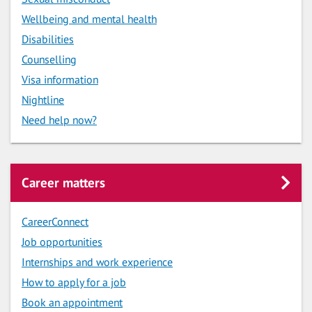
Wellbeing and mental health
Disabilities
Counselling
Visa information
Nightline
Need help now?
Career matters
CareerConnect
Job opportunities
Internships and work experience
How to apply for a job
Book an appointment