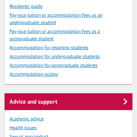
Residents' guide
Pay your tuition or accommodation fees as an
undergraduate student
Pay your tuition or accommodation fees as a
postgraduate student
Accommodation for returning students
Accommodation for undergraduate students
Accommodation for postgraduate students
Accommodation guides
Advice and support
Academic advice
Health issues
Sexual misconduct