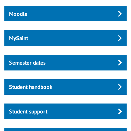
Moodle
MySaint
Semester dates
Student handbook
Student support