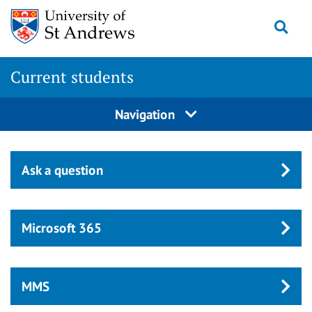
Skip
Togg
to
main
content
Current students
Navigation
Ask a question
Microsoft 365
MMS