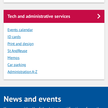
Tech and administrative services
Events calendar
ID cards
Print and design
St AndReuse
Memos
Car parking
Administration A-Z
News and events