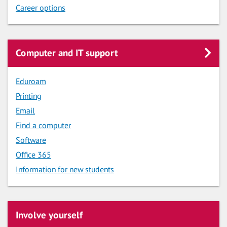
Career options
Computer and IT support
Eduroam
Printing
Email
Find a computer
Software
Office 365
Information for new students
Involve yourself