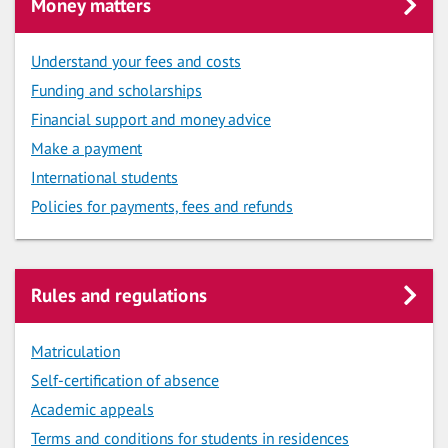
Money matters
Understand your fees and costs
Funding and scholarships
Financial support and money advice
Make a payment
International students
Policies for payments, fees and refunds
Rules and regulations
Matriculation
Self-certification of absence
Academic appeals
Terms and conditions for students in residences