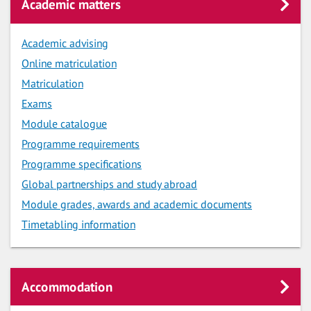
Academic matters
Academic advising
Online matriculation
Matriculation
Exams
Module catalogue
Programme requirements
Programme specifications
Global partnerships and study abroad
Module grades, awards and academic documents
Timetabling information
Accommodation