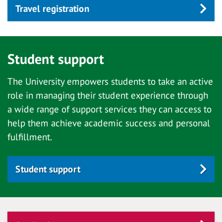
Travel registration
Student support
The University empowers students to take an active
role in managing their student experience through
a wide range of support services they can access to
help them achieve academic success and personal
fulfillment.
Student support