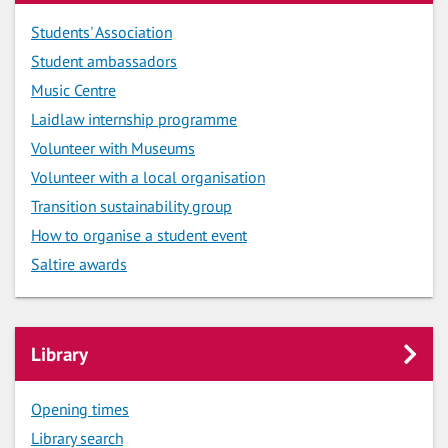
Students' Association
Student ambassadors
Music Centre
Laidlaw internship programme
Volunteer with Museums
Volunteer with a local organisation
Transition sustainability group
How to organise a student event
Saltire awards
Library
Opening times
Library search