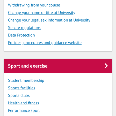
Withdrawing from your course
Change your name or title at University
Change your legal sex information at University
Senate regulations
Data Protection
Policies, procedures and guidance website
Sport and exercise
Student membership
Sports facilities
Sports clubs
Health and fitness
Performance sport