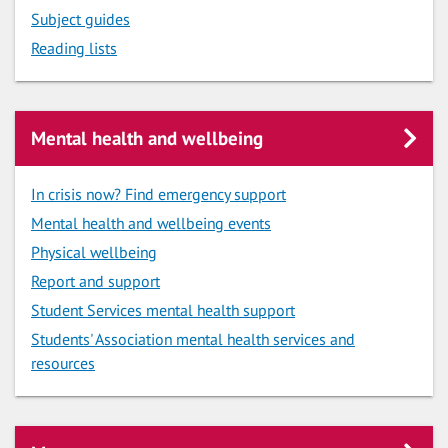
Subject guides
Reading lists
Mental health and wellbeing
In crisis now? Find emergency support
Mental health and wellbeing events
Physical wellbeing
Report and support
Student Services mental health support
Students' Association mental health services and
resources