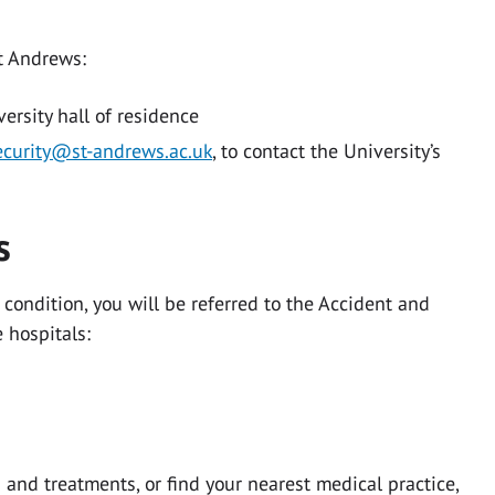
St Andrews:
versity hall of residence
ecurity@st-andrews.ac.uk
, to contact the University’s
ns
 condition, you will be referred to the Accident and
 hospitals:
and treatments, or find your nearest medical practice,