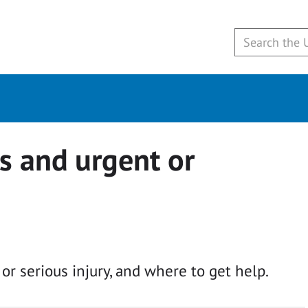
s and urgent or
r serious injury, and where to get help.