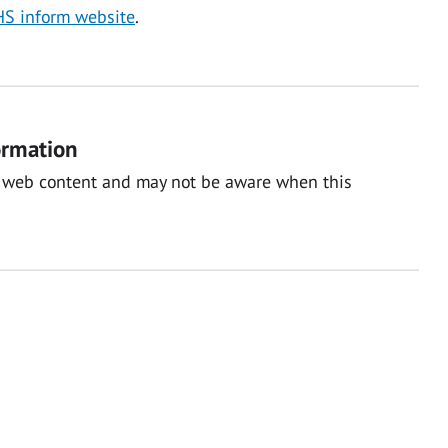
S inform website
.
ormation
nal web content and may not be aware when this