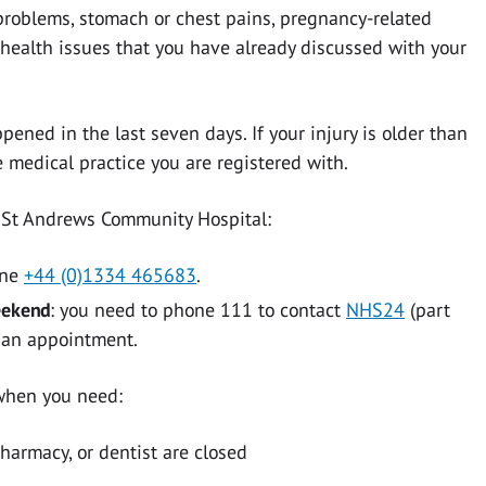
roblems, stomach or chest pains, pregnancy-related
r health issues that you have already discussed with your
pened in the last seven days. If your injury is older than
 medical practice you are registered with.
at St Andrews Community Hospital:
one
+44 (0)1334 465683
.
eekend
: you need to phone 111 to contact
NHS24
(part
e an appointment.
 when you need:
pharmacy, or dentist are closed