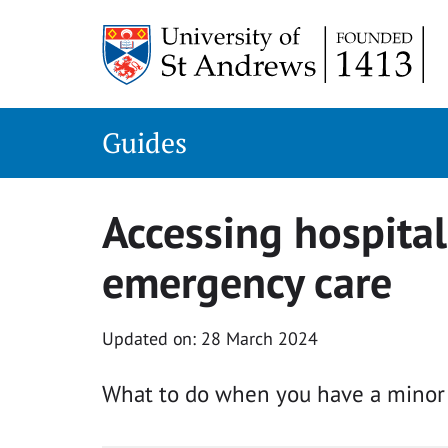
Skip
to
content
Guides
Accessing hospital
emergency care
Updated on: 28 March 2024
What to do when you have a minor o