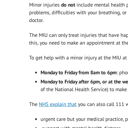
Minor injuries
do not
include mental health p
problems, difficulties with your breathing, o
doctor.
The MIU can only treat injuries that have hap
this, you need to make an appointment at the
To get help with a minor injury at the MIU 
Monday to Friday from 8am to 6pm
: ph
Monday to Friday after 6pm, or at the w
of the National Health Service) to mak
The
NHS explain that
you can also call 111
urgent care but your medical practice, 