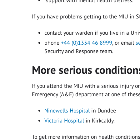
support with mental health distress.
If you have problems getting to the MIU in 
contact your warden if you live in a Uni
phone
+44 (0)1334 46 8999
, or email
s
Security and Response team.
More serious conditio
If you attend the MIU with a serious injury or
Emergency (A&E) department at one of these
Ninewells Hospital
in Dundee
Victoria Hospital
in Kirkcaldy.
To get more information on health conditions 