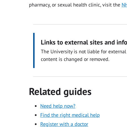
pharmacy, or sexual health clinic, visit the
NH
Links to external sites and inf
The University is not liable for exter
content is changed or removed.
Related guides
Need help now?
Find the right medical help
Register with a doctor