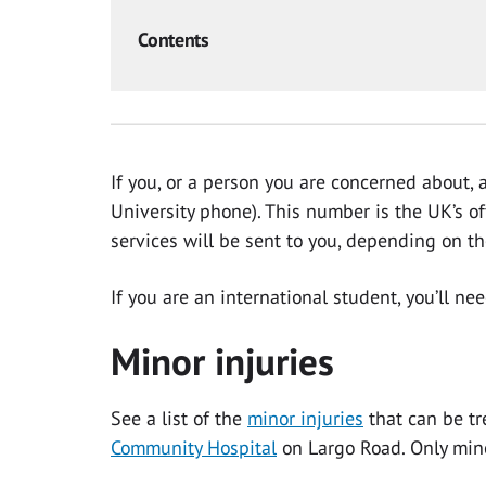
Contents
If you, or a person you are concerned about, 
University phone). This number is the UK’s of
services will be sent to you, depending on t
If you are an international student, you’ll ne
Minor injuries
See a list of the
minor injuries
that can be tr
Community Hospital
on Largo Road. Only mino