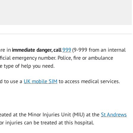
are in
immediate danger, call
999
(9-999 from an internal
ficial emergency number. Police, fire or ambulance
he type of help you need.
ed to use a
UK mobile SIM
to access medical services.
eated at the Minor Injuries Unit (MIU) at the
St Andrews
r injuries can be treated at this hospital.