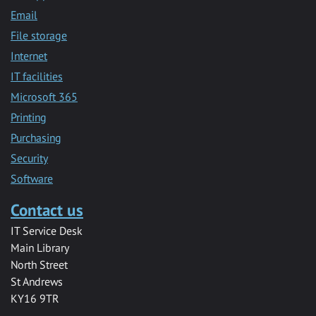
Email
File storage
Internet
IT facilities
Microsoft 365
Printing
Purchasing
Security
Software
Contact us
IT Service Desk
Main Library
North Street
St Andrews
KY16 9TR