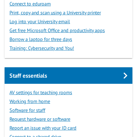
Connect to eduroam
Print, copy and scan using a University printer
Log into your University email
Get free Microsoft Office and productivity apps
Borrow a laptop for three days
Training: Cybersecurity and You!
Staff essentials
AV settings for teaching rooms
Working from home
Software for staff
Request hardware or software
Report an issue with your ID card
Connect to a shared drive