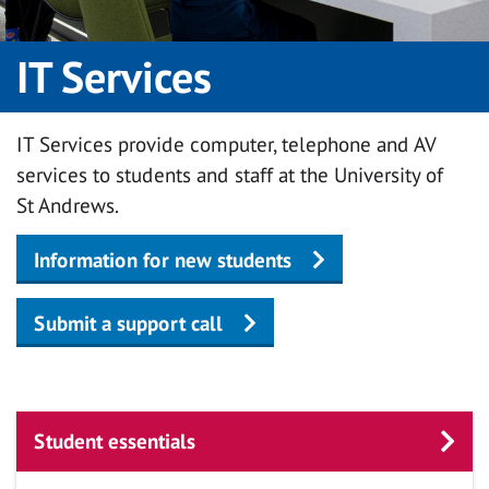
IT Services
IT Services provide computer, telephone and AV
services to students and staff at the University of
St Andrews.
Information for new students
Submit a support call
Student essentials