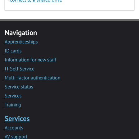
Navigation
Apprenticeships
ID cards
Information for new staff
IT Self Service
Multi-factor authentication
Service status
Services
Training
Services
Accounts
AV support