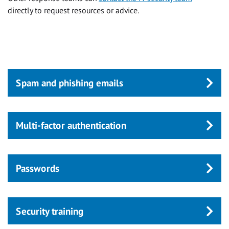
directly to request resources or advice.
Spam and phishing emails
Multi-factor authentication
Passwords
Security training