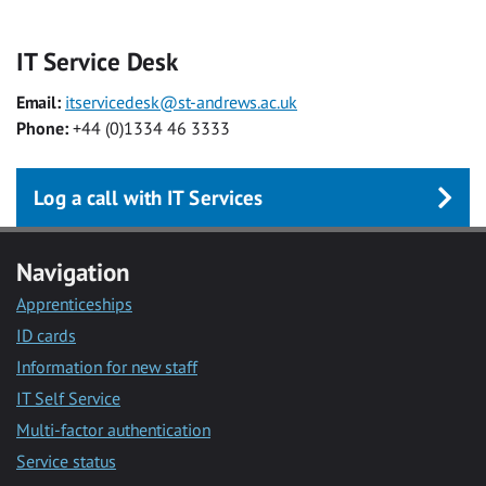
IT Service Desk
Email:
itservicedesk@st-andrews.ac.uk
Phone:
+44 (0)1334 46 3333
Log a call with IT Services
Navigation
Apprenticeships
ID cards
Information for new staff
IT Self Service
Multi-factor authentication
Service status