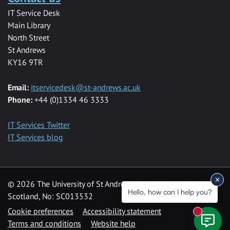
IT Service Desk
Main Library
North Street
St Andrews
KY16 9TR
Email:
itservicedesk@st-andrews.ac.uk
Phone:
+44 (0)1334 46 3333
IT Services Twitter
IT Services blog
© 2026 The University of St Andrews is a charity registered in
Hello, how can I help you?
Scotland, No: SC013532
Cookie preferences
Accessibility statement
New mess
Terms and conditions
Website help