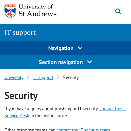
Skip to content
Togg
IT support
Navigation
Section navigation
University
IT support
Security
Security
If you have a query about phishing or IT security,
contact the IT
Service Desk
in the first instance.
Other response teams can
contact the IT security team