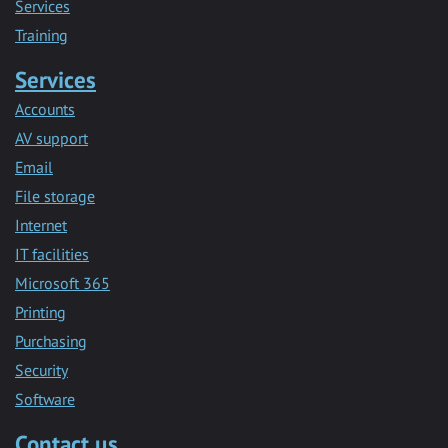
Services
Training
Services
Accounts
AV support
Email
File storage
Internet
IT facilities
Microsoft 365
Printing
Purchasing
Security
Software
Contact us