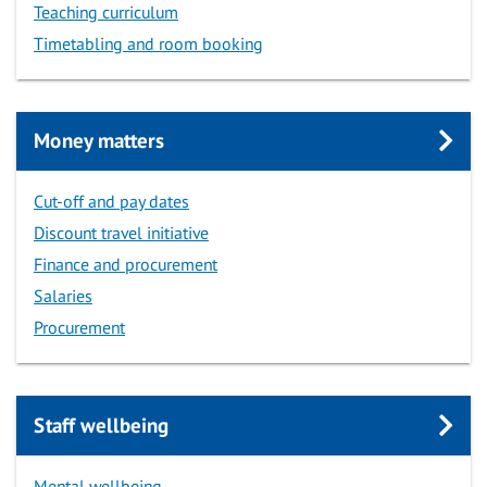
Teaching curriculum
Timetabling and room booking
Money matters
Cut-off and pay dates
Discount travel initiative
Finance and procurement
Salaries
Procurement
Staff wellbeing
Mental wellbeing