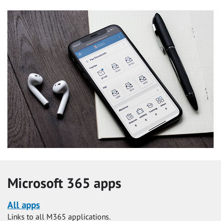
Microsoft 365 apps
All apps
Links to all M365 applications.