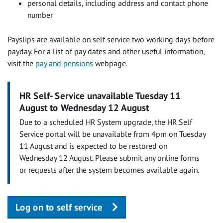
personal details, including address and contact phone
number
Payslips are available on self service two working days before
payday. For a list of pay dates and other useful information,
visit the
pay and pensions
webpage.
HR Self- Service unavailable Tuesday 11
August to Wednesday 12 August
Due to a scheduled HR System upgrade, the HR Self
Service portal will be unavailable from 4pm on Tuesday
11 August and is expected to be restored on
Wednesday 12 August. Please submit any online forms
or requests after the system becomes available again.
Log on to self service