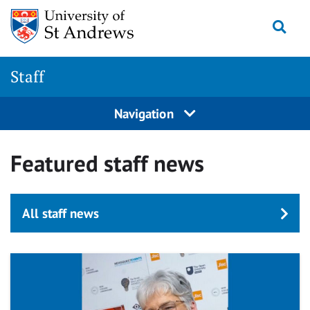
Skip
Togg
to
main
content
Staff
Navigation
Featured staff news
All staff news