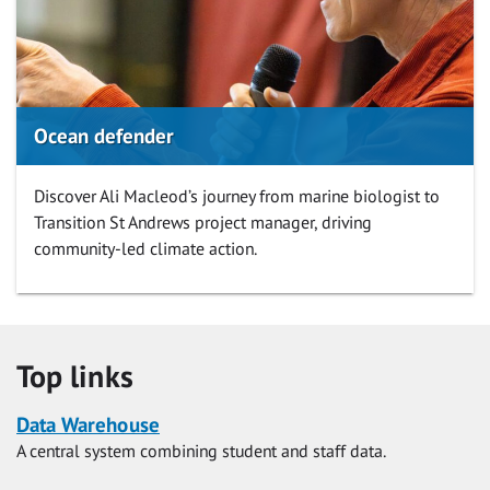
Ocean defender
Discover Ali Macleod’s journey from marine biologist to
Transition St Andrews project manager, driving
community-led climate action.
Top links
Data Warehouse
A central system combining student and staff data.