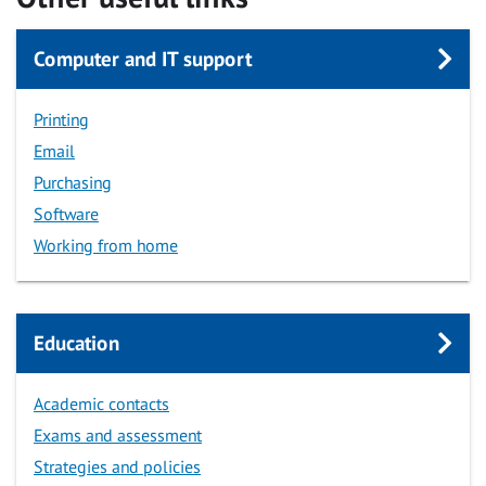
Computer and IT support
Printing
Email
Purchasing
Software
Working from home
Education
Academic contacts
Exams and assessment
Strategies and policies