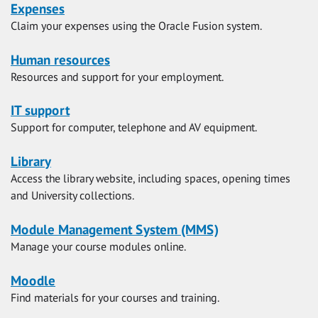
Expenses
Claim your expenses using the Oracle Fusion system.
Human resources
Resources and support for your employment.
IT support
Support for computer, telephone and AV equipment.
Library
Access the library website, including spaces, opening times
and University collections.
Module Management System (MMS)
Manage your course modules online.
Moodle
Find materials for your courses and training.