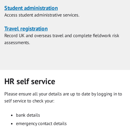
Student administration
Access student administrative services.
Travel registration
Record UK and overseas travel and complete fieldwork risk
assessments.
HR self service
Please ensure all your details are up to date by logging in to
self service to check your:
bank details
emergency contact details