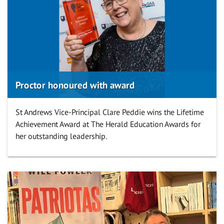
Proctor honoured with award
St Andrews Vice-Principal Clare Peddie wins the Lifetime
Achievement Award at The Herald Education Awards for
her outstanding leadership.