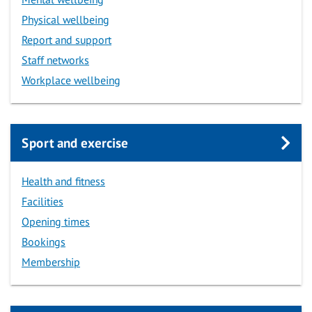
Physical wellbeing
Report and support
Staff networks
Workplace wellbeing
Sport and exercise
Health and fitness
Facilities
Opening times
Bookings
Membership