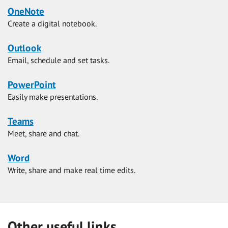
OneNote
Create a digital notebook.
Outlook
Email, schedule and set tasks.
PowerPoint
Easily make presentations.
Teams
Meet, share and chat.
Word
Write, share and make real time edits.
Other useful links