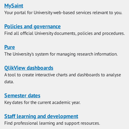
MySaint
Your portal for University web-based services relevant to you.
Policies and governance
Find all official University documents, policies and procedures.
Pure
The University's system for managing research information.
QlikView dashboards
A tool to create interactive charts and dashboards to analyse
data.
Semester dates
Key dates for the current academic year.
Staff learning and development
Find professional learning and support resources.