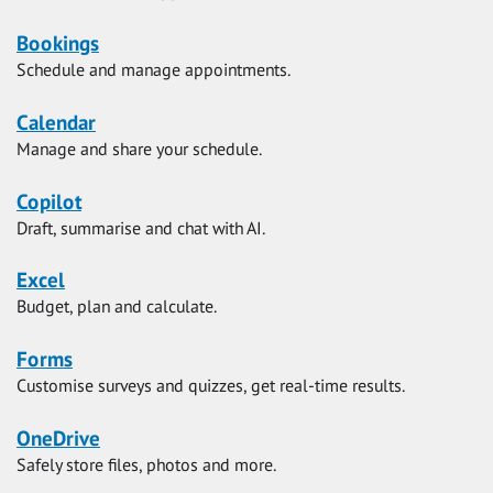
Bookings
Schedule and manage appointments.
Calendar
Manage and share your schedule.
Copilot
Draft, summarise and chat with AI.
Excel
Budget, plan and calculate.
Forms
Customise surveys and quizzes, get real-time results.
OneDrive
Safely store files, photos and more.