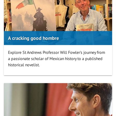
A cracking good hombre
Explore St Andrews Professor Will Fowler's journey from
a passionate scholar of Mexican history to a published
historical novelist.