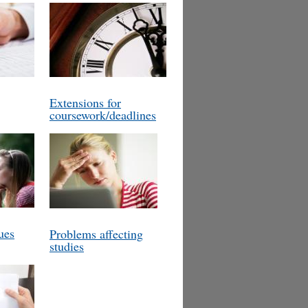
Extensions for
coursework/deadlines
ues
Problems affecting
studies