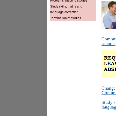
Problems affecting studies
Study skills, maths and
language correction
Termination of studies
Commun
schools
Change
Circum
Study s
languag