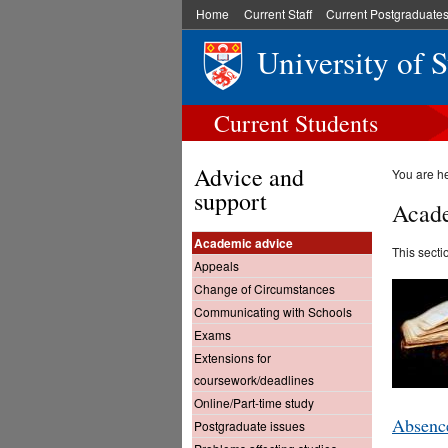
Home
Current Staff
Current Postgraduate
University of 
Current Students
Advice and
You are h
support
Acade
Academic advice
This secti
Appeals
Change of Circumstances
Communicating with Schools
Exams
Extensions for
coursework/deadlines
Online/Part-time study
Absence
Postgraduate issues