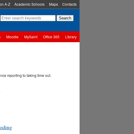
ion A-Z
Academic Schools
Maps
Contacts
S
Moodle
MySaint
Office 365
Library
ce reporting to taking time out.
oding