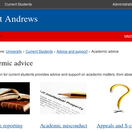
s
Current Students
Administrat
St Andrews
MM
ere:
University
»
Current Students
»
Advice and support
» Academic advice
mic advice
on for current students provides advice and support on academic matters, from absen
 reporting
Academic misconduct
Appeals and S-c