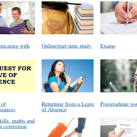
icating with
Online/part time study
Exams
 of
Returning from a Leave
Postgraduate iss
stances
of Absence
kills, maths and
e correction