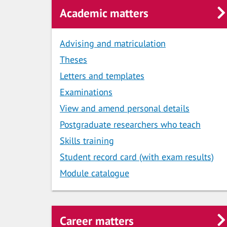
Academic matters
Advising and matriculation
Theses
Letters and templates
Examinations
View and amend personal details
Postgraduate researchers who teach
Skills training
Student record card (with exam results)
Module catalogue
Career matters