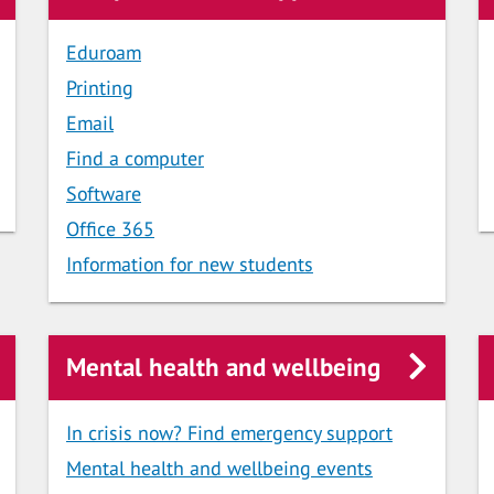
Eduroam
Printing
Email
Find a computer
Software
Office 365
Information for new students
Mental health and wellbeing
In crisis now? Find emergency support
Mental health and wellbeing events