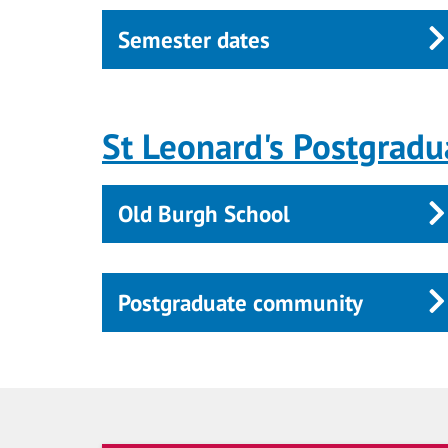
Semester dates
St Leonard's Postgradu
Old Burgh School
Postgraduate community