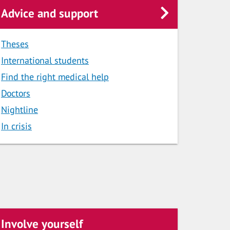
Advice and support
Theses
International students
Find the right medical help
Doctors
Nightline
In crisis
Involve yourself