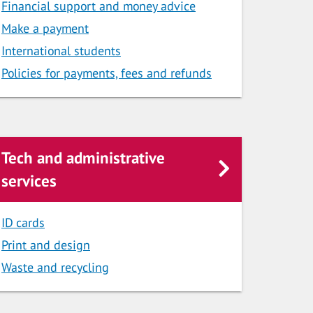
Financial support and money advice
Make a payment
International students
Policies for payments, fees and refunds
Tech and administrative
services
ID cards
Print and design
Waste and recycling