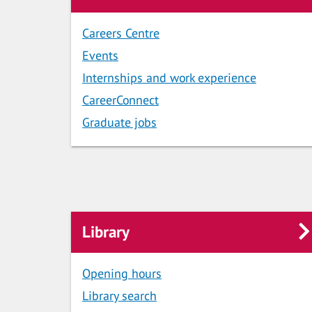
Careers Centre
Events
Internships and work experience
CareerConnect
Graduate jobs
Library
Opening hours
Library search