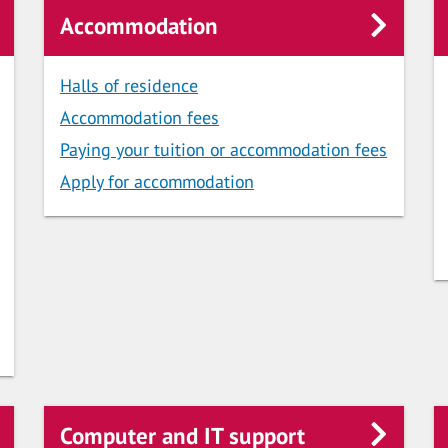
Accommodation
Halls of residence
Accommodation fees
Paying your tuition or accommodation fees
Apply for accommodation
Computer and IT support