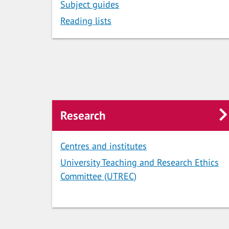
Subject guides
Reading lists
Research
Centres and institutes
University Teaching and Research Ethics
Committee (UTREC)