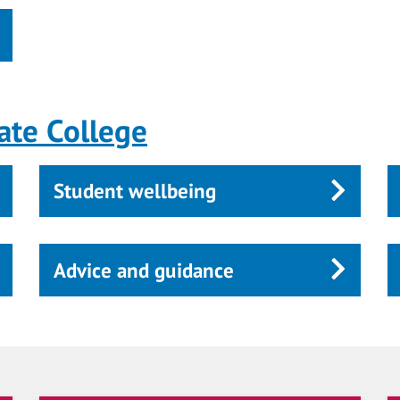
ate College
Student wellbeing
Advice and guidance