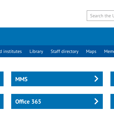
d institutes
Library
Staff directory
Maps
Mem
MMS
Office 365