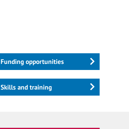
Funding opportunities
Skills and training