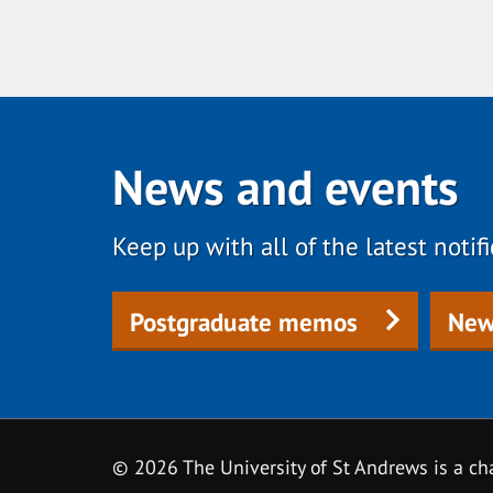
News and events
Keep up with all of the latest noti
Postgraduate memos
New
© 2026 The University of St Andrews is a cha