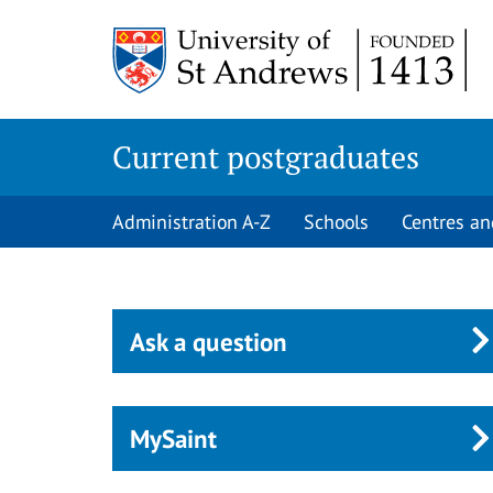
Skip
to
main
content
Current postgraduates
Administration A-Z
Schools
Centres an
Ask a question
MySaint