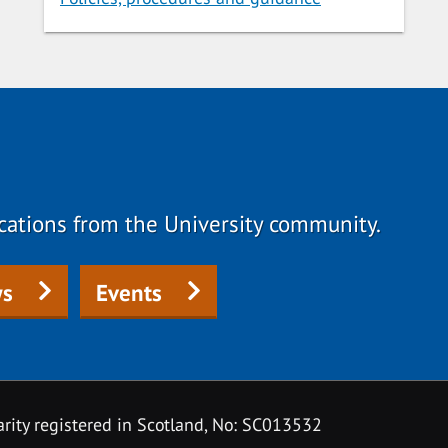
fications from the University community.
s
Events
rity registered in Scotland, No: SC013532