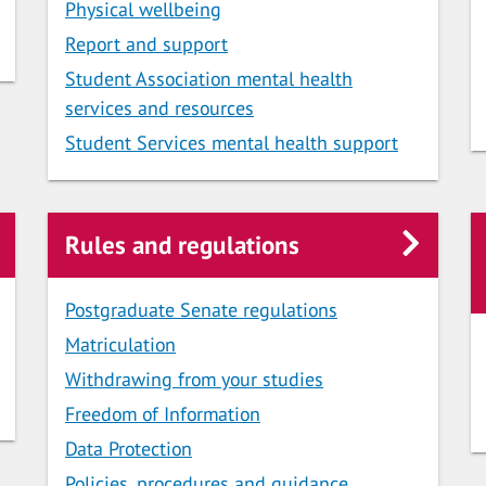
Physical wellbeing
Report and support
Student Association mental health
services and resources
Student Services mental health support
Rules and regulations
Postgraduate Senate regulations
Matriculation
Withdrawing from your studies
Freedom of Information
Data Protection
Policies, procedures and guidance