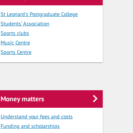
St Leonard's Postgraduate College
Students' Association
Sports clubs
Music Centre
Sports Centre
Money matters
Understand your fees and costs
Funding and scholarships