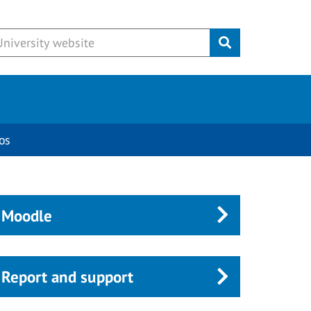
Submit
os
Moodle
Report and support