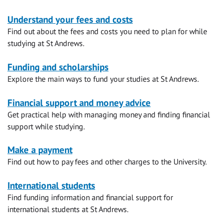
Money
Understand your fees and costs
Find out about the fees and costs you need to plan for while
matters
studying at St Andrews.
Funding and scholarships
Explore the main ways to fund your studies at St Andrews.
Financial support and money advice
Get practical help with managing money and finding financial
support while studying.
Make a payment
Find out how to pay fees and other charges to the University.
International students
Find funding information and financial support for
international students at St Andrews.