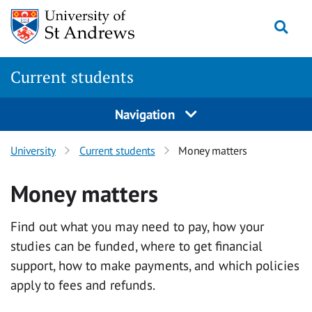
Skip
Togg
to
main
content
Current students
Navigation
University
Current students
Money matters
Money matters
Find out what you may need to pay, how your
studies can be funded, where to get financial
support, how to make payments, and which policies
apply to fees and refunds.