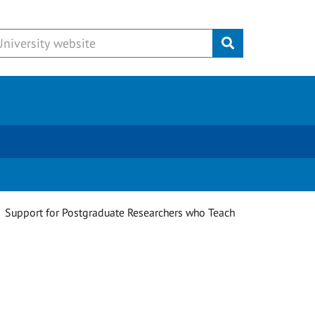
Submit
Support for Postgraduate Researchers who Teach