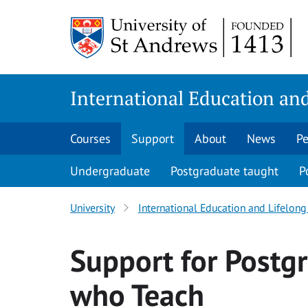
Skip
to
content
International Education and
Courses
Support
About
News
Pe
Undergraduate
Postgraduate taught
P
University
International Education and Lifelong 
Support for Postg
who Teach