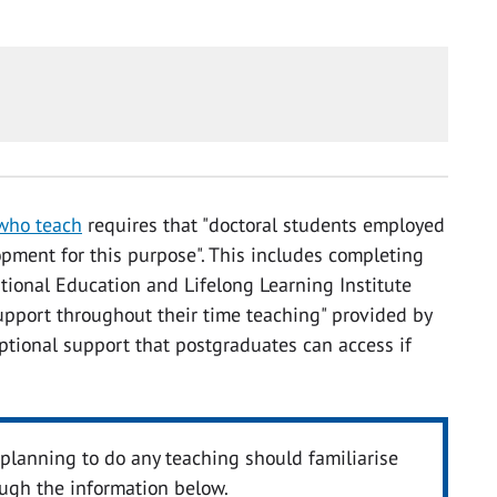
 who teach
requires that "doctoral students employed
opment for this purpose". This includes completing
ational Education and Lifelong Learning Institute
support throughout their time teaching" provided by
optional support that postgraduates can access if
lanning to do any teaching should familiarise
ough the information below.