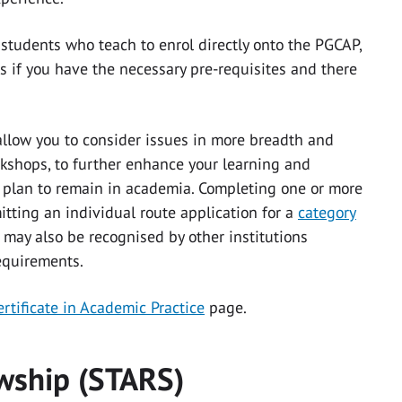
l students who teach to enrol directly onto the PGCAP,
es if you have the necessary pre-requisites and there
allow you to consider issues in more breadth and
kshops, to further enhance your learning and
u plan to remain in academia. Completing one or more
tting an individual route application for a
category
 may also be recognised by other institutions
equirements.
rtificate in Academic Practice
page.
owship (STARS)