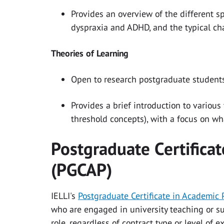
Provides an overview of the different spe
dyspraxia and ADHD, and the typical cha
Theories of Learning
Open to research postgraduate students
Provides a brief introduction to various
threshold concepts), with a focus on wh
Postgraduate Certificat
(PGCAP)
IELLI's
Postgraduate Certificate in Academic 
who are engaged in university teaching or su
role, regardless of contract type or level of 