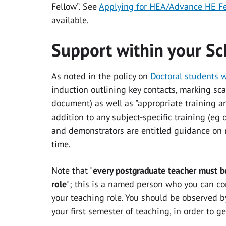
Fellow”. See
Applying for HEA/Advance HE F
available.
Support within your Sc
As noted in the policy on
Doctoral students 
induction outlining key contacts, marking scal
document) as well as "appropriate training a
addition to any subject-specific training (eg 
and demonstrators are entitled guidance on m
time.
Note that "
every postgraduate teacher must be
role
"; this is a named person who you can co
your teaching role. You should be observed 
your first semester of teaching, in order to 