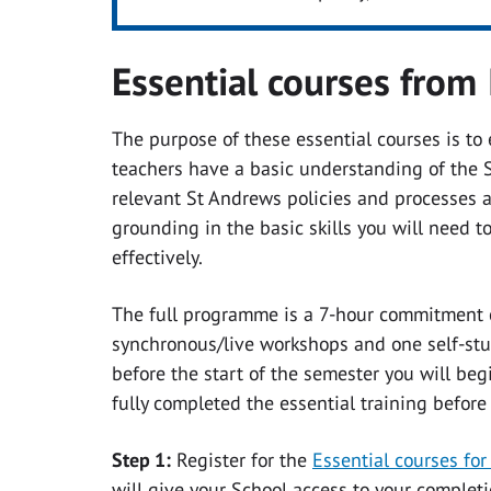
Essential courses from 
The purpose of these essential courses is to
teachers have a basic understanding of the 
relevant St Andrews policies and processes a
grounding in the basic skills you will need 
effectively.
The full programme is a 7-hour commitment c
synchronous/live workshops and one self-stu
before the start of the semester you will be
fully completed the essential training
before
Step 1:
Register for the
Essential courses f
will give your School access to your completio