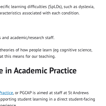
cific learning difficulties (SpLDs), such as dyslexia,
racteristics associated with each condition.
 and academic/research staff.
 theories of how people learn (eg cognitive science,
at this means for our teaching.
e in Academic Practice
Practice
, or PGCAP is aimed at staff at St Andrews
pporting student learning in a direct student-facing
experience.