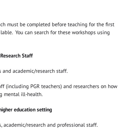
ich must be completed before teaching for the first
ilable. You can search for these workshops using
 Research Staff
 and academic/research staff.
staff (including PGR teachers) and researchers on how
g mental ill-health.
 higher education setting
, academic/research and professional staff.