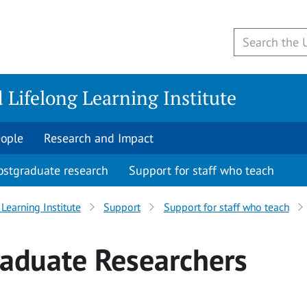
 Lifelong Learning Institute
ople
Research and Impact
ostgraduate research
Support for staff who teach
Learning Institute
Support
Support for staff who teach
raduate Researchers