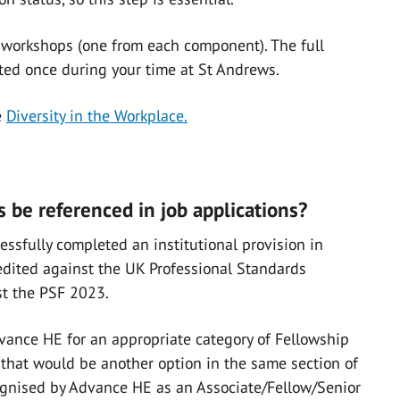
e workshops (one from each component). The full
ed once during your time at St Andrews.
e
Diversity in the Workplace.
 be referenced in job applications?
ssfully completed an institutional provision in
edited against the UK Professional Standards
st the PSF 2023.
Advance HE for an appropriate category of Fellowship
, that would be another option in the same section of
cognised by Advance HE as an Associate/Fellow/Senior