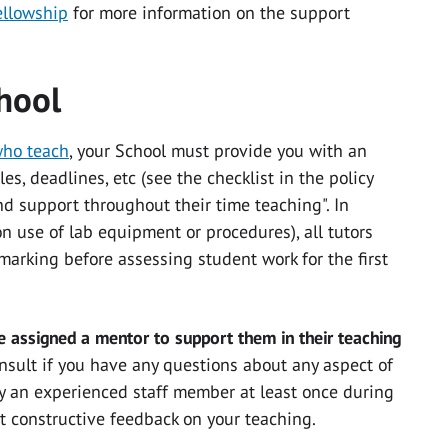
ellowship
for more information on the support
hool
who teach
, your School must provide you with an
es, deadlines, etc (see the checklist in the policy
nd support throughout their time teaching". In
on use of lab equipment or procedures), all tutors
arking before assessing student work for the first
 assigned a mentor to support them in their teaching
nsult if you have any questions about any aspect of
by an experienced staff member at least once during
get constructive feedback on your teaching.