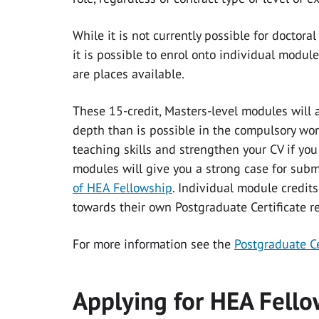
While it is not currently possible for doctora
it is possible to enrol onto individual modul
are places available.
These 15-credit, Masters-level modules will 
depth than is possible in the compulsory wor
teaching skills and strengthen your CV if yo
modules will give you a strong case for submi
of HEA Fellowship
. Individual module credits
towards their own Postgraduate Certificate r
For more information see the
Postgraduate Ce
Applying for HEA Fell