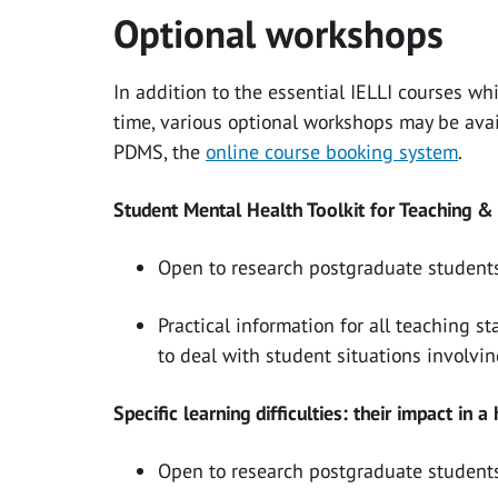
Optional workshops
In addition to the essential IELLI courses wh
time, various optional workshops may be ava
PDMS, the
online course booking system
.
Student Mental Health Toolkit for Teaching &
Open to research postgraduate students
Practical information for all teaching 
to deal with student situations involvin
Specific learning difficulties: their impact in a
Open to research postgraduate students