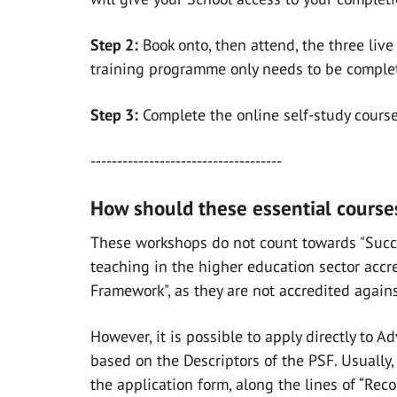
Step 2:
Book onto, then attend, the three liv
training programme only needs to be complet
Step 3:
Complete the online self-study cours
------------------------------------
How should these essential courses
These workshops do
not
count towards "Succe
teaching in the higher education sector accr
Framework", as they are not accredited again
However, it is possible to apply directly to 
based on the Descriptors of the PSF. Usually
the application form, along the lines of “Re