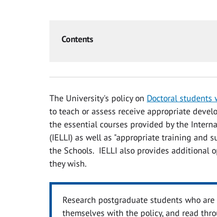
Contents
The University's policy on
Doctoral students
to teach or assess receive appropriate devel
the essential courses provided by the Intern
(IELLI) as well as "appropriate training and 
the Schools. IELLI also provides additional 
they wish.
Research postgraduate students who are p
themselves with the policy, and read thr