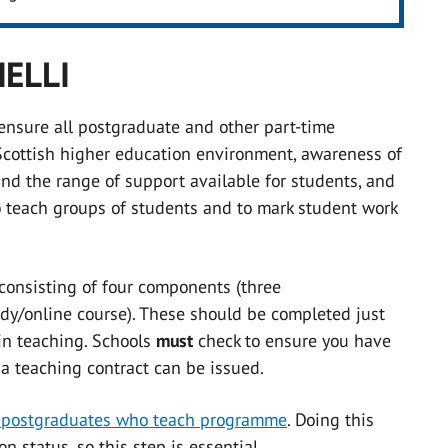
IELLI
 ensure all postgraduate and other part-time
Scottish higher education environment, awareness of
nd the range of support available for students, and
to teach groups of students and to mark student work
onsisting of four components (three
dy/online course). These should be completed just
gin teaching. Schools
must
check to ensure you have
 a teaching contract can be issued.
or postgraduates who teach programme
. Doing this
n status, so this step is essential.