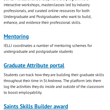
interactive workshops, masterclasses led by industry
professionals, and curated online resources for both
Undergraduate and Postgraduates who want to build,
enhance, and evidence their professional skills.
Mentoring
IELLI coordinates a number of mentoring schemes for
undergraduate and postgraduate students
Graduate Attribute portal
Students can track how they are building their graduate skills
throughout their time in St Andrews. The platform lets them
log the activities they do inside and outside of the classroom
to boost employability.
Saints Skills Builder award