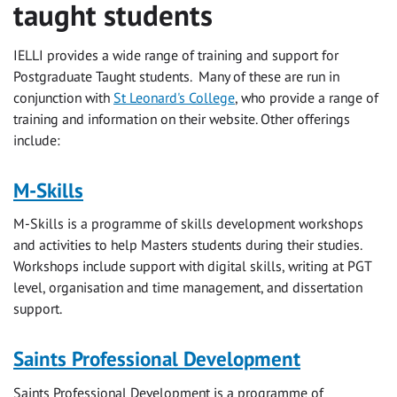
taught students
IELLI provides a wide range of training and support for
Postgraduate Taught students. Many of these are run in
conjunction with
St Leonard's College
, who provide a range of
training and information on their website. Other offerings
include:
M-Skills
M-Skills is a programme of skills development workshops
and activities to help Masters students during their studies.
Workshops include support with digital skills, writing at PGT
level, organisation and time management, and dissertation
support.
Saints Professional Development
Saints Professional Development is a programme of