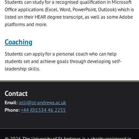
Students can study for a recognised qualification in Microsoft
Office applications (Excel, Word, PowerPoint, Outlook) which is
listed on their HEAR degree transcript, as well as some Adobe
platforms and more.
Coaching
Students can apply for a personal coach who can help
students set and achieve goals through developing self-
leadership skills.
Contact
Email:
ielli@st-andrews.ac.uk
Phone:
+44 (0)1334 46 2255
© 2026 The University of St Andrews is a charity registered in