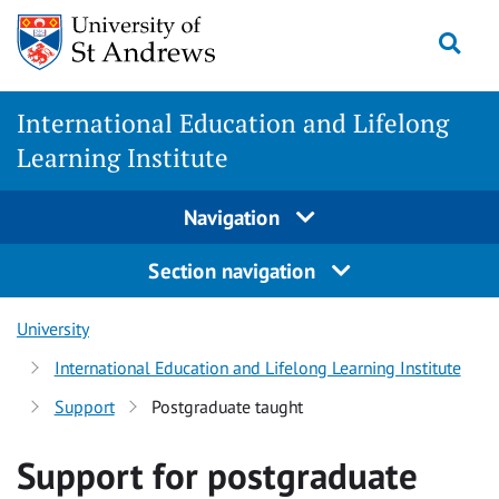
Skip
Togg
to
content
International Education and Lifelong
Learning Institute
Navigation
Section navigation
University
International Education and Lifelong Learning Institute
Support
Postgraduate taught
Support for postgraduate