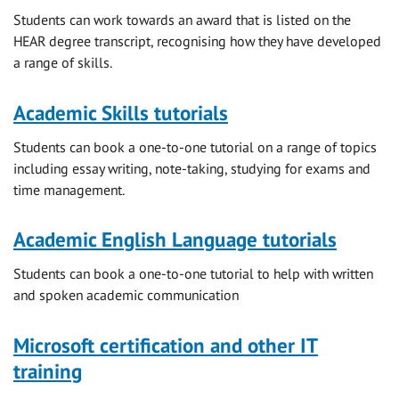
Students can work towards an award that is listed on the
HEAR degree transcript, recognising how they have developed
a range of skills.
Academic Skills tutorials
Students can book a one-to-one tutorial on a range of topics
including essay writing, note-taking, studying for exams and
time management.
Academic English Language tutorials
Students can book a one-to-one tutorial to help with written
and spoken academic communication
Microsoft certification and other IT
training