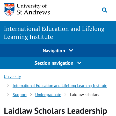
Skip
Togg
to
main
content
International Education and Lifelong
Learning Institute
Navigation
Section navigation
University
International Education and Lifelong Learning Institute
Support
Undergraduate
Laidlaw scholars
Laidlaw Scholars Leadership