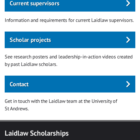
Current supervisors
Information and requirements for current Laidlaw supervisors.
Scholar projects
See research posters and leadership-in-action videos created
by past Laidlaw scholars.
Contact
Get in touch with the Laidlaw team at the University of
St Andrews.
Laidlaw Scholarships