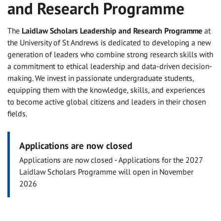
and Research Programme
The
Laidlaw Scholars Leadership and Research Programme
at
the University of St Andrews is dedicated to developing a new
generation of leaders who combine strong research skills with
a commitment to ethical leadership and data-driven decision-
making. We invest in passionate undergraduate students,
equipping them with the knowledge, skills, and experiences
to become active global citizens and leaders in their chosen
fields.
Applications are now closed
Applications are now closed - Applications for the 2027
Laidlaw Scholars Programme will open in November
2026