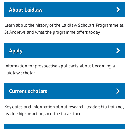
About Laidlaw
Learn about the history of the Laidlaw Scholars Programme at
St Andrews and what the programme offers today.
Apply
Information for prospective applicants about becoming a
Laidlaw scholar.
Current scholars
Key dates and information about research, leadership training,
leadership-in-action, and the travel fund.