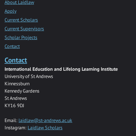
About Laidlaw
Apply
Current Scholars
Current Supervisors
Scholar Projects
Contact
Contact
International Education and Lifelong Learning Institute
University of St Andrews
Kinnessburn
Kennedy Gardens
St Andrews
KY16 9DJ
Email:
laidlaw@st-andrews.ac.uk
Instagram:
Laidlaw Scholars