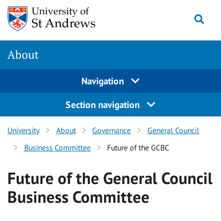
Skip
Togg
to
content
About
Navigation
Section navigation
University
About
Governance
General Council
Business Committee
Future of the GCBC
Future of the General Council
Business Committee