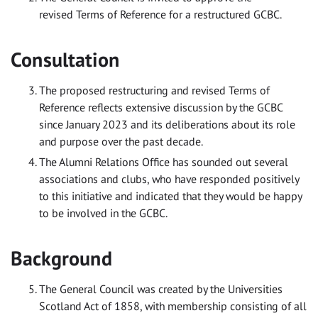
revised Terms of Reference for a restructured GCBC.
Consultation
The proposed restructuring and revised Terms of
Reference reflects extensive discussion by the GCBC
since January 2023 and its deliberations about its role
and purpose over the past decade.
The Alumni Relations Office has sounded out several
associations and clubs, who have responded positively
to this initiative and indicated that they would be happy
to be involved in the GCBC.
Background
The General Council was created by the Universities
Scotland Act of 1858, with membership consisting of all