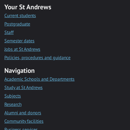
Your St Andrews
Current students
Postgraduate
Staff
Semester dates
Jobs at St Andrews
Policies, procedures and guidance
Navigation
Academic Schools and Departments
Study at St Andrews
Subjects
Research
Alumni and donors
Community facilities
Business services