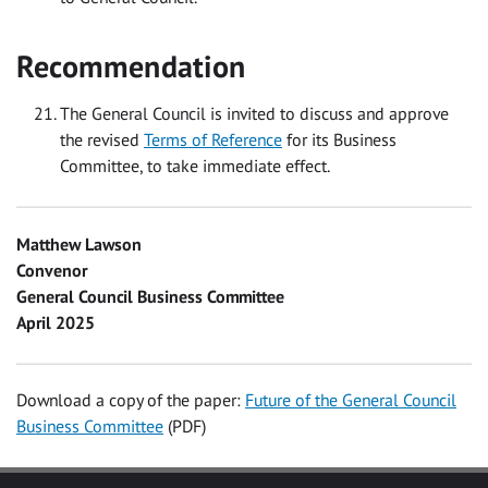
Recommendation
The General Council is invited to discuss and approve
the revised
Terms of Reference
for its Business
Committee, to take immediate effect.
Matthew Lawson
Convenor
General Council Business Committee
April 2025
Download a copy of the paper:
Future of the General Council
Business Committee
(PDF)