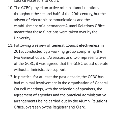
Council Assessors to Court.
The GCBC played an active role in alumni relations
throughout the second half of the 20th century, but the
advent of electronic communications and the
establishment of a permanent Alumni Relations Office
meant that these functions were taken over by the
University.
Following a review of General Council electiveness in
2013, conducted by a working group comprising the
two General Council Assessors and two representatives
of the GCBC, it was agreed that the GCBC would operate
without administrative support.
In practice, for at least the past decade, the GCBC has
had minimal involvement in the organisation of General
Council meetings, with the selection of speakers, the
agreement of agendas and the practical administrative
arrangements being carried out by the Alumni Relations
Office, overseen by the Registrar and Clerk.