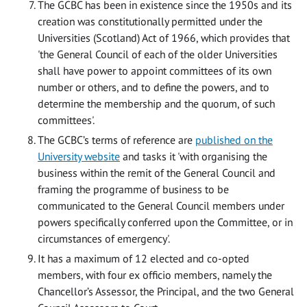
The GCBC has been in existence since the 1950s and its
creation was constitutionally permitted under the
Universities (Scotland) Act of 1966, which provides that
'the General Council of each of the older Universities
shall have power to appoint committees of its own
number or others, and to define the powers, and to
determine the membership and the quorum, of such
committees'.
The GCBC’s terms of reference are
published on the
University website
and tasks it 'with organising the
business within the remit of the General Council and
framing the programme of business to be
communicated to the General Council members under
powers specifically conferred upon the Committee, or in
circumstances of emergency'.
It has a maximum of 12 elected and co-opted
members, with four ex officio members, namely the
Chancellor’s Assessor, the Principal, and the two General