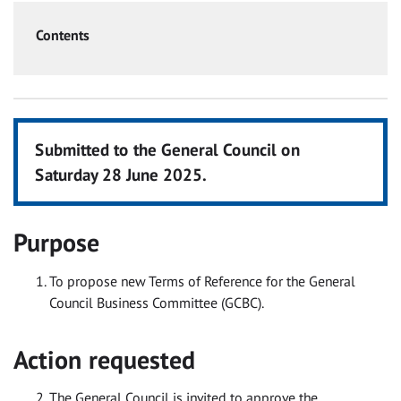
Contents
Submitted to the General Council on
Saturday 28 June 2025.
Purpose
To propose new Terms of Reference for the General
Council Business Committee (GCBC).
Action requested
The General Council is invited to approve the