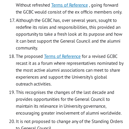
Without refreshed
Terms of Reference
, going forward
the GCBC would consist of the ex officio members only.
Although the GCBC has, over several years, sought to
redefine its roles and responsibilities, this provided an
opportunity to take a fresh look at its purpose and how
it can best support the General Council and the alumni
community.
The proposed
Terms of Reference
for a revised GCBC
recast it as a forum where representatives nominated by
the most active alumni associations can meet to share
experiences and support the University’s global
outreach activities.
This recognises the changes of the last decade and
provides opportunities for the General Council to
maintain its relevance in University governance,
encouraging greater involvement of alumni worldwide.
It is not proposed to change any of the Standing Orders
to General Council.