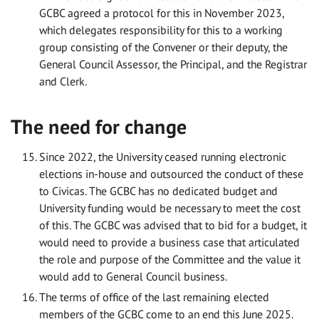
GCBC agreed a protocol for this in November 2023,
which delegates responsibility for this to a working
group consisting of the Convener or their deputy, the
General Council Assessor, the Principal, and the Registrar
and Clerk.
The need for change
Since 2022, the University ceased running electronic
elections in-house and outsourced the conduct of these
to Civicas. The GCBC has no dedicated budget and
University funding would be necessary to meet the cost
of this. The GCBC was advised that to bid for a budget, it
would need to provide a business case that articulated
the role and purpose of the Committee and the value it
would add to General Council business.
The terms of office of the last remaining elected
members of the GCBC come to an end this June 2025.