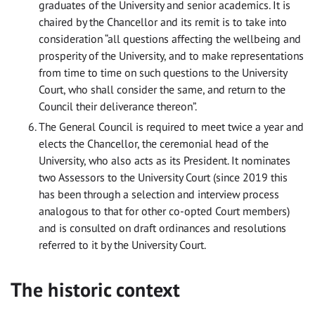
graduates of the University and senior academics. It is
chaired by the Chancellor and its remit is to take into
consideration “all questions affecting the wellbeing and
prosperity of the University, and to make representations
from time to time on such questions to the University
Court, who shall consider the same, and return to the
Council their deliverance thereon”.
The General Council is required to meet twice a year and
elects the Chancellor, the ceremonial head of the
University, who also acts as its President. It nominates
two Assessors to the University Court (since 2019 this
has been through a selection and interview process
analogous to that for other co-opted Court members)
and is consulted on draft ordinances and resolutions
referred to it by the University Court.
The historic context