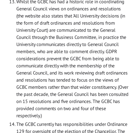
Whilst the GCBC has had a historic role in coordinating
General Council views on ordinances and resolutions
(the website also states that 'All University decisions (in
the form of draft ordinances and resolutions from
University Court) are communicated to the General
Council through the Business Committee, in practice the
University communicates directly to General Council
members, who are able to comment directly. GDPR
considerations prevent the GCBC from being able to
communicate directly with the membership of the
General Council, and its work reviewing draft ordinances
and resolutions has tended to focus on the views of
GCBC members rather than that wider constituency. (Over
the past decade, the General Council has been consulted
on 15 resolutions and five ordinances. The GCBC has
provided comments on two and four of these
respectively.)
The GCBC currently has responsibilities under Ordinance
129 for oversight of the election of the Chancellor. The