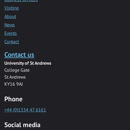
Visiting
About
News
Events
Contact
Contact us
University of St Andrews
College Gate
St Andrews
KY16 9AJ
Phone
+44 (0)1334 47 6161
Social media