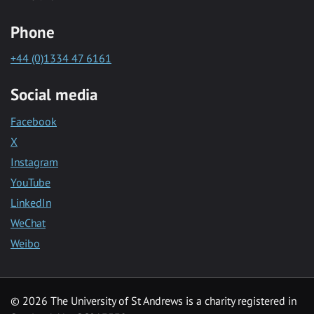
Phone
+44 (0)1334 47 6161
Social media
Facebook
X
Instagram
YouTube
LinkedIn
WeChat
Weibo
© 2026 The University of St Andrews is a charity registered in