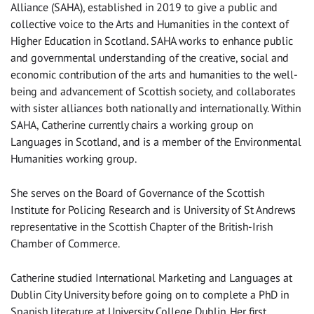
Alliance (SAHA), established in 2019 to give a public and
collective voice to the Arts and Humanities in the context of
Higher Education in Scotland. SAHA works to enhance public
and governmental understanding of the creative, social and
economic contribution of the arts and humanities to the well-
being and advancement of Scottish society, and collaborates
with sister alliances both nationally and internationally. Within
SAHA, Catherine currently chairs a working group on
Languages in Scotland, and is a member of the Environmental
Humanities working group.
She serves on the Board of Governance of the Scottish
Institute for Policing Research and is University of St Andrews
representative in the Scottish Chapter of the British-Irish
Chamber of Commerce.
Catherine studied International Marketing and Languages at
Dublin City University before going on to complete a PhD in
Spanish literature at University College Dublin. Her first