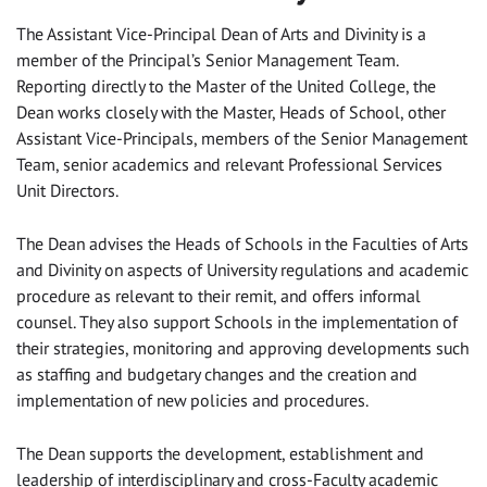
The Assistant Vice-Principal Dean of Arts and Divinity is a
member of the Principal’s Senior Management Team.
Reporting directly to the Master of the United College, the
Dean works closely with the Master, Heads of School, other
Assistant Vice-Principals, members of the Senior Management
Team, senior academics and relevant Professional Services
Unit Directors.
The Dean advises the Heads of Schools in the Faculties of Arts
and Divinity on aspects of University regulations and academic
procedure as relevant to their remit, and offers informal
counsel. They also support Schools in the implementation of
their strategies, monitoring and approving developments such
as staffing and budgetary changes and the creation and
implementation of new policies and procedures.
The Dean supports the development, establishment and
leadership of interdisciplinary and cross-Faculty academic