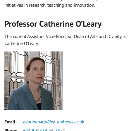
initiatives in research, teaching and innovation.
Professor Catherine O’Leary
The current Assistant Vice-Principal Dean of Arts and Divinity is
Catherine O’Leary.
Email:
avpdeanarts@st-andrews.ac.uk
Phone:
+44 (0)1334 46 2551