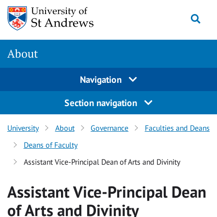
Skip
Togg
to
content
About
Navigation
Section navigation
University
About
Governance
Faculties and Deans
Deans of Faculty
Assistant Vice-Principal Dean of Arts and Divinity
Assistant Vice-Principal Dean
of Arts and Divinity