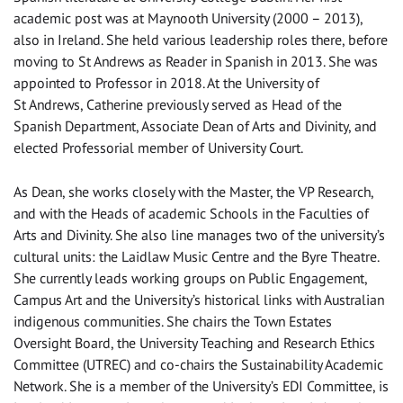
academic post was at Maynooth University (2000 – 2013),
also in Ireland. She held various leadership roles there, before
moving to St Andrews as Reader in Spanish in 2013. She was
appointed to Professor in 2018. At the University of
St Andrews, Catherine previously served as Head of the
Spanish Department, Associate Dean of Arts and Divinity, and
elected Professorial member of University Court.
As Dean, she works closely with the Master, the VP Research,
and with the Heads of academic Schools in the Faculties of
Arts and Divinity. She also line manages two of the university’s
cultural units: the Laidlaw Music Centre and the Byre Theatre.
She currently leads working groups on Public Engagement,
Campus Art and the University’s historical links with Australian
indigenous communities. She chairs the Town Estates
Oversight Board, the University Teaching and Research Ethics
Committee (UTREC) and co-chairs the Sustainability Academic
Network. She is a member of the University’s EDI Committee, is