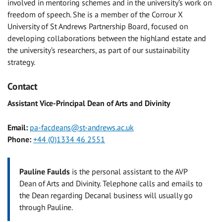
involved in mentoring schemes and in the university’s work on
freedom of speech. She is a member of the Corrour X
University of St Andrews Partnership Board, focused on
developing collaborations between the highland estate and
the university’s researchers, as part of our sustainability
strategy.
Contact
Assistant Vice-Principal Dean of Arts and Divinity
Email:
pa-facdeans@st-andrews.ac.uk
Phone:
+44 (0)1334 46 2551
Pauline Faulds
is the personal assistant to the AVP
Dean of Arts and Divinity. Telephone calls and emails to
the Dean regarding Decanal business will usually go
through Pauline.