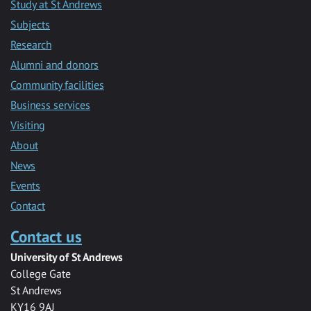
Study at St Andrews
Subjects
Research
Alumni and donors
Community facilities
Business services
Visiting
About
News
Events
Contact
Contact us
University of St Andrews
College Gate
St Andrews
KY16 9AJ