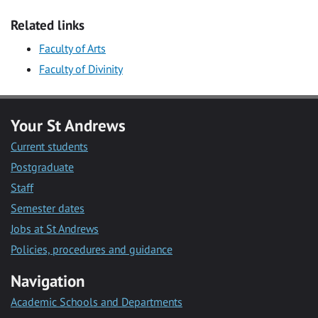
Related links
Faculty of Arts
Faculty of Divinity
Your St Andrews
Current students
Postgraduate
Staff
Semester dates
Jobs at St Andrews
Policies, procedures and guidance
Navigation
Academic Schools and Departments