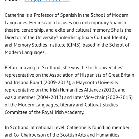
Catherine is a Professor of Spanish in the School of Modern
Languages. Her research focuses on contemporary Spanish
theatre, censorship, and exile and cultural memory. She is the
Director of the University’s interdisciplinary Cultural Identity
and Memory Studies Institute (CIMS), based in the School of
Modern Languages.
Before moving to Scotland, she was the Irish Universities’
representative on the Association of Hispanists of Great Britain
and Ireland Board (2009-2013), a Maynooth University
representative on the Irish Humanities Alliance (2013), and
was a member (2004-2013) and later Vice-chair (2009-2013)
of the Modern Languages, literary and Cultural Studies
Committee of the Royal Irish Academy.
In Scotland, at national level, Catherine is founding member
and Co-Chairperson of the Scottish Arts and Humanities