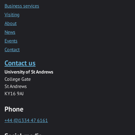
Business services
Visiting
About
News
Events
Contact
Contact us
University of St Andrews
College Gate
St Andrews
KY16 9AJ
Phone
+44 (0)1334 47 6161