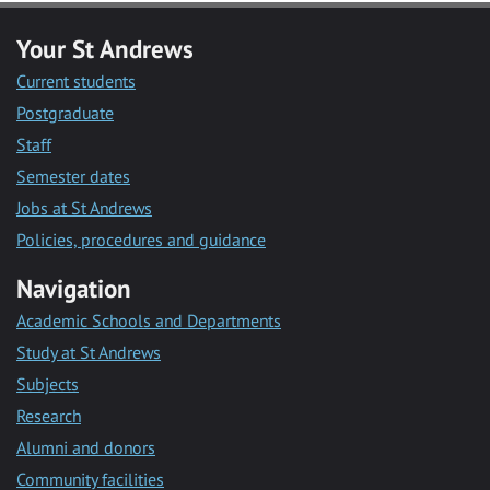
Your St Andrews
Current students
Postgraduate
Staff
Semester dates
Jobs at St Andrews
Policies, procedures and guidance
Navigation
Academic Schools and Departments
Study at St Andrews
Subjects
Research
Alumni and donors
Community facilities