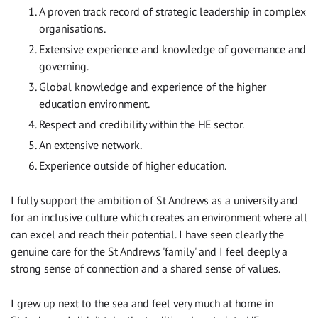
A proven track record of strategic leadership in complex
organisations.
Extensive experience and knowledge of governance and
governing.
Global knowledge and experience of the higher
education environment.
Respect and credibility within the HE sector.
An extensive network.
Experience outside of higher education.
I fully support the ambition of St Andrews as a university and
for an inclusive culture which creates an environment where all
can excel and reach their potential. I have seen clearly the
genuine care for the St Andrews 'family' and I feel deeply a
strong sense of connection and a shared sense of values.
I grew up next to the sea and feel very much at home in