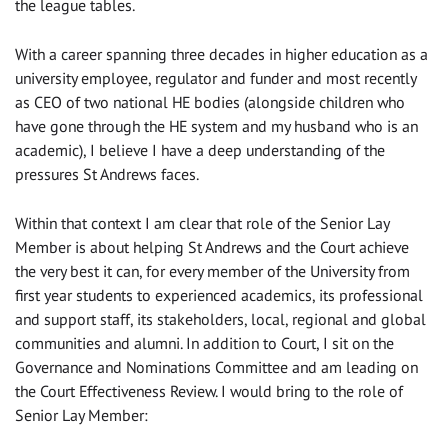
the league tables.
With a career spanning three decades in higher education as a
university employee, regulator and funder and most recently
as CEO of two national HE bodies (alongside children who
have gone through the HE system and my husband who is an
academic), I believe I have a deep understanding of the
pressures St Andrews faces.
Within that context I am clear that role of the Senior Lay
Member is about helping St Andrews and the Court achieve
the very best it can, for every member of the University from
first year students to experienced academics, its professional
and support staff, its stakeholders, local, regional and global
communities and alumni. In addition to Court, I sit on the
Governance and Nominations Committee and am leading on
the Court Effectiveness Review. I would bring to the role of
Senior Lay Member: