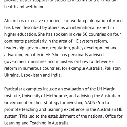
health and wellbeing.
Alison has extensive experience of working internationally and
has been described by others as an international expert in
higher education. She has spoken in over 30 countries on four
continents particularly in the area of HE system reform,
leadership, governance, regulation, policy development and
advancing equality in HE. She has personally advised
government ministries and ministers on how to deliver HE
reform in numerous countries, for example Australia, Pakistan,
Ukraine, Uzbekistan and India.
Particular examples include an evaluation of the LH Martin
Institute, University of Melbourne, and advising the Australian
Government on their strategy for investing $AUS55m to
promote teaching and learning excellence in the Australian HE
system. This led to the establishment of the national Office for
Learning and Teaching in Australia.