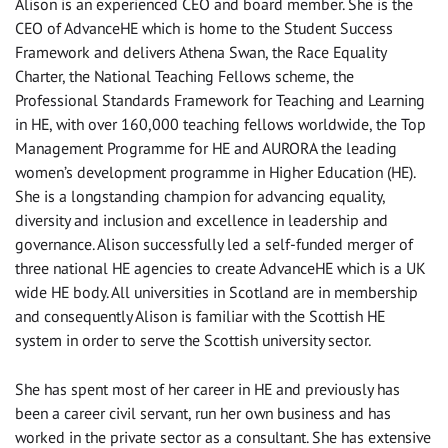
Alison is an experienced CEO and board member. She is the
CEO of AdvanceHE which is home to the Student Success
Framework and delivers Athena Swan, the Race Equality
Charter, the National Teaching Fellows scheme, the
Professional Standards Framework for Teaching and Learning
in HE, with over 160,000 teaching fellows worldwide, the Top
Management Programme for HE and AURORA the leading
women’s development programme in Higher Education (HE).
She is a longstanding champion for advancing equality,
diversity and inclusion and excellence in leadership and
governance. Alison successfully led a self-funded merger of
three national HE agencies to create AdvanceHE which is a UK
wide HE body. All universities in Scotland are in membership
and consequently Alison is familiar with the Scottish HE
system in order to serve the Scottish university sector.
She has spent most of her career in HE and previously has
been a career civil servant, run her own business and has
worked in the private sector as a consultant. She has extensive