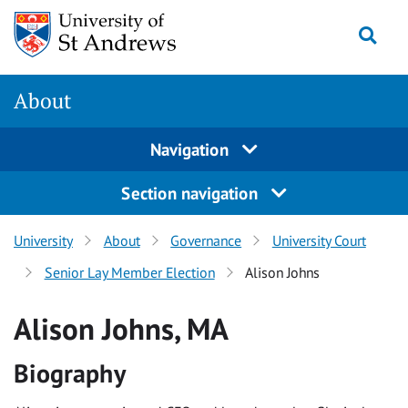
Skip
Togg
to
content
About
Navigation
Section navigation
University
About
Governance
University Court
Senior Lay Member Election
Alison Johns
Alison Johns, MA
Biography