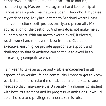
St Andrews. I didn’t take the traditional route into HE,
completing my Masters in Management and Leadership at
Lancaster as a part-time mature student. Throughout my career
my work has regularly brought me to Scotland where I have
many connections both professionally and personally. My
appreciation of the best of St Andrews does not make me at
all complacent. With our motto 'ever to excel', if elected, I
would work hard to draw the best from the Court and
executive, ensuring we provide appropriate support and
challenge so that St Andrews can continue to excel in an
increasingly competitive environment.
I am keen to take an active and visible engagement in all
aspects of university life and community. I want to get to know
you better and understand more about our context and your
needs so that I may serve the University in a manner consistent
with both its traditions and its progressive ambitions. It would
be an honour and privilege to undertake this role.