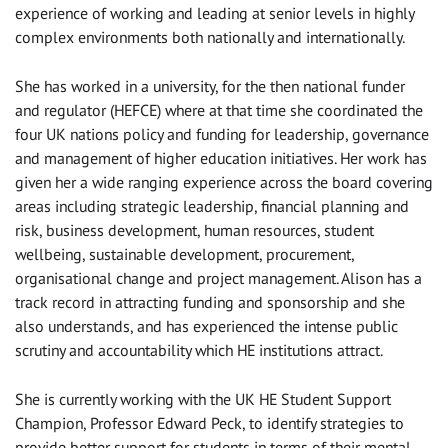
experience of working and leading at senior levels in highly
complex environments both nationally and internationally.
She has worked in a university, for the then national funder
and regulator (HEFCE) where at that time she coordinated the
four UK nations policy and funding for leadership, governance
and management of higher education initiatives. Her work has
given her a wide ranging experience across the board covering
areas including strategic leadership, financial planning and
risk, business development, human resources, student
wellbeing, sustainable development, procurement,
organisational change and project management. Alison has a
track record in attracting funding and sponsorship and she
also understands, and has experienced the intense public
scrutiny and accountability which HE institutions attract.
She is currently working with the UK HE Student Support
Champion, Professor Edward Peck, to identify strategies to
provide better support for students in terms of their mental