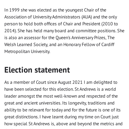
In 1999 she was elected as the youngest Chair of the
Association of University Administrators (AUA) and the only
person to hold both offices of Chair and President (2010 to
2014). She has held many board and committee positions. She
is also an assessor for the Queen's Anniversary Prizes, The
Welsh Learned Society, and an Honorary Fellow of Cardiff
Metropolitan University.
Election statement
As a member of Court since August 2021 I am delighted to
have been selected for this election. St Andrews is a world
leader amongst the most well-known and respected of the
great and ancient universities. Its longevity, traditions and
ability to be relevant for today and for the future is one of its
great distinctions. I have learnt during my time on Court just
how special St Andrews is, above and beyond the metrics and