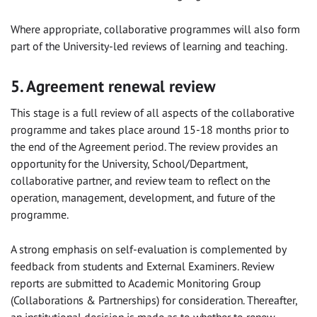
Where appropriate, collaborative programmes will also form
part of the University-led reviews of learning and teaching.
5. Agreement renewal review
This stage is a full review of all aspects of the collaborative
programme and takes place around 15-18 months prior to
the end of the Agreement period. The review provides an
opportunity for the University, School/Department,
collaborative partner, and review team to reflect on the
operation, management, development, and future of the
programme.
A strong emphasis on self-evaluation is complemented by
feedback from students and External Examiners. Review
reports are submitted to Academic Monitoring Group
(Collaborations & Partnerships) for consideration. Thereafter,