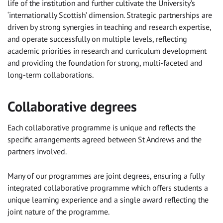
life of the institution and further cultivate the University’s
‘internationally Scottish’ dimension. Strategic partnerships are
driven by strong synergies in teaching and research expertise,
and operate successfully on multiple levels, reflecting
academic priorities in research and curriculum development
and providing the foundation for strong, multi-faceted and
long-term collaborations.
Collaborative degrees
Each collaborative programme is unique and reflects the
specific arrangements agreed between St Andrews and the
partners involved.
Many of our programmes are joint degrees, ensuring a fully
integrated collaborative programme which offers students a
unique learning experience and a single award reflecting the
joint nature of the programme.