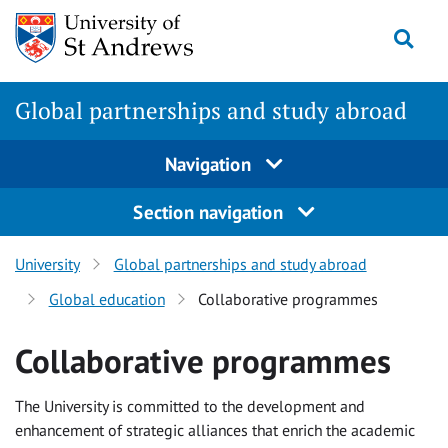
Skip
Togg
to
content
Global partnerships and study abroad
Navigation
Section navigation
University
Global partnerships and study abroad
Global education
Collaborative programmes
Collaborative programmes
The University is committed to the development and
enhancement of strategic alliances that enrich the academic