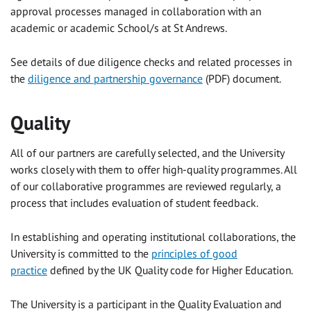
approval processes managed in collaboration with an
academic or academic School/s at St Andrews.
See details of due diligence checks and related processes in
the
diligence and partnership governance
(PDF)
document.
Quality
All of our partners are carefully selected, and the University
works closely with them to offer high-quality programmes. All
of our collaborative programmes are reviewed regularly, a
process that includes evaluation of student feedback.
In establishing and operating institutional collaborations, the
University is committed to the
principles of good
practice
defined by the UK Quality code for Higher Education.
The University is a participant in the Quality Evaluation and