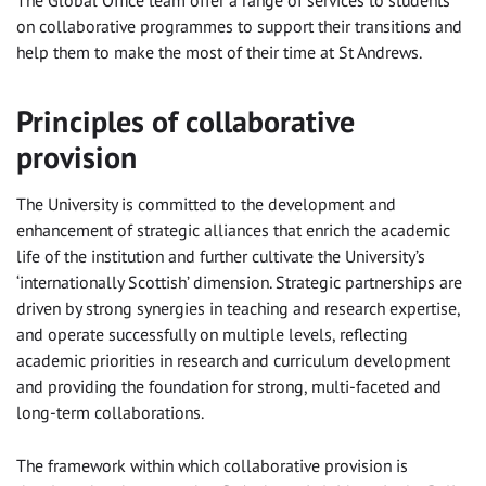
The Global Office team offer a range of services to students
on collaborative programmes to support their transitions and
help them to make the most of their time at St Andrews.
Principles of collaborative
provision
The University is committed to the development and
enhancement of strategic alliances that enrich the academic
life of the institution and further cultivate the University’s
‘internationally Scottish’ dimension. Strategic partnerships are
driven by strong synergies in teaching and research expertise,
and operate successfully on multiple levels, reflecting
academic priorities in research and curriculum development
and providing the foundation for strong, multi-faceted and
long-term collaborations.
The framework within which collaborative provision is