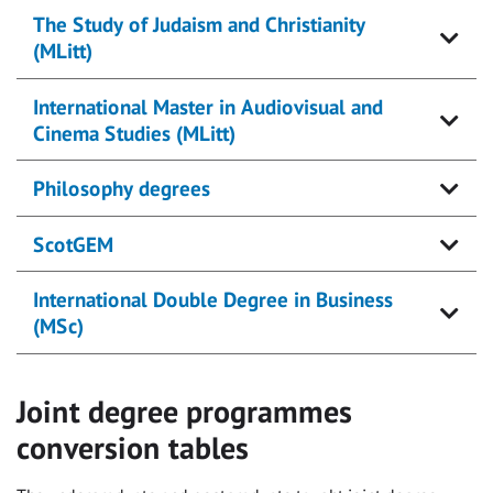
The Study of Judaism and Christianity
(MLitt)
International Master in Audiovisual and
Cinema Studies (MLitt)
Philosophy degrees
ScotGEM
International Double Degree in Business
(MSc)
Joint degree programmes
conversion tables