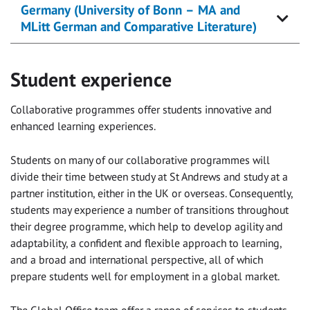
Germany (University of Bonn – MA and
MLitt German and Comparative Literature)
Student experience
Collaborative programmes offer students innovative and
enhanced learning experiences.
Students on many of our collaborative programmes will
divide their time between study at St Andrews and study at a
partner institution, either in the UK or overseas. Consequently,
students may experience a number of transitions throughout
their degree programme, which help to develop agility and
adaptability, a confident and flexible approach to learning,
and a broad and international perspective, all of which
prepare students well for employment in a global market.