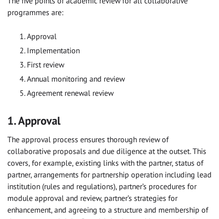
The five points of academic review for all collaborative
programmes are:
Approval
Implementation
First review
Annual monitoring and review
Agreement renewal review
1. Approval
The approval process ensures thorough review of
collaborative proposals and due diligence at the outset. This
covers, for example, existing links with the partner, status of
partner, arrangements for partnership operation including lead
institution (rules and regulations), partner’s procedures for
module approval and review, partner’s strategies for
enhancement, and agreeing to a structure and membership of