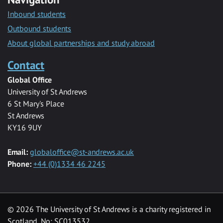
Inbound students
Outbound students
About global partnerships and study abroad
Contact
Global Office
University of St Andrews
6 St Mary's Place
St Andrews
KY16 9UY
Email:
globaloffice@st-andrews.ac.uk
Phone:
+44 (0)1334 46 2245
© 2026 The University of St Andrews is a charity registered in
Scotland, No: SC013532