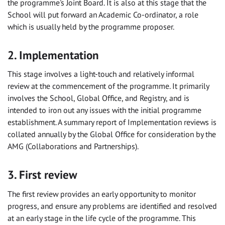
the programme's Joint Board. It is also at this stage that the
School will put forward an Academic Co-ordinator, a role
which is usually held by the programme proposer.
2. Implementation
This stage involves a light-touch and relatively informal
review at the commencement of the programme. It primarily
involves the School, Global Office, and Registry, and is
intended to iron out any issues with the initial programme
establishment. A summary report of Implementation reviews is
collated annually by the Global Office for consideration by the
AMG (Collaborations and Partnerships).
3. First review
The first review provides an early opportunity to monitor
progress, and ensure any problems are identified and resolved
at an early stage in the life cycle of the programme. This