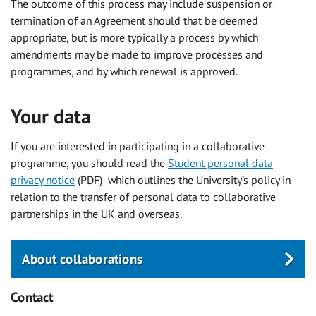
The outcome of this process may include suspension or
termination of an Agreement should that be deemed
appropriate, but is more typically a process by which
amendments may be made to improve processes and
programmes, and by which renewal is approved.
Your data
If you are interested in participating in a collaborative
programme, you should read the
Student personal data
privacy notice
(PDF) ‌which outlines the University’s policy in
relation to the transfer of personal data to collaborative
partnerships in the UK and overseas.
About collaborations
Contact