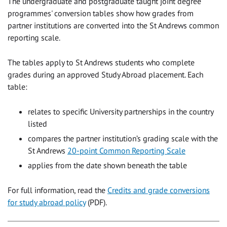
The undergraduate and postgraduate taught joint degree
programmes' conversion tables show how grades from
partner institutions are converted into the St Andrews common
reporting scale.
The tables apply to St Andrews students who complete
grades during an approved Study Abroad placement. Each
table:
relates to specific University partnerships in the country
listed
compares the partner institution’s grading scale with the
St Andrews
20-point Common Reporting Scale
applies from the date shown beneath the table
For full information, read the
Credits and grade conversions
for study abroad policy
(PDF).