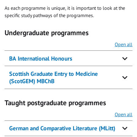
As each programme is unique, it is important to look at the
specific study pathways of the programmes.
Undergraduate programmes
Open all
BA International Honours
Scottish Graduate Entry to Medicine
(ScotGEM) MBChB
Taught postgraduate programmes
Open all
German and Comparative Literature (MLitt)