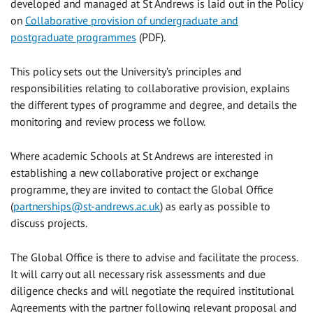
developed and managed at St Andrews is laid out in the Policy
on
Collaborative provision of undergraduate and
postgraduate programmes
(PDF).
This policy sets out the University’s principles and
responsibilities relating to collaborative provision, explains
the different types of programme and degree, and details the
monitoring and review process we follow.
Where academic Schools at St Andrews are interested in
establishing a new collaborative project or exchange
programme, they are invited to contact the Global Office
(
partnerships@st-andrews.ac.uk
) as early as possible to
discuss projects.
The Global Office is there to advise and facilitate the process.
It will carry out all necessary risk assessments and due
diligence checks and will negotiate the required institutional
Agreements with the partner following relevant proposal and