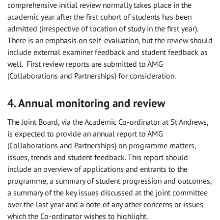
comprehensive initial review normally takes place in the
academic year after the first cohort of students has been
admitted (irrespective of location of study in the first year).
There is an emphasis on self-evaluation, but the review should
include external examiner feedback and student feedback as
well. First review reports are submitted to AMG
(Collaborations and Partnerships) for consideration.
4. Annual monitoring and review
The Joint Board, via the Academic Co-ordinator at St Andrews,
is expected to provide an annual report to AMG
(Collaborations and Partnerships) on programme matters,
issues, trends and student feedback. This report should
include an overview of applications and entrants to the
programme, a summary of student progression and outcomes,
a summary of the key issues discussed at the joint committee
over the last year and a note of any other concerns or issues
which the Co-ordinator wishes to highlight.