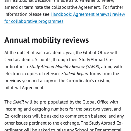
an institutional decision is made as to whether to renew,
amend or terminate the collaborative Agreement. For further
information please see
Handbook: Agreement renewal review
for collaborative programmes
.
Annual mobility reviews
At the outset of each academic year, the Global Office will
send academic Schools, through their Study Abroad Co-
ordinators a
Study Abroad Mobility Review (SAMR)
, along with
electronic copies of relevant
Student Report
forms from the
previous year and a copy of the Co-ordinator's existing
bilateral Agreement.
The
SAMR
will be pre-populated by the Global Office with
incoming and outgoing numbers for the past two years, and
Co-ordinators will be asked to comment on balance, and any
other issues pertinent to the exchange. The Study Abroad Co-
ordinator will be asked to raise any School or Departmental