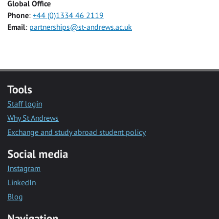
Global Office
Phone
:
+44 (0)1334 46 2119
Email
:
partnerships@st-andrews.ac.uk
Tools
Staff login
Why St Andrews
Exchange and study abroad student policy
Social media
Instagram
LinkedIn
Blog
Navigation