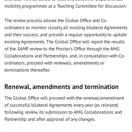
mobility programmes at a Teaching Committee for discussion.
The review process allows the Global Office and Co-
ordinators to monitor closely all existing bilateral Agreements
and their success, and provide a regular opportunity to update
existing Agreements. The Global Office will report the results
of the
SAMR
review to the Proctor's Office through the AMG
Collaborations and Partnerships, and, in consultation with Co-
ordinators, proceed with renewals, amendments or
terminations thereafter.
Renewal, amendments and termination
The Global Office will proceed with the renewal/amendment
of successful bilateral Agreements every year (as relevant)
following review, its submission to AMG Collaborations and
Partnership and after approval of any changes.