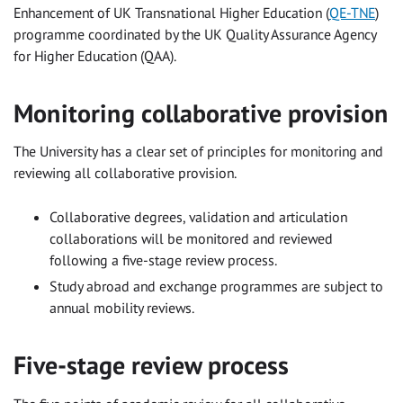
Enhancement of UK Transnational Higher Education (
QE-TNE
)
programme coordinated by the UK Quality Assurance Agency
for Higher Education (QAA).
Monitoring collaborative provision
The University has a clear set of principles for monitoring and
reviewing all collaborative provision.
Collaborative degrees, validation and articulation
collaborations will be monitored and reviewed
following a five-stage review process.
Study abroad and exchange programmes are subject to
annual mobility reviews.
Five-stage review process