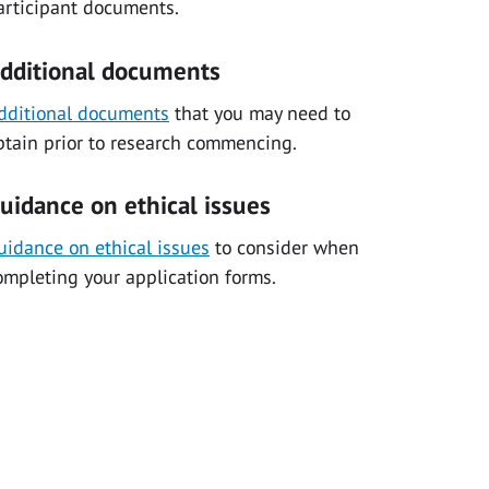
articipant documents.
dditional documents
dditional documents
that you may need to
btain prior to research commencing.
uidance on ethical issues
uidance on ethical issues
to consider when
ompleting your application forms.