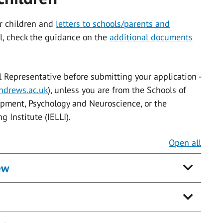
r children and
letters to schools/parents and
l, check the guidance on the
additional documents
l Representative before submitting your application -
drews.ac.uk
), unless you are from the Schools of
pment, Psychology and Neuroscience, or the
 Institute (IELLI).
Open all
ew