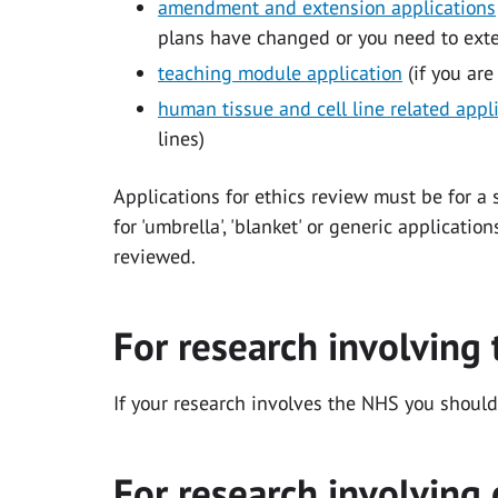
amendment and extension applications
plans have changed or you need to exten
teaching module application
(if you are
human tissue and cell line related appl
lines)
Applications for ethics review must be for a 
for 'umbrella', 'blanket' or generic applicati
reviewed.
For research involving
If your research involves the NHS you should
For research involving 