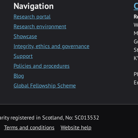
Navigation
C
Research portal
R
W
Research environment
M
Showcase
G
Integrity, ethics and governance
S
Support
K
Policies and procedures
P
Blog
E
Global Fellowship Scheme
rity registered in Scotland, No: SC013532
Terms and conditions
Website help