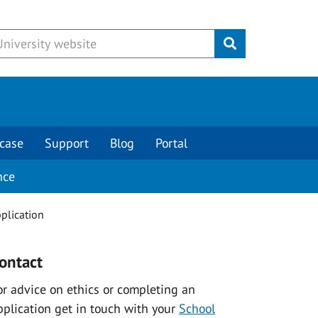
Submit
case
Support
Blog
Portal
nce
pplication
ontact
or advice on ethics or completing an
pplication get in touch with your
School