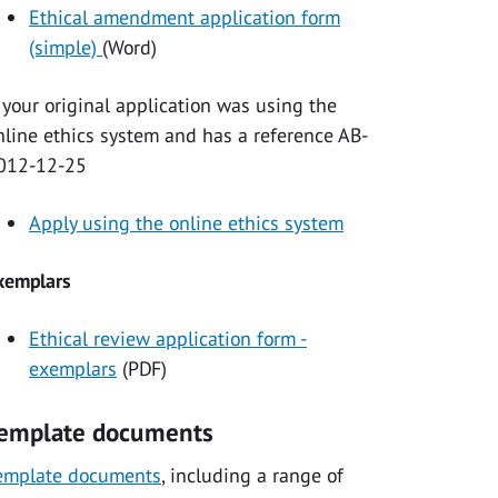
Ethical amendment application form
(simple)
(Word)
f your original application was using the
nline ethics system and has a reference AB-
012-12-25
Apply using the online ethics system
xemplars
Ethical review application form -
exemplars
(PDF)
emplate documents
emplate documents
, including a range of