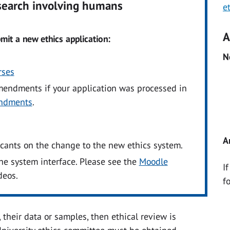
esearch involving humans
e
A
mit a new ethics application:
N
rses
mendments if your application was processed in
ndments
.
A
icants on the change to the new ethics system.
he system interface. Please see the
Moodle
I
deos.
f
 their data or samples, then ethical review is