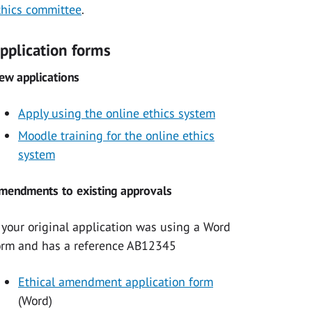
thics committee
.
pplication forms
ew applications
Apply using the online ethics system
Moodle training for the online ethics
system
mendments to existing approvals
f your original application was using a Word
orm and has a reference AB12345
Ethical amendment application form
(Word)