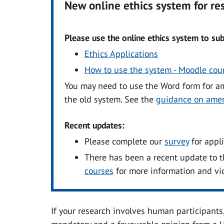
New online ethics system for r
Please use the online ethics system to sub
Ethics Applications
How to use the system - Moodle cou
You may need to use the Word form for a
the old system. See the
guidance on ame
Recent updates:
Please complete our
survey
for appl
There has been a recent update to t
courses
for more information and vi
If your research involves human participants,