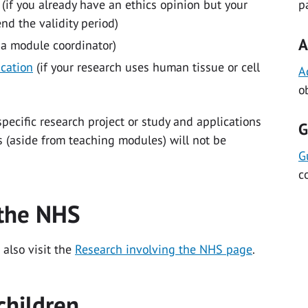
(if you already have an ethics opinion but your
p
d the validity period)
A
 a module coordinator)
ication
(if your research uses human tissue or cell
A
o
specific research project or study and applications
G
ons (aside from teaching modules) will not be
G
c
 the NHS
 also visit the
Research involving the NHS page
.
children