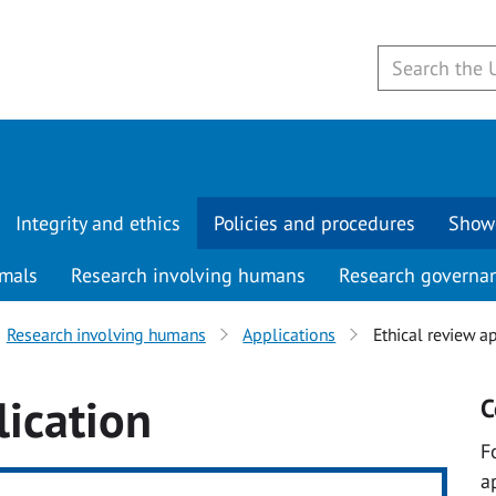
Integrity and ethics
Policies and procedures
Show
imals
Research involving humans
Research governa
Research involving humans
Applications
Ethical review a
lication
C
F
a