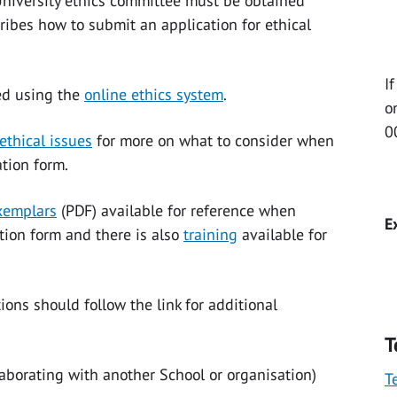
niversity ethics committee must be obtained
ribes how to submit an application for ethical
I
ed using the
online ethics system
.
o
0
ethical issues
for more on what to consider when
tion form.
exemplars
(PDF)
available for reference when
E
ation form and there is also
training
available for
ons should follow the link for additional
T
laborating with another School or organisation)
T