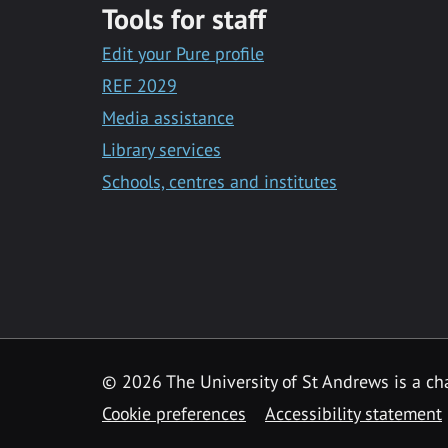
Tools for staff
Edit your Pure profile
REF 2029
Media assistance
Library services
Schools, centres and institutes
© 2026 The University of St Andrews is a cha
Cookie preferences
Accessibility statement