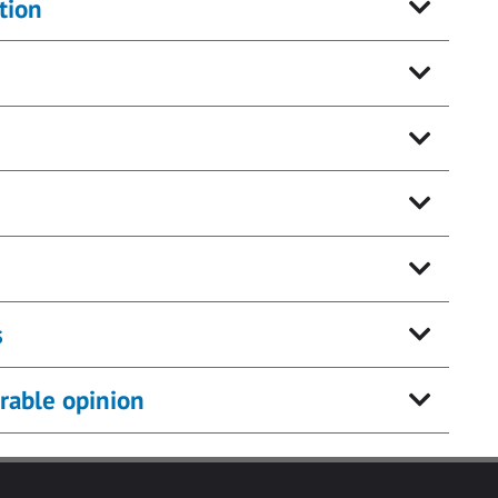
tion
s
rable opinion