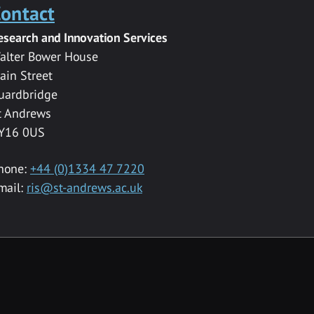
ontact
esearch and Innovation Services
alter Bower House
ain Street
uardbridge
t Andrews
Y16 0US
hone:
+44 (0)1334 47 7220
mail:
ris@st-andrews.ac.uk