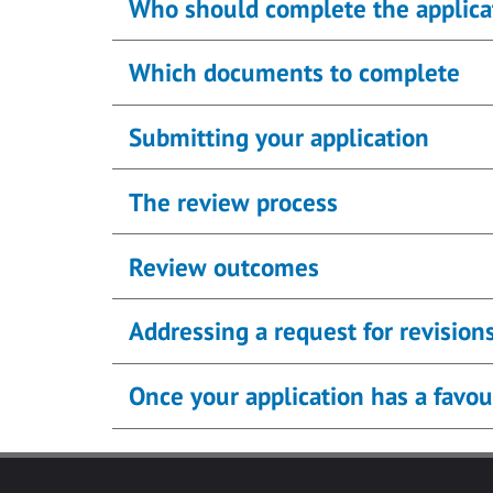
Who should complete the applica
Which documents to complete
Submitting your application
The review process
Review outcomes
Addressing a request for revision
Once your application has a favou