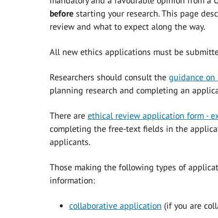
mandatory and a favourable opinion from a U
before
starting your research. This page desc
review and what to expect along the way.
All new ethics applications must be submitt
Researchers should consult the
guidance on 
planning research and completing an applica
There are
ethical review application form - 
completing the free-text fields in the applic
applicants.
Those making the following types of applicati
information:
collaborative application
(if you are col