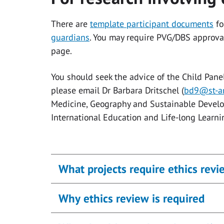
There are
template participant documents
fo
guardians
. You may require PVG/DBS approva
page.
You should seek the advice of the Child Pane
please email Dr Barbara Dritschel (
bd9@st-an
Medicine, Geography and Sustainable Develo
International Education and Life-long Learning
What projects require ethics revi
Why ethics review is required