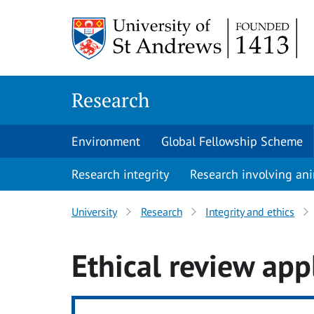
Skip
to
content
Research
Environment
Global Fellowship Scheme
Research integrity
Research involving an
University
Research
Integrity and ethics
Ethical review app