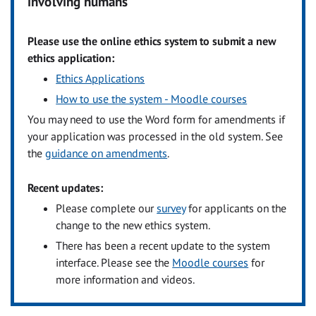
involving humans
Please use the online ethics system to submit a new
ethics application:
Ethics Applications
How to use the system - Moodle courses
You may need to use the Word form for amendments if
your application was processed in the old system. See
the
guidance on amendments
.
Recent updates:
Please complete our
survey
for applicants on the
change to the new ethics system.
There has been a recent update to the system
interface. Please see the
Moodle courses
for
more information and videos.