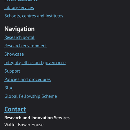
Library services
Schools, centres and institutes
Navigation
Research portal
Research environment
Showcase
Integrity, ethics and governance
Support
Policies and procedures
Blog
Global Fellowship Scheme
Contact
Research and Innovation Services
Walter Bower House