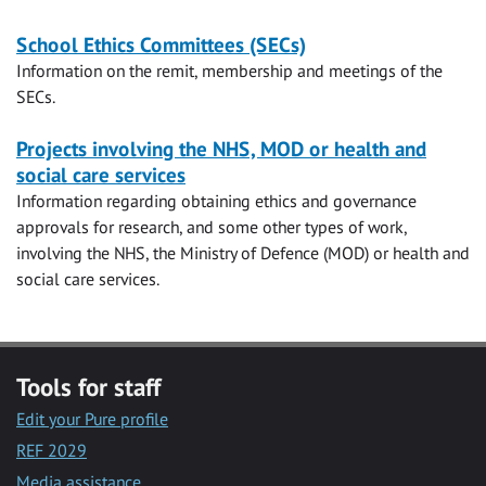
School Ethics Committees (SECs)
Information on the remit, membership and meetings of the
SECs.
Projects involving the NHS, MOD or health and
social care services
Information regarding obtaining ethics and governance
approvals for research, and some other types of work,
involving the NHS, the Ministry of Defence (MOD) or health and
social care services.
Tools for staff
Edit your Pure profile
REF 2029
Media assistance