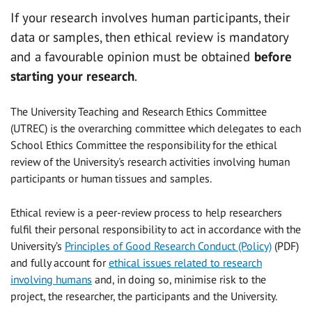
If your research involves human participants, their
data or samples, then ethical review is mandatory
and a favourable opinion must be obtained
before
starting your research
.
The University Teaching and Research Ethics Committee
(UTREC) is the overarching committee which delegates to each
School Ethics Committee the responsibility for the ethical
review of the University's research activities involving human
participants or human tissues and samples.
Ethical review is a peer-review process to help researchers
fulfil their personal responsibility to act in accordance with the
University’s
Principles of Good Research Conduct (Policy)
(PDF)
and fully account for
ethical issues related to research
involving humans
and, in doing so, minimise risk to the
project, the researcher, the participants and the University.