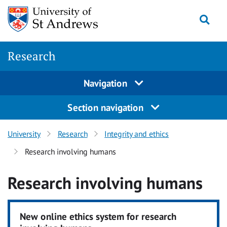
Skip
Togg
to
content
Research
Navigation
Section navigation
University
Research
Integrity and ethics
Research involving humans
Research involving humans
New online ethics system for research