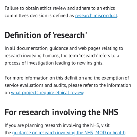
Failure to obtain ethics review and adhere to an ethics
committees decision is defined as
research misconduct
.
Definition of 'research'
In all documentation, guidance and web pages relating to
research involving humans, the term 'research' refers to a
process of investigation leading to new insights.
For more information on this definition and the exemption of
service evaluations and audits, please refer to the information
on
what projects require ethical review
.
For research involving the NHS
If you are planning research involving the NHS, visit
the
guidance on research involving the NHS, MOD or health