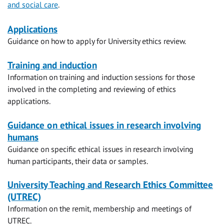
and social care
.
Navigation
Applications
Guidance on how to apply for University ethics review.
Training and induction
Information on training and induction sessions for those
involved in the completing and reviewing of ethics
applications.
Guidance on ethical issues in research involving
humans
Guidance on specific ethical issues in research involving
human participants, their data or samples.
University Teaching and Research Ethics Committee
(UTREC)
Information on the remit, membership and meetings of
UTREC.