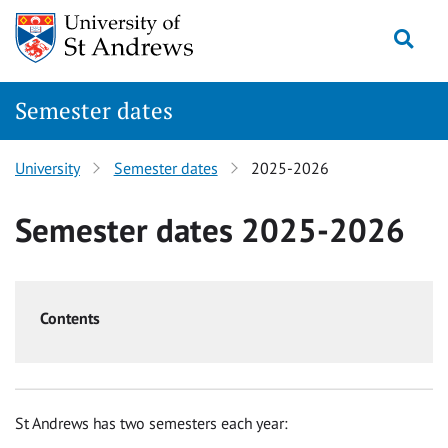
Skip
Togg
to
content
Semester dates
University
Semester dates
2025-2026
Semester dates 2025-2026
Contents
St Andrews has two semesters each year: