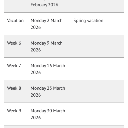
February 2026
Vacation
Monday 2 March
Spring vacation
2026
Week 6
Monday 9 March
2026
Week 7
Monday 16 March
2026
Week 8
Monday 23 March
2026
Week 9
Monday 30 March
2026