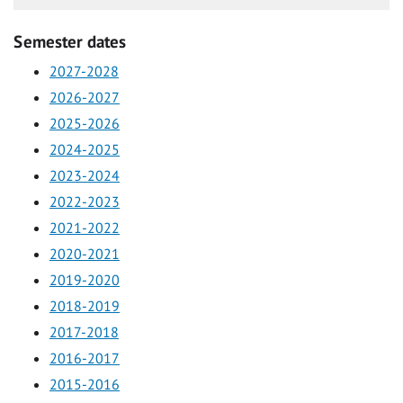
Semester dates
2027-2028
2026-2027
2025-2026
2024-2025
2023-2024
2022-2023
2021-2022
2020-2021
2019-2020
2018-2019
2017-2018
2016-2017
2015-2016