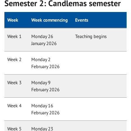
Semester 2: Candlemas semester
Week
Week commencing
Events
Week 1
Monday 26
Teaching begins
January 2026
Week 2
Monday 2
February 2026
Week 3
Monday 9
February 2026
Week 4
Monday 16
February 2026
Week 5
Monday 23