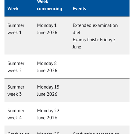
Week
Week
commencing
Events
Summer
Monday 1
Extended examination
week 1
June 2026
diet
Exams finish: Friday 5
June
Summer
Monday 8
week 2
June 2026
Summer
Monday 15
week 3
June 2026
Summer
Monday 22
week 4
June 2026