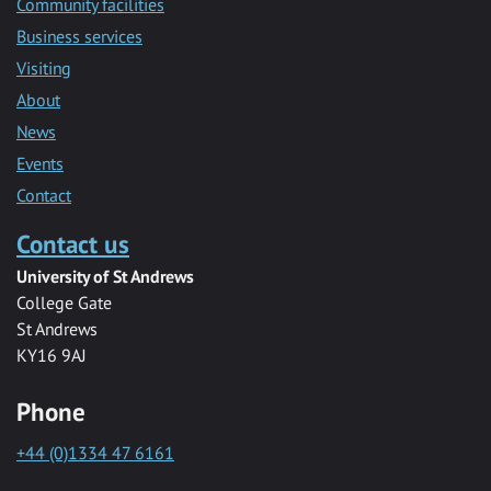
Community facilities
Business services
Visiting
About
News
Events
Contact
Contact us
University of St Andrews
College Gate
St Andrews
KY16 9AJ
Phone
+44 (0)1334 47 6161