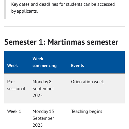
Key dates and deadlines for students can be accessed
by applicants.
Semester 1: Martinmas semester
Week
Week
commencing
Events
Pre-
Monday 8
Orientation week
sessional
September
2025
Week 1
Monday 15
Teaching begins
September
2025