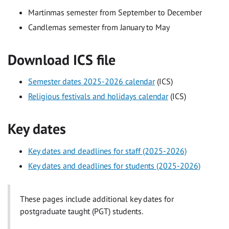
Martinmas semester from September to December
Candlemas semester from January to May
Download ICS file
Semester dates 2025-2026 calendar
(ICS)
Religious festivals and holidays calendar
(ICS)
Key dates
Key dates and deadlines for staff (2025-2026)
Key dates and deadlines for students (2025-2026)
These pages include additional key dates for
postgraduate taught (PGT) students.