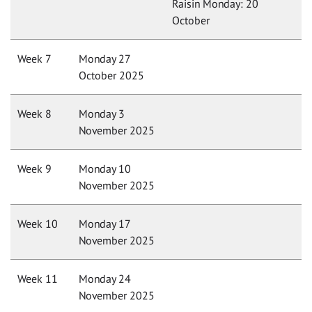
Raisin Monday: 20
October
Week 7
Monday 27
October 2025
Week 8
Monday 3
November 2025
Week 9
Monday 10
November 2025
Week 10
Monday 17
November 2025
Week 11
Monday 24
November 2025