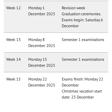
Week 12
Monday 1
Revision week
December 2025
Graduation ceremonies.
Exams begin: Saturday 6
December
Week 13
Monday 8
Semester 1 examinations
December 2025
Week 14
Monday 15
Semester 1 examinations
December 2025
Week 15
Monday 22
Exams finish: Monday 22
December 2025
December
Christmas vacation start
date: 23 December