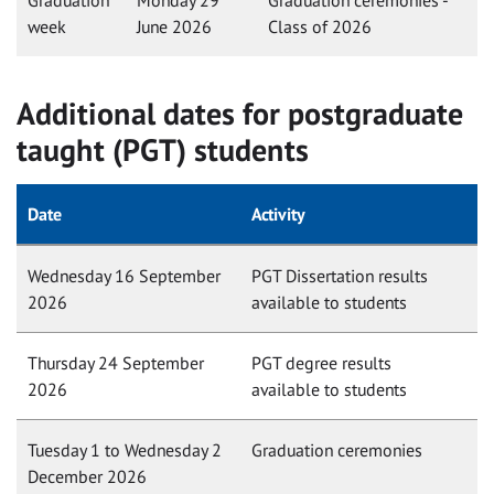
Graduation
Monday 29
Graduation ceremonies -
week
June 2026
Class of 2026
Additional dates for postgraduate
taught (PGT) students
Date
Activity
Wednesday 16 September
PGT Dissertation results
2026
available to students
Thursday 24 September
PGT degree results
2026
available to students
Tuesday 1 to Wednesday 2
Graduation ceremonies
December 2026