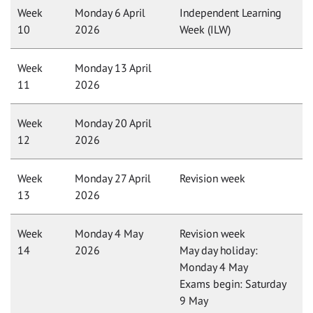
Week
Monday 6 April
Independent Learning
10
2026
Week (ILW)
Week
Monday 13 April
11
2026
Week
Monday 20 April
12
2026
Week
Monday 27 April
Revision week
13
2026
Week
Monday 4 May
Revision week
14
2026
May day holiday:
Monday 4 May
Exams begin: Saturday
9 May