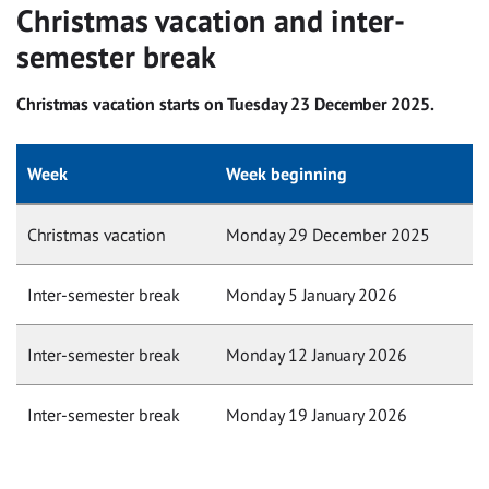
Christmas vacation and inter-
semester break
Christmas vacation starts on Tuesday 23 December 2025.
Week
Week beginning
Christmas vacation
Monday 29 December 2025
Inter-semester break
Monday 5 January 2026
Inter-semester break
Monday 12 January 2026
Inter-semester break
Monday 19 January 2026