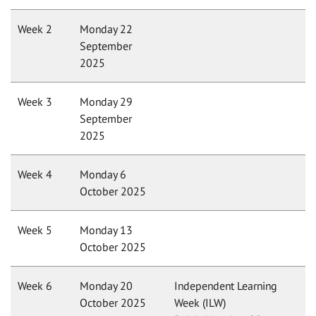
Week 2
Monday 22
September
2025
Week 3
Monday 29
September
2025
Week 4
Monday 6
October 2025
Week 5
Monday 13
October 2025
Week 6
Monday 20
Independent Learning
October 2025
Week (ILW)