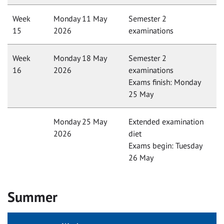
Week
Monday 11 May
Semester 2
15
2026
examinations
Week
Monday 18 May
Semester 2
16
2026
examinations
Exams finish: Monday
25 May
Monday 25 May
Extended examination
2026
diet
Exams begin: Tuesday
26 May
Summer