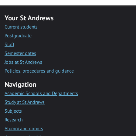
Your St Andrews
Current students
Postgraduate
Staff
Semester dates
Jobs at St Andrews
Policies, procedures and guidance
Navigation
Academic Schools and Departments
Study at St Andrews
Subjects
Research
Alumni and donors