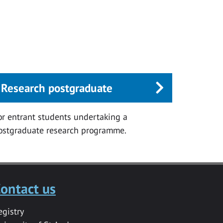
Research postgraduate
or entrant students undertaking a
ostgraduate research programme.
ontact us
egistry