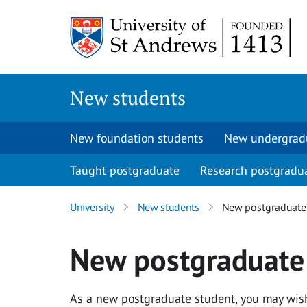
Skip
to
main
content
New students
New foundation students
New undergrad
Taught postgraduate
Research postgradu
University
New students
New postgraduate
New postgraduate
As a new postgraduate student, you may wish 