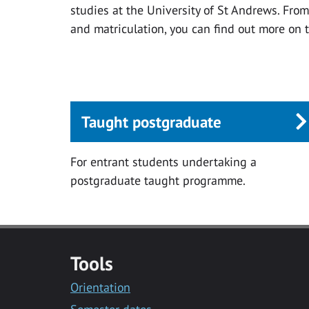
studies at the University of St Andrews. Fro
and matriculation, you can find out more on 
Taught postgraduate
For entrant students undertaking a
postgraduate taught programme.
Tools
Orientation