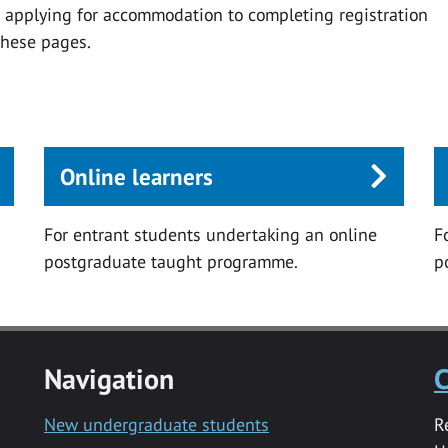
m applying for accommodation to completing registration
these pages.
Online learners
For entrant students undertaking an online
F
postgraduate taught programme.
p
Navigation
C
New undergraduate students
R