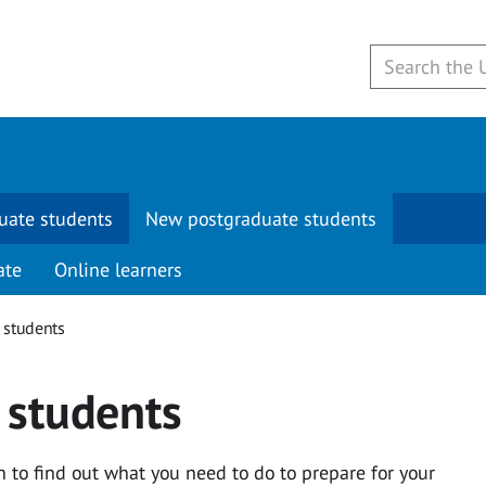
uate students
New postgraduate students
ate
Online learners
 students
 students
to find out what you need to do to prepare for your