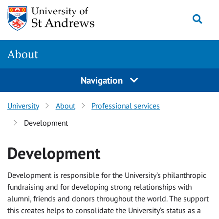
Skip
Togg
to
content
About
Navigation
University
About
Professional services
Development
Development
Development is responsible for the University’s philanthropic
fundraising and for developing strong relationships with
alumni, friends and donors throughout the world. The support
this creates helps to consolidate the University’s status as a