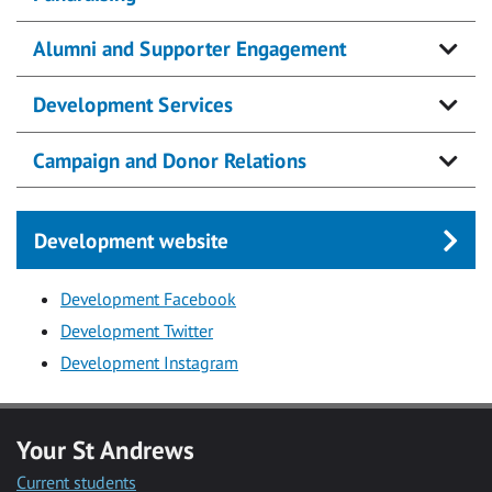
Alumni and Supporter Engagement
Development Services
Campaign and Donor Relations
Development website
Development Facebook
Development Twitter
Development Instagram
Your St Andrews
Current students