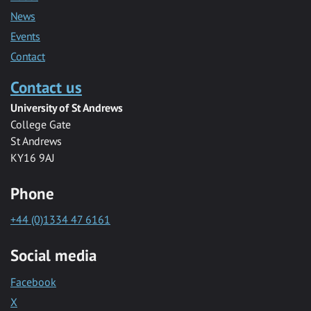
News
Events
Contact
Contact us
University of St Andrews
College Gate
St Andrews
KY16 9AJ
Phone
+44 (0)1334 47 6161
Social media
Facebook
X