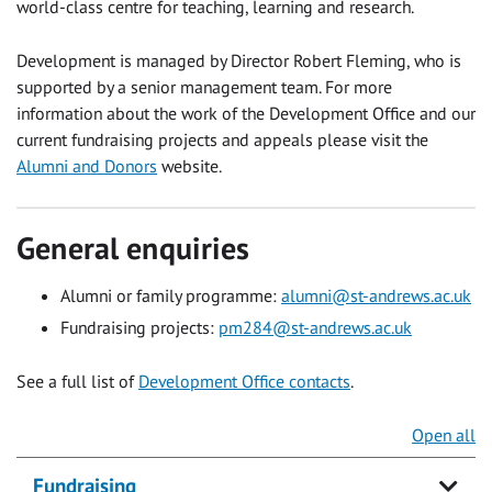
world-class centre for teaching, learning and research.
Development is managed by Director Robert Fleming, who is
supported by a senior management team. For more
information about the work of the Development Office and our
current fundraising projects and appeals please visit the
Alumni and Donors
website.
General enquiries
Alumni or family programme:
alumni@st-andrews.ac.uk
Fundraising projects:
pm284@st-andrews.ac.uk
See a full list of
Development Office contacts
.
Open all
Fundraising