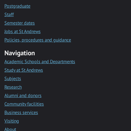
Postgraduate
Staff
Semester dates
Jobs at St Andrews
Policies, procedures and guidance
Navigation
Academic Schools and Departments
Study at St Andrews
Subjects
Research
Alumni and donors
Community facilities
Business services
Visiting
About