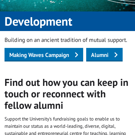
Development
Building on an ancient tradition of mutual support.
Making Waves Campaign
Alumni
Find out how you can keep in
touch or reconnect with
fellow alumni
Support the University's fundraising goals to enable us to
maintain our status as a world-leading, diverse, digital,
sustainable and entrepreneurial centre for teaching, learning