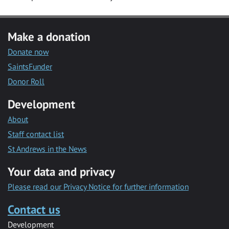
Make a donation
Donate now
SaintsFunder
Donor Roll
Development
About
Staff contact list
St Andrews in the News
Your data and privacy
Please read our Privacy Notice for further information
Contact us
Development