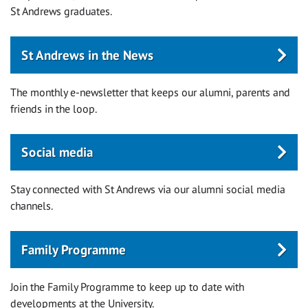
St Andrews graduates.
St Andrews in the News
The monthly e-newsletter that keeps our alumni, parents and
friends in the loop.
Social media
Stay connected with St Andrews via our alumni social media
channels.
Family Programme
Join the Family Programme to keep up to date with
developments at the University.