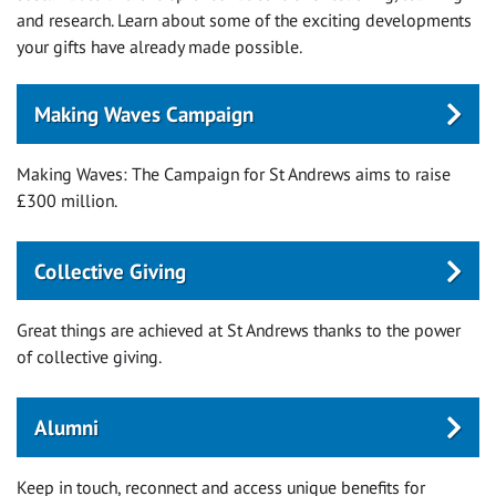
and research. Learn about some of the exciting developments
your gifts have already made possible.
Making Waves Campaign
Making Waves: The Campaign for St Andrews aims to raise
£300 million.
Collective Giving
Great things are achieved at St Andrews thanks to the power
of collective giving.
Alumni
Keep in touch, reconnect and access unique benefits for