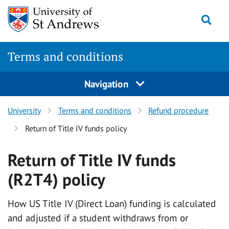
Skip
Togg
to
content
Terms and conditions
Navigation
University
Terms and conditions
Refund procedure
Return of Title IV funds policy
Return of Title IV funds
(R2T4) policy
How US Title IV (Direct Loan) funding is calculated
and adjusted if a student withdraws from or