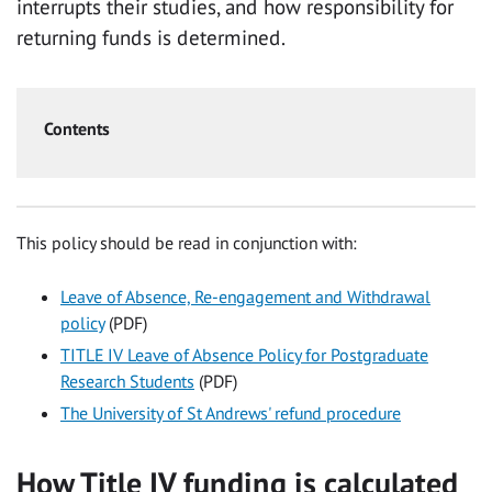
interrupts their studies, and how responsibility for
returning funds is determined.
Contents
This policy should be read in conjunction with:
Leave of Absence, Re-engagement and Withdrawal
policy
(PDF)
TITLE IV Leave of Absence Policy for Postgraduate
Research Students
(PDF)
The University of St Andrews' refund procedure
How Title IV funding is calculated