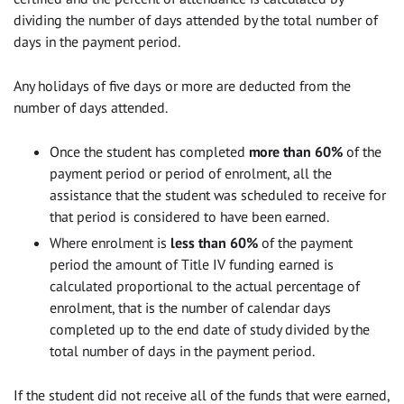
dividing the number of days attended by the total number of
days in the payment period.
Any holidays of five days or more are deducted from the
number of days attended.
Once the student has completed
more than 60%
of the
payment period or period of enrolment, all the
assistance that the student was scheduled to receive for
that period is considered to have been earned.
Where enrolment is
less than 60%
of the payment
period the amount of Title IV funding earned is
calculated proportional to the actual percentage of
enrolment, that is the number of calendar days
completed up to the end date of study divided by the
total number of days in the payment period.
If the student did not receive all of the funds that were earned,