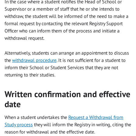
In the case where a student notifies the Head of School or
Supervisor or a member of staff that he or she intends to
withdraw, the student will be informed of the need to make a
formal request by contacting the relevant Registry Support
Officer who can inform them of the process and initiate a
withdrawal request.
Alternatively, students can arrange an appointment to discuss
the
withdrawal procedure
. It is not sufficient for a student to
inform their School or Student Services that they are not
returning to their studies.
Written confirmation and effective
date
When a student undertakes the
Request a Withdrawal from
Study process
they will inform the Registry in writing, citing the
reason for withdrawal and the effective date.