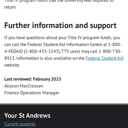
Title IV program funds that the University was required to
return.
Further information and support
If you have questions about your Title IV program funds, you
can call the Federal Student Aid Information Centre at 1-800-
4-FEDAID (1-800-433-3243). TTY users may call 1-800-730-
8913. Information is also available on the
Federal Student Aid
website.
Last reviewed: February 2023
Allyson MacCrossan
Finance Operations Manager
Your St Andrews
Current students