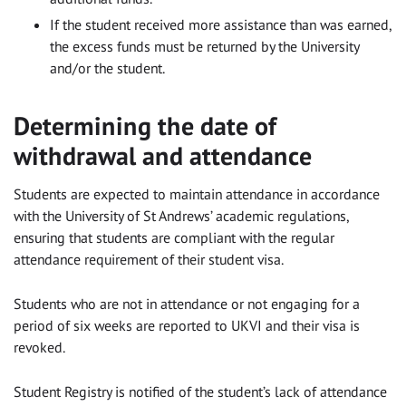
If the student received more assistance than was earned,
the excess funds must be returned by the University
and/or the student.
Determining the date of
withdrawal and attendance
Students are expected to maintain attendance in accordance
with the University of St Andrews’ academic regulations,
ensuring that students are compliant with the regular
attendance requirement of their student visa.
Students who are not in attendance or not engaging for a
period of six weeks are reported to UKVI and their visa is
revoked.
Student Registry is notified of the student’s lack of attendance