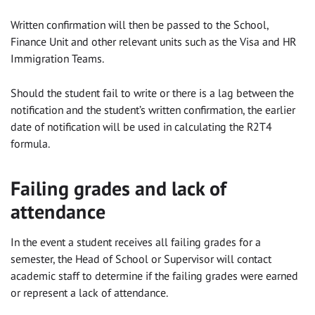
Written confirmation will then be passed to the School,
Finance Unit and other relevant units such as the Visa and HR
Immigration Teams.
Should the student fail to write or there is a lag between the
notification and the student’s written confirmation, the earlier
date of notification will be used in calculating the R2T4
formula.
Failing grades and lack of
attendance
In the event a student receives all failing grades for a
semester, the Head of School or Supervisor will contact
academic staff to determine if the failing grades were earned
or represent a lack of attendance.