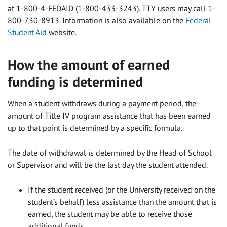
at 1-800-4-FEDAID (1-800-433-3243). TTY users may call 1-
800-730-8913. Information is also available on the
Federal
Student Aid
website.
How the amount of earned
funding is determined
When a student withdraws during a payment period, the
amount of Title IV program assistance that has been earned
up to that point is determined by a specific formula.
The date of withdrawal is determined by the Head of School
or Supervisor and will be the last day the student attended.
If the student received (or the University received on the
student’s behalf) less assistance than the amount that is
earned, the student may be able to receive those
additional funds.