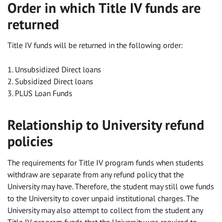
Order in which Title IV funds are
returned
Title IV funds will be returned in the following order:
1. Unsubsidized Direct loans
2. Subsidized Direct loans
3. PLUS Loan Funds
Relationship to University refund
policies
The requirements for Title IV program funds when students
withdraw are separate from any refund policy that the
University may have. Therefore, the student may still owe funds
to the University to cover unpaid institutional charges. The
University may also attempt to collect from the student any