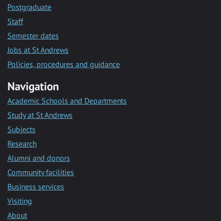
Postgraduate
Staff
Semester dates
Jobs at St Andrews
Policies, procedures and guidance
Navigation
Academic Schools and Departments
Study at St Andrews
Subjects
Research
Alumni and donors
Community facilities
Business services
Visiting
About