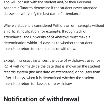
and will consult with the student and/or their Personal
Academic Tutor to determine if the student never attended
classes or will verify the last date of attendance.
Where a student is considered Withdrawn or Interrupts without
an official notification (for example, through lack of
attendance), the University of St Andrews must make a
determination within 14 days as to whether the student
intends to return to their studies or withdraw.
Except in unusual instances, the date of withdrawal used for
R2T4 will normally be the date that is shown on the student
records system (the last date of attendance) or no later than
after 14 days, when it is determined whether the student
intends to return to classes or to withdraw.
Notification of withdrawal