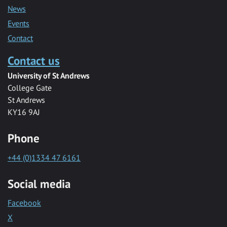
News
Events
Contact
Contact us
University of St Andrews
College Gate
St Andrews
KY16 9AJ
Phone
+44 (0)1334 47 6161
Social media
Facebook
X