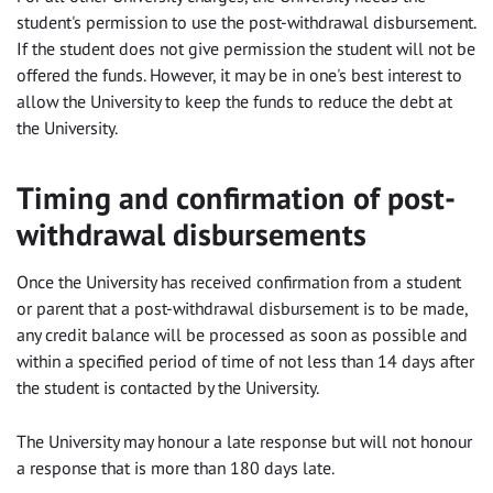
student's permission to use the post-withdrawal disbursement.
If the student does not give permission the student will not be
offered the funds. However, it may be in one's best interest to
allow the University to keep the funds to reduce the debt at
the University.
Timing and confirmation of post-
withdrawal disbursements
Once the University has received confirmation from a student
or parent that a post-withdrawal disbursement is to be made,
any credit balance will be processed as soon as possible and
within a specified period of time of not less than 14 days after
the student is contacted by the University.
The University may honour a late response but will not honour
a response that is more than 180 days late.