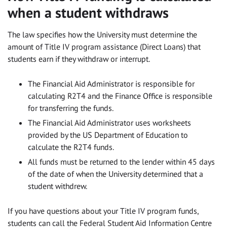
when a student withdraws
The law specifies how the University must determine the
amount of Title IV program assistance (Direct Loans) that
students earn if they withdraw or interrupt.
The Financial Aid Administrator is responsible for
calculating R2T4 and the Finance Office is responsible
for transferring the funds.
The Financial Aid Administrator uses worksheets
provided by the US Department of Education to
calculate the R2T4 funds.
All funds must be returned to the lender within 45 days
of the date of when the University determined that a
student withdrew.
If you have questions about your Title IV program funds,
students can call the Federal Student Aid Information Centre