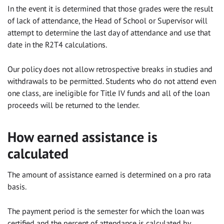
In the event it is determined that those grades were the result
of lack of attendance, the Head of School or Supervisor will
attempt to determine the last day of attendance and use that
date in the R2T4 calculations.
Our policy does not allow retrospective breaks in studies and
withdrawals to be permitted. Students who do not attend even
one class, are ineligible for Title IV funds and all of the loan
proceeds will be returned to the lender.
How earned assistance is
calculated
The amount of assistance earned is determined on a pro rata
basis.
The payment period is the semester for which the loan was
certified and the percent of attendance is calculated by