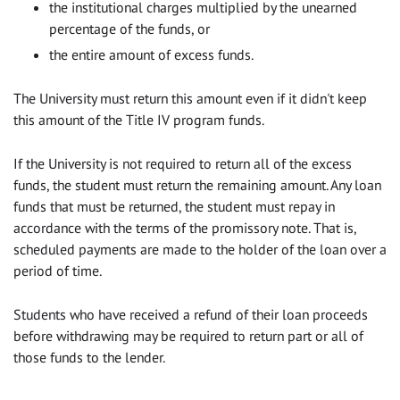
the institutional charges multiplied by the unearned
percentage of the funds, or
the entire amount of excess funds.
The University must return this amount even if it didn't keep
this amount of the Title IV program funds.
If the University is not required to return all of the excess
funds, the student must return the remaining amount. Any loan
funds that must be returned, the student must repay in
accordance with the terms of the promissory note. That is,
scheduled payments are made to the holder of the loan over a
period of time.
Students who have received a refund of their loan proceeds
before withdrawing may be required to return part or all of
those funds to the lender.