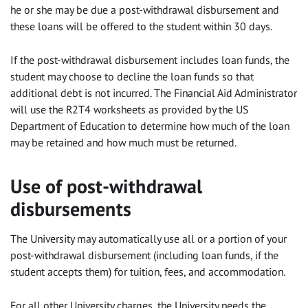
he or she may be due a post-withdrawal disbursement and
these loans will be offered to the student within 30 days.
If the post-withdrawal disbursement includes loan funds, the
student may choose to decline the loan funds so that
additional debt is not incurred. The Financial Aid Administrator
will use the R2T4 worksheets as provided by the US
Department of Education to determine how much of the loan
may be retained and how much must be returned.
Use of post-withdrawal
disbursements
The University may automatically use all or a portion of your
post-withdrawal disbursement (including loan funds, if the
student accepts them) for tuition, fees, and accommodation.
For all other University charges, the University needs the