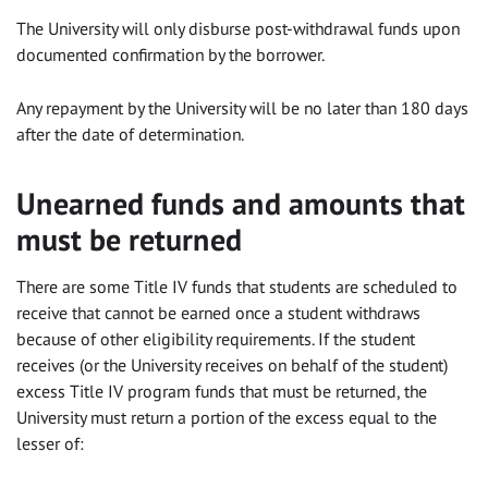
The University will only disburse post-withdrawal funds upon
documented confirmation by the borrower.
Any repayment by the University will be no later than 180 days
after the date of determination.
Unearned funds and amounts that
must be returned
There are some Title IV funds that students are scheduled to
receive that cannot be earned once a student withdraws
because of other eligibility requirements. If the student
receives (or the University receives on behalf of the student)
excess Title IV program funds that must be returned, the
University must return a portion of the excess equal to the
lesser of: