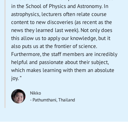
in the School of Physics and Astronomy. In
astrophysics, lecturers often relate course
content to new discoveries (as recent as the
news they learned last week). Not only does
this allow us to apply our knowledge, but it
also puts us at the frontier of science.
Furthermore, the staff members are incredibly
helpful and passionate about their subject,
which makes learning with them an absolute
joy. ”
Nikko
- Pathumthani, Thailand