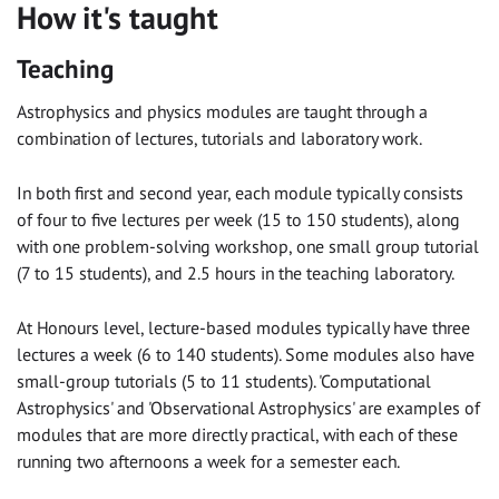
How it's taught
Teaching
Astrophysics and physics modules are taught through a
combination of lectures, tutorials and laboratory work.
In both first and second year, each module typically consists
of four to five lectures per week (15 to 150 students), along
with one problem-solving workshop, one small group tutorial
(7 to 15 students), and 2.5 hours in the teaching laboratory.
At Honours level, lecture-based modules typically have three
lectures a week (6 to 140 students). Some modules also have
small-group tutorials (5 to 11 students). 'Computational
Astrophysics' and 'Observational Astrophysics' are examples of
modules that are more directly practical, with each of these
running two afternoons a week for a semester each.