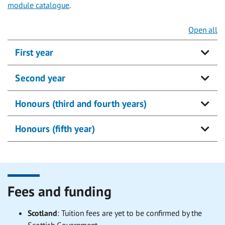
module catalogue
.
Open all
First year
Second year
Honours (third and fourth years)
Honours (fifth year)
Fees and funding
Scotland
:
Tuition fees are yet to be confirmed by the