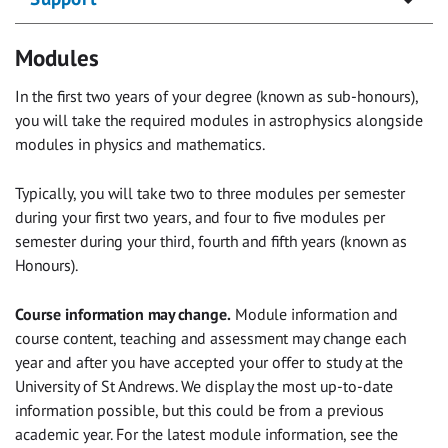
Modules
In the first two years of your degree (known as sub-honours),
you will take the required modules in astrophysics alongside
modules in physics and mathematics.
Typically, you will take two to three modules per semester
during your first two years, and four to five modules per
semester during your third, fourth and fifth years (known as
Honours).
Course information may change.
Module information and
course content, teaching and assessment may change each
year and after you have accepted your offer to study at the
University of St Andrews. We display the most up-to-date
information possible, but this could be from a previous
academic year. For the latest module information, see the