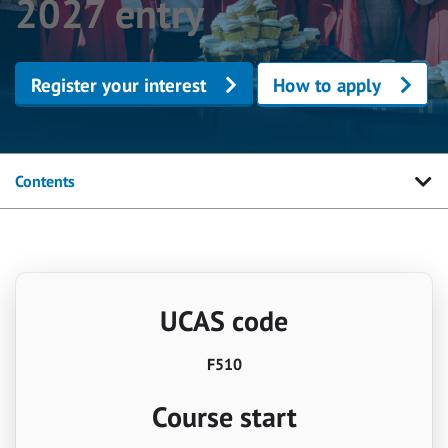
2027 entry
Register your interest
How to apply
Contents
UCAS code
F510
Course start