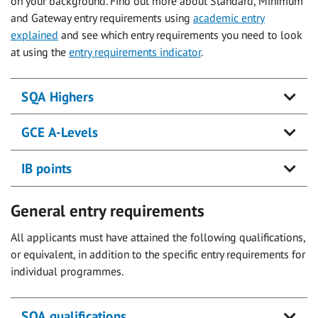
on your background. Find out more about Standard, Minimum
and Gateway entry requirements using
academic entry
explained
and see which entry requirements you need to look
at using the
entry requirements indicator
.
SQA Highers
GCE A-Levels
IB points
General entry requirements
All applicants must have attained the following qualifications,
or equivalent, in addition to the specific entry requirements for
individual programmes.
SQA qualifications