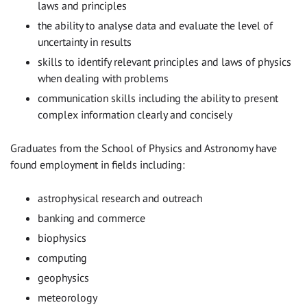
laws and principles
the ability to analyse data and evaluate the level of
uncertainty in results
skills to identify relevant principles and laws of physics
when dealing with problems
communication skills including the ability to present
complex information clearly and concisely
Graduates from the School of Physics and Astronomy have
found employment in fields including:
astrophysical research and outreach
banking and commerce
biophysics
computing
geophysics
meteorology