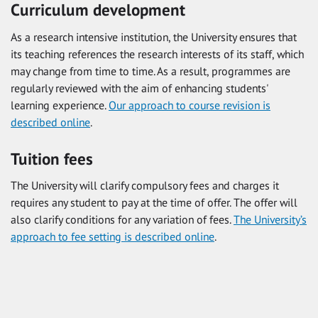
Curriculum development
As a research intensive institution, the University ensures that
its teaching references the research interests of its staff, which
may change from time to time. As a result, programmes are
regularly reviewed with the aim of enhancing students'
learning experience.
Our approach to course revision is
described online
.
Tuition fees
The University will clarify compulsory fees and charges it
requires any student to pay at the time of offer. The offer will
also clarify conditions for any variation of fees.
The University’s
approach to fee setting is described online
.