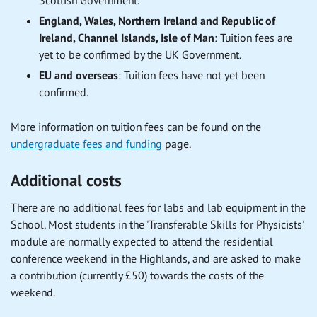
Scottish Government.
England, Wales, Northern Ireland and Republic of
Ireland, Channel Islands, Isle of Man
:
Tuition fees are
yet to be confirmed by the UK Government.
EU and overseas
:
Tuition fees have not yet been
confirmed.
More information on tuition fees can be found on the
undergraduate fees and funding
page.
Additional costs
There are no additional fees for labs and lab equipment in the
School. Most students in the 'Transferable Skills for Physicists'
module are normally expected to attend the residential
conference weekend in the Highlands, and are asked to make
a contribution (currently £50) towards the costs of the
weekend.