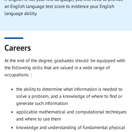
an English language test score to evidence your English
language ability.
Careers
At the end of the degree, graduates should be equipped with
the following skills that are valued in a wide range of
occupations: :
the ability to determine what information is needed to
solve a problem, and a knowledge of where to find or
generate such information
applicable mathematical and computational techniques
and where to use them
knowledge and understanding of fundamental physical