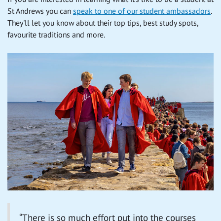
St Andrews you can
speak to one of our student ambassadors
.
They'll let you know about their top tips, best study spots,
favourite traditions and more.
“There is so much effort put into the courses