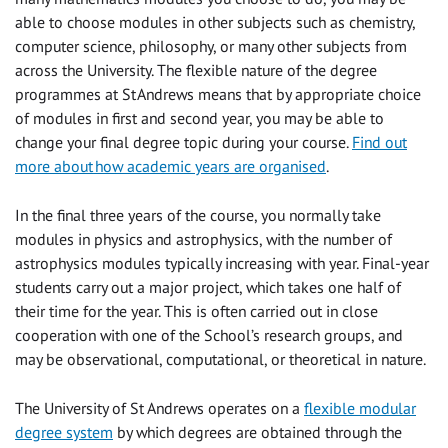
able to choose modules in other subjects such as chemistry,
computer science, philosophy, or many other subjects from
across the University. The flexible nature of the degree
programmes at St Andrews means that by appropriate choice
of modules in first and second year, you may be able to
change your final degree topic during your course.
Find out
more about how academic years are organised
.
In the final three years of the course, you normally take
modules in physics and astrophysics, with the number of
astrophysics modules typically increasing with year. Final-year
students carry out a major project, which takes one half of
their time for the year. This is often carried out in close
cooperation with one of the School’s research groups, and
may be observational, computational, or theoretical in nature.
The University of St Andrews operates on a
flexible modular
degree system
by which degrees are obtained through the