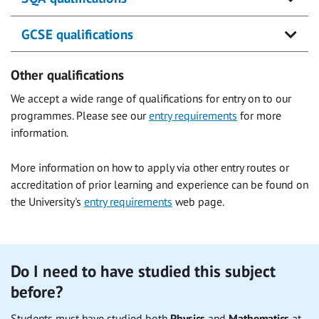
GCSE qualifications
Other qualifications
We accept a wide range of qualifications for entry on to our
programmes. Please see our
entry requirements
for more
information.
More information on how to apply via other entry routes or
accreditation of prior learning and experience can be found on
the University's
entry requirements
web page.
Do I need to have studied this subject
before?
Students must have studied both
Physics
and
Mathematics
at