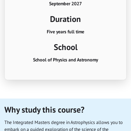
September 2027
Duration
Five years full time
School
School of Physics and Astronomy
Why study this course?
The Integrated Masters degree in Astrophysics allows you to
embark on a guided exploration of the science of the