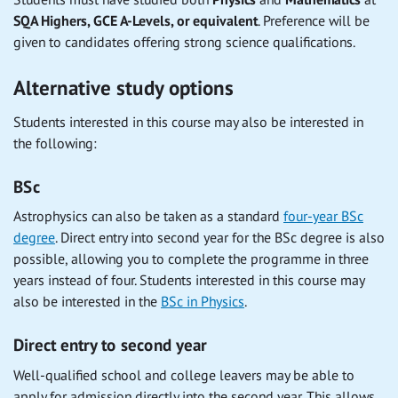
SQA Highers, GCE A-Levels, or equivalent
. Preference will be
given to candidates offering strong science qualifications.
Alternative study options
Students interested in this course may also be interested in
the following:
BSc
Astrophysics can also be taken as a standard
four-year BSc
degree
. Direct entry into second year for the BSc degree is also
possible, allowing you to complete the programme in three
years instead of four. Students interested in this course may
also be interested in the
BSc in Physics
.
Direct entry to second year
Well-qualified school and college leavers may be able to
apply for admission directly into the second year. This allows