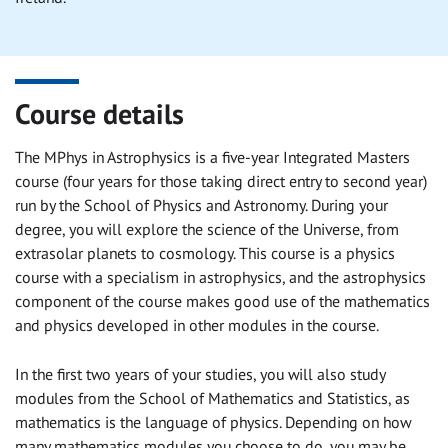
Course details
The MPhys in Astrophysics is a five-year Integrated Masters
course (four years for those taking direct entry to second year)
run by the School of Physics and Astronomy. During your
degree, you will explore the science of the Universe, from
extrasolar planets to cosmology. This course is a physics
course with a specialism in astrophysics, and the astrophysics
component of the course makes good use of the mathematics
and physics developed in other modules in the course.
In the first two years of your studies, you will also study
modules from the School of Mathematics and Statistics, as
mathematics is the language of physics. Depending on how
many mathematics modules you choose to do, you may be