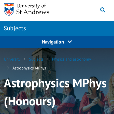
Skip to content
Togg
Subjects
Navigation
University
Subjects
Physics and astronomy
Astrophysics MPhys
Astrophysics MPhys
(Honours)