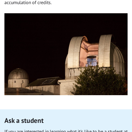
accumulation of credits.
Ask a student
If you are interested in learning what it's like to be a student at