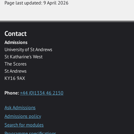
Page last updated: 9 April 2026
Contact
Admissions
University of St Andrews
St Katharine's West
The Scores
St Andrews
KY16 9AX
Phone:
+44 (0)1334 46 2150
Ask Admissions
Admissions policy
Search for modules
Programme specifications