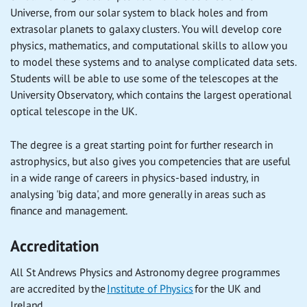
Universe, from our solar system to black holes and from
extrasolar planets to galaxy clusters. You will develop core
physics, mathematics, and computational skills to allow you
to model these systems and to analyse complicated data sets.
Students will be able to use some of the telescopes at the
University Observatory, which contains the largest operational
optical telescope in the UK.
The degree is a great starting point for further research in
astrophysics, but also gives you competencies that are useful
in a wide range of careers in physics-based industry, in
analysing 'big data', and more generally in areas such as
finance and management.
Accreditation
All St Andrews Physics and Astronomy degree programmes
are accredited by the
Institute of Physics
for the UK and
Ireland.