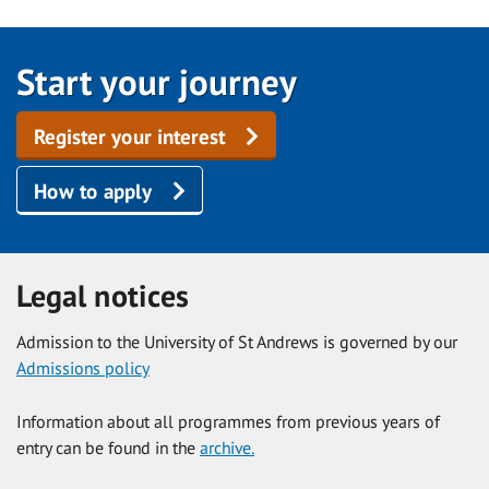
Start your journey
Register your interest
How to apply
Legal notices
Admission to the University of St Andrews is governed by our
Admissions policy
Information about all programmes from previous years of
entry can be found in the
archive.