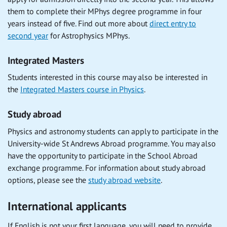
them to complete their MPhys degree programme in four
years instead of five. Find out more about
direct entry to
second year
for Astrophysics MPhys.
Integrated Masters
Students interested in this course may also be interested in
the
Integrated Masters course in Physics
.
Study abroad
Physics and astronomy students can apply to participate in the
University-wide St Andrews Abroad programme. You may also
have the opportunity to participate in the School Abroad
exchange programme. For information about study abroad
options, please see the
study abroad website
.
International applicants
If English is not your first language, you will need to provide