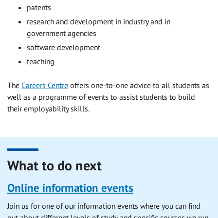
patents
research and development in industry and in
government agencies
software development
teaching
The
Careers Centre
offers one-to-one advice to all students as
well as a programme of events to assist students to build
their employability skills.
What to do next
Online information events
Join us for one of our information events where you can find
out about different levels of study and specific courses we run.