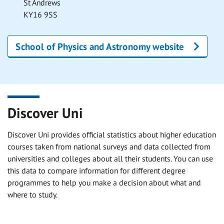
St Andrews
KY16 9SS
School of Physics and Astronomy website
Discover Uni
Discover Uni provides official statistics about higher education
courses taken from national surveys and data collected from
universities and colleges about all their students. You can use
this data to compare information for different degree
programmes to help you make a decision about what and
where to study.