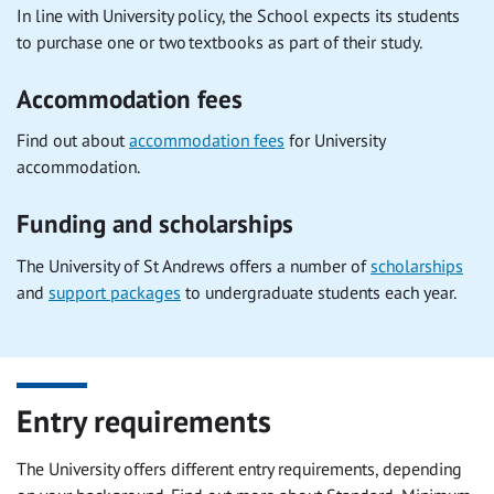
In line with University policy, the School expects its students
to purchase one or two textbooks as part of their study.
Accommodation fees
Find out about
accommodation fees
for University
accommodation.
Funding and scholarships
The University of St Andrews offers a number of
scholarships
and
support packages
to undergraduate students each year.
Entry requirements
The University offers different entry requirements, depending