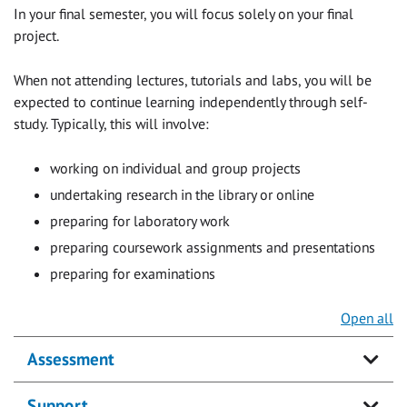
In your final semester, you will focus solely on your final
project.
When not attending lectures, tutorials and labs, you will be
expected to continue learning independently through self-
study. Typically, this will involve:
working on individual and group projects
undertaking research in the library or online
preparing for laboratory work
preparing coursework assignments and presentations
preparing for examinations
Open all
Assessment
Support