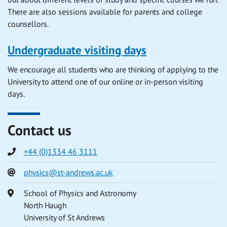
There are also sessions available for parents and college
counsellors.
Undergraduate visiting days
We encourage all students who are thinking of applying to the
University to attend one of our online or in-person visiting
days.
Contact us
Phone
+44 (0)1334 46 3111
Email
physics@st-andrews.ac.uk
Address
School of Physics and Astronomy
North Haugh
University of St Andrews