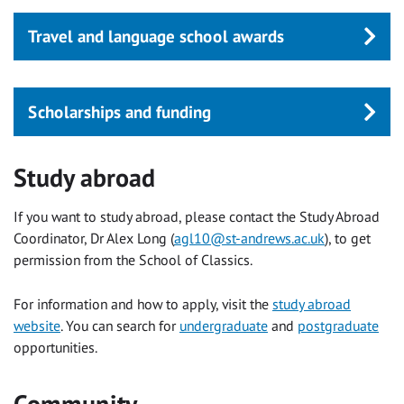
Travel and language school awards
Scholarships and funding
Study abroad
If you want to study abroad, please contact the Study Abroad
Coordinator, Dr Alex Long (
agl10@st-andrews.ac.uk
), to get
permission from the School of Classics.
For information and how to apply, visit the
study abroad
website
. You can search for
undergraduate
and
postgraduate
opportunities.