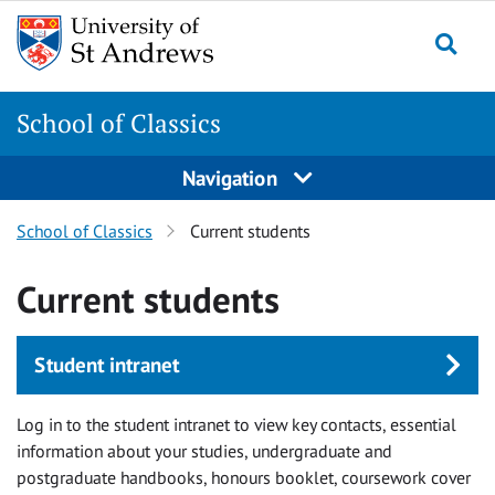
Skip
Skip
to
to
content
content
School of Classics
Navigation
School of Classics
Current students
Current students
Student intranet
Log in to the student intranet to view key contacts, essential
information about your studies, undergraduate and
postgraduate handbooks, honours booklet, coursework cover