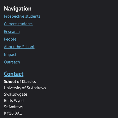
Navigation
Prospective students
Current students
Research
People
About the School
Impact
Outreach
Contact
School of Classics
University of St Andrews
Swallowgate
Butts Wynd
St Andrews
KY16 9AL