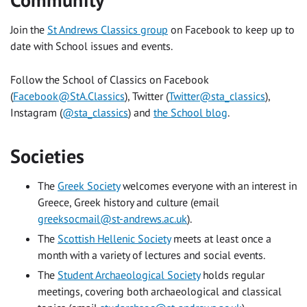
Community
Join the
St Andrews Classics group
on Facebook to keep up to
date with School issues and events.
Follow the School of Classics on Facebook
(
Facebook@StA.Classics
), Twitter (
Twitter@sta_classics
),
Instagram (
@sta_classics
) and
the School blog
.
Societies
The
Greek Society
welcomes everyone with an interest in
Greece, Greek history and culture (email
greeksocmail@st-andrews.ac.uk
).
The
Scottish Hellenic Society
meets at least once a
month with a variety of lectures and social events.
The
Student Archaeological Society
holds regular
meetings, covering both archaeological and classical