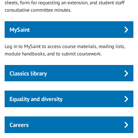
sheets, form for requesting an extension, and student staff
consultative committee minutes.
MySaint
Log in to MySaint to access course materials, reading lists,
module handbooks, and to submit coursework.
Classics library
Equality and diversity
Careers