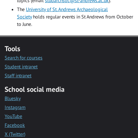
topics (email
studarchsoc@st-andrews.ac.uk
).
The
University of St. Andrews Archaeological
Society
holds regular events in St Andrews from October
to June.
Tools
Search for courses
Student intranet
Staff intranet
School social media
Bluesky
Instagram
YouTube
Facebook
X (Twitter)