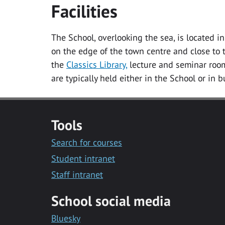
Facilities
The School, overlooking the sea, is located 
on the edge of the town centre and close to t
the
Classics Library,
lecture and seminar room
are typically held either in the School or in 
Tools
Search for courses
Student intranet
Staff intranet
School social media
Bluesky