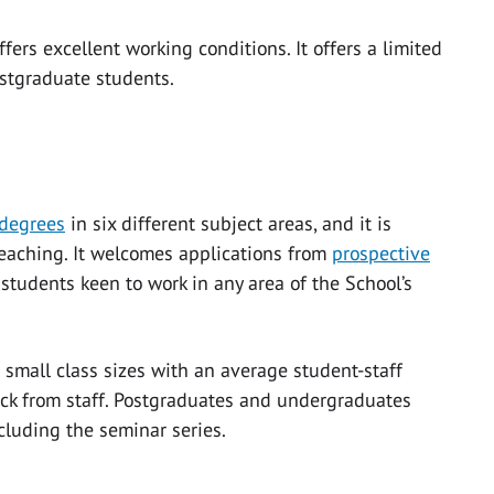
fers excellent working conditions. It offers a limited
ostgraduate students.
degrees
in six different subject areas, and it is
 teaching. It welcomes applications from
prospective
tudents keen to work in any area of the School’s
 small class sizes with an average student-staff
back from staff. Postgraduates and undergraduates
ncluding the seminar series.