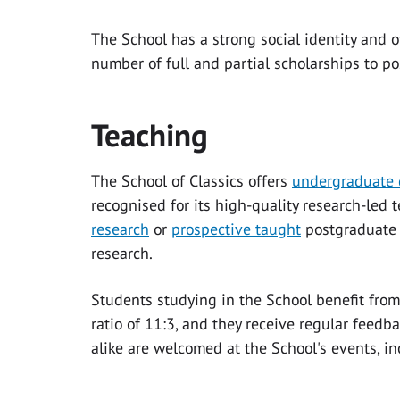
The School has a strong social identity and of
number of full and partial scholarships to p
Teaching
The School of Classics offers
undergraduate 
recognised for its high-quality research-led
research
or
prospective taught
postgraduate s
research.
Students studying in the School benefit from
ratio of 11:3, and they receive regular feed
alike are welcomed at the School's events, i