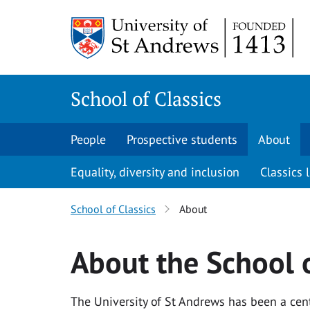
Skip
Skip
to
to
content
content
School of Classics
People
Prospective students
About
Equality, diversity and inclusion
Classics l
School of Classics
About
About the School o
The University of St Andrews has been a centr