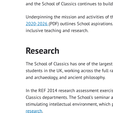
and the School of Classics continues to build
Underpinning the mission and activities of t
2020-2026
(PDF)
outlines School aspiration
inclusive teaching and research.
Research
The School of Classics has one of the large
students in the UK, working across the full ra
and archaeology, and ancient philosophy.
In the REF 2014 research assessment exercis
Classics departments. The School's seminar 
stimulating intellectual environment, which
research
.