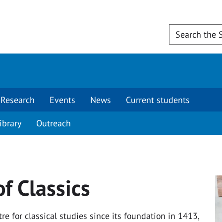
Research
Events
News
Current students
ibrary
Outreach
f Classics
e for classical studies since its foundation in 1413,