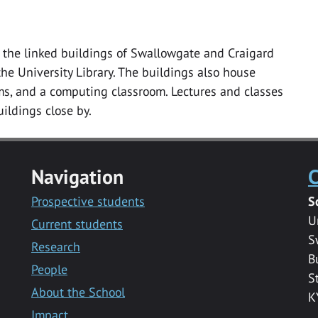
in the linked buildings of Swallowgate and Craigard
he University Library. The buildings also house
s, and a computing classroom. Lectures and classes
buildings close by.
Navigation
C
Prospective students
S
U
Current students
S
Research
B
People
S
About the School
K
Impact