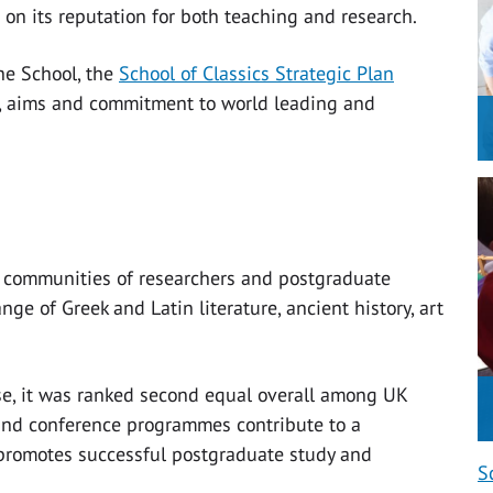
 on its reputation for both teaching and research.
he School, the
School of Classics Strategic Plan
s, aims and commitment to world leading and
st communities of researchers and postgraduate
nge of Greek and Latin literature, ancient history, art
e, it was ranked second equal overall among UK
and conference programmes contribute to a
 promotes successful postgraduate study and
S