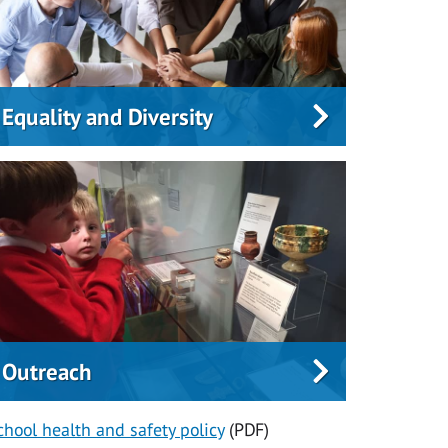
Equality and Diversity
Outreach
chool health and safety policy
(PDF)