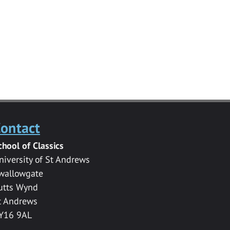
ontact
chool of Classics
niversity of St Andrews
wallowgate
utts Wynd
t Andrews
Y16 9AL