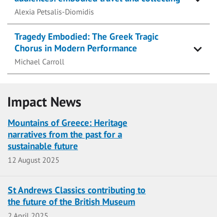
Alexia Petsalis-Diomidis
Tragedy Embodied: The Greek Tragic
Chorus in Modern Performance
Michael Carroll
Impact News
Mountains of Greece: Heritage
narratives from the past for a
sustainable future
Date
12 August 2025
St Andrews Classics contributing to
the future of the British Museum
Date
2 April 2025