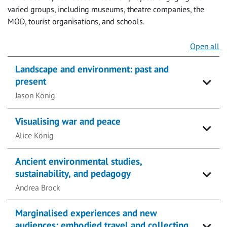
varied groups, including museums, theatre companies, the
MOD, tourist organisations, and schools.
Open all
Landscape and environment: past and
present
Jason König
Visualising war and peace
Alice König
Ancient environmental studies,
sustainability, and pedagogy
Andrea Brock
Marginalised experiences and new
audiences: embodied travel and collecting