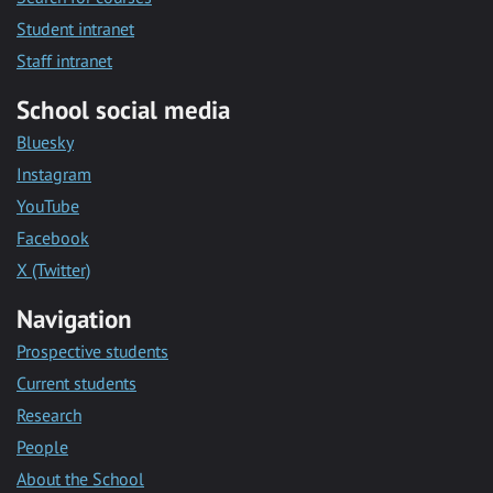
Student intranet
Staff intranet
School social media
Bluesky
Instagram
YouTube
Facebook
X (Twitter)
Navigation
Prospective students
Current students
Research
People
About the School