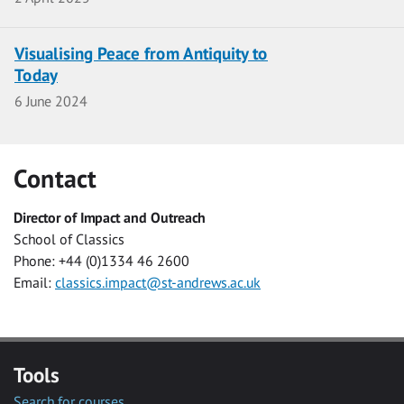
Visualising Peace from Antiquity to
Today
Date
6 June 2024
Contact
Director of Impact and Outreach
School of Classics
Phone: +44 (0)1334 46 2600
Email:
classics.impact@st-andrews.ac.uk
Tools
Search for courses