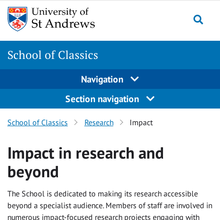
Skip
Skip
to
to
content
content
School of Classics
Navigation
Section navigation
School of Classics
Research
Impact
Impact in research and
beyond
The School is dedicated to making its research accessible
beyond a specialist audience. Members of staff are involved in
numerous impact-focused research projects engaging with