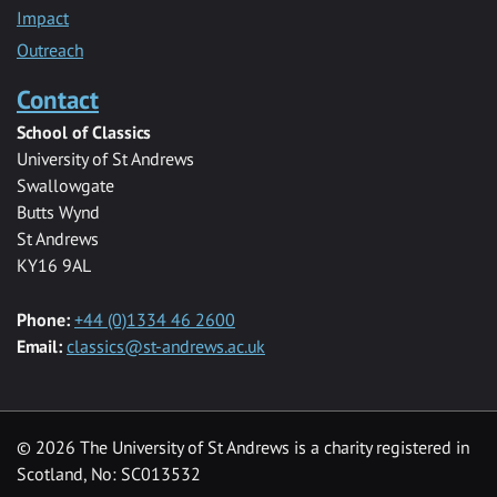
Impact
Outreach
Contact
School of Classics
University of St Andrews
Swallowgate
Butts Wynd
St Andrews
KY16 9AL
Phone:
+44 (0)1334 46 2600
Email:
classics@st-andrews.ac.uk
© 2026 The University of St Andrews is a charity registered in
Scotland, No: SC013532