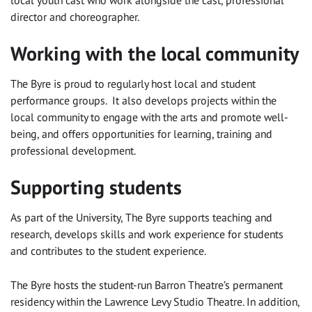
local youth cast who work alongside the cast, professional
director and choreographer.
Working with the local community
The Byre is proud to regularly host local and student
performance groups. It also develops projects within the
local community to engage with the arts and promote well-
being, and offers opportunities for learning, training and
professional development.
Supporting students
As part of the University, The Byre supports teaching and
research, develops skills and work experience for students
and contributes to the student experience.
The Byre hosts the student-run Barron Theatre’s permanent
residency within the Lawrence Levy Studio Theatre. In addition,