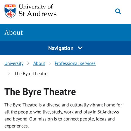
Skip
Togg
to
content
About
Navigation
University
About
Professional services
The Byre Theatre
The Byre Theatre
The Byre Theatre is a diverse and culturally vibrant home for
all the people who live, study, work and play in St Andrews
and beyond. Our mission is to connect people, ideas and
experiences.