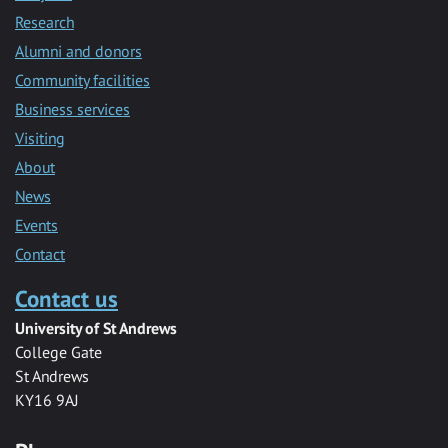
Research
Alumni and donors
Community facilities
Business services
Visiting
About
News
Events
Contact
Contact us
University of St Andrews
College Gate
St Andrews
KY16 9AJ