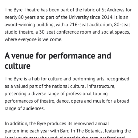
The Byre Theatre has been part of the fabric of St Andrews for
nearly 80 years and part of the University since 2014. It is an
award-winning building, with a 216-seat auditorium, 80-seat
studio theatre, a 30-seat conference room and social spaces,
where everyone is welcome.
A venue for performance and
culture
The Byre is a hub for culture and performing arts, recognised
as a valued part of the national cultural infrastructure,
presenting a diverse range of professional touring
performances of theatre, dance, opera and music for a broad
range of audiences.
In addition, the Byre produces its renowned annual
pantomime each year with Bard In The Botanics, featuring the