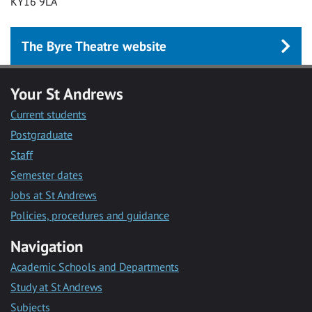
KY16 9LA
The Byre Theatre website
Your St Andrews
Current students
Postgraduate
Staff
Semester dates
Jobs at St Andrews
Policies, procedures and guidance
Navigation
Academic Schools and Departments
Study at St Andrews
Subjects