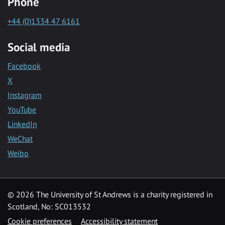
Phone
+44 (0)1334 47 6161
Social media
Facebook
X
Instagram
YouTube
LinkedIn
WeChat
Weibo
© 2026 The University of St Andrews is a charity registered in
Scotland, No: SC013532
Cookie preferences
Accessibility statement