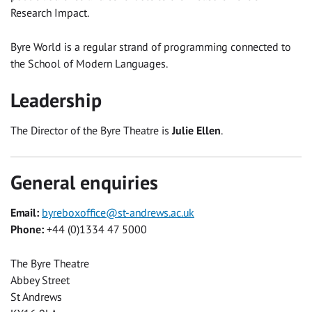
Research Impact.
Byre World is a regular strand of programming connected to
the School of Modern Languages.
Leadership
The Director of the Byre Theatre is
Julie Ellen
.
General enquiries
Email:
byreboxoffice@st-andrews.ac.uk
Phone:
+44 (0)1334 47 5000
The Byre Theatre
Abbey Street
St Andrews