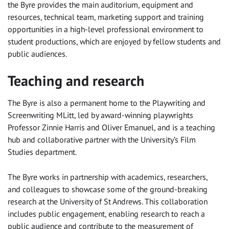
the Byre provides the main auditorium, equipment and
resources, technical team, marketing support and training
opportunities in a high-level professional environment to
student productions, which are enjoyed by fellow students and
public audiences.
Teaching and research
The Byre is also a permanent home to the Playwriting and
Screenwriting MLitt, led by award-winning playwrights
Professor Zinnie Harris and Oliver Emanuel, and is a teaching
hub and collaborative partner with the University’s Film
Studies department.
The Byre works in partnership with academics, researchers,
and colleagues to showcase some of the ground-breaking
research at the University of St Andrews. This collaboration
includes public engagement, enabling research to reach a
public audience and contribute to the measurement of