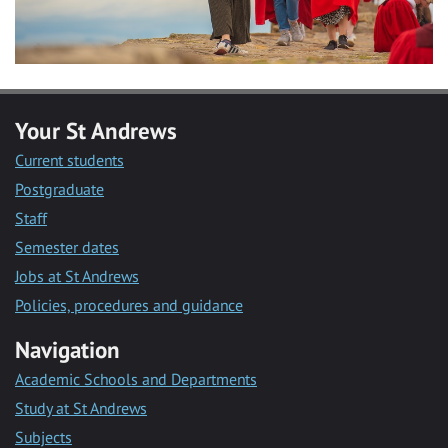
Your St Andrews
Current students
Postgraduate
Staff
Semester dates
Jobs at St Andrews
Policies, procedures and guidance
Navigation
Academic Schools and Departments
Study at St Andrews
Subjects