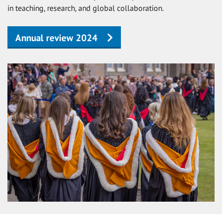
in teaching, research, and global collaboration.
Annual review 2024