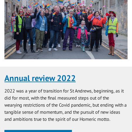
Annual review 2022
2022 was a year of transition for St Andrews, beginning, as it
did for most, with the final measured steps out of the
wearying restrictions of the Covid pandemic, but ending with a
tangible sense of momentum, and the pursuit of new ideas
and ambitions true to the spirit of our Homeric motto.