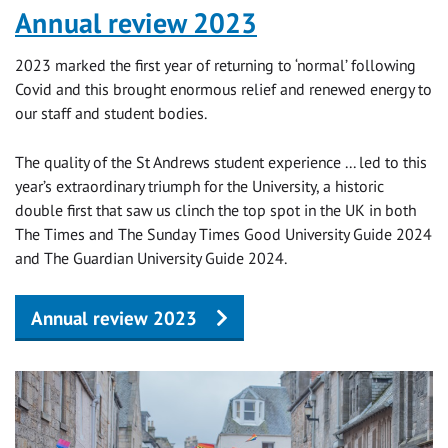
Annual review 2023
2023 marked the first year of returning to ‘normal’ following
Covid and this brought enormous relief and renewed energy to
our staff and student bodies.
The quality of the St Andrews student experience ... led to this
year’s extraordinary triumph for the University, a historic
double first that saw us clinch the top spot in the UK in both
The Times and The Sunday Times Good University Guide 2024
and The Guardian University Guide 2024.
Annual review 2023