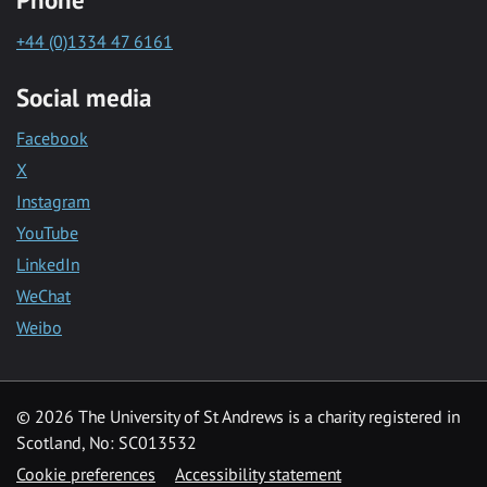
+44 (0)1334 47 6161
Social media
Facebook
X
Instagram
YouTube
LinkedIn
WeChat
Weibo
© 2026 The University of St Andrews is a charity registered in
Scotland, No: SC013532
Cookie preferences
Accessibility statement