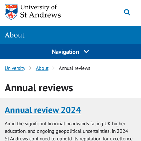
Skip
Togg
to
main
content
About
Navigation
University
About
Annual reviews
Annual reviews
Annual review 2024
Amid the significant financial headwinds facing UK higher
education, and ongoing geopolitical uncertainties, in 2024
St Andrews continued to uphold its reputation for excellence