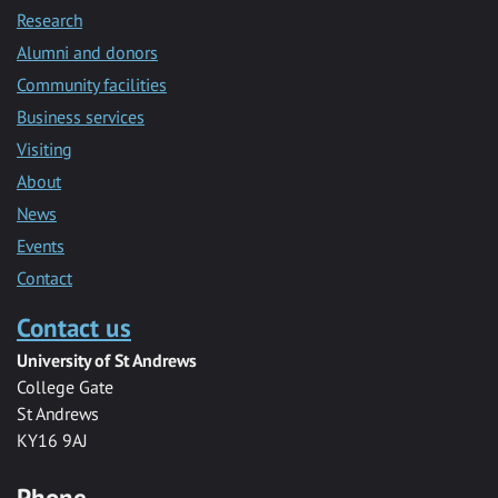
Research
Alumni and donors
Community facilities
Business services
Visiting
About
News
Events
Contact
Contact us
University of St Andrews
College Gate
St Andrews
KY16 9AJ
Phone