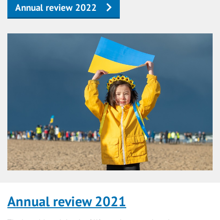
Annual review 2022
Annual review 2021