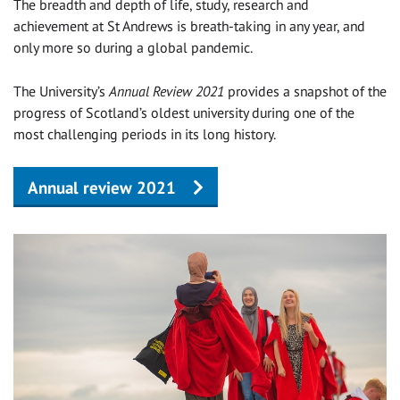
The breadth and depth of life, study, research and
achievement at St Andrews is breath-taking in any year, and
only more so during a global pandemic.
The University’s
Annual Review 2021
provides a snapshot of the
progress of Scotland’s oldest university during one of the
most challenging periods in its long history.
Annual review 2021