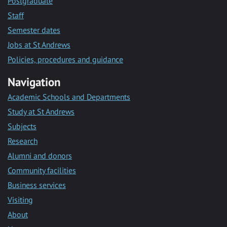
Postgraduate
Staff
Semester dates
Jobs at St Andrews
Policies, procedures and guidance
Navigation
Academic Schools and Departments
Study at St Andrews
Subjects
Research
Alumni and donors
Community facilities
Business services
Visiting
About