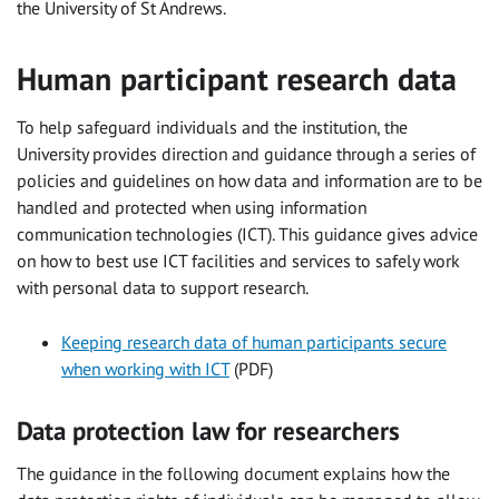
the University of St Andrews.
Human participant research data
To help safeguard individuals and the institution, the
University provides direction and guidance through a series of
policies and guidelines on how data and information are to be
handled and protected when using information
communication technologies (ICT). This guidance gives advice
on how to best use ICT facilities and services to safely work
with personal data to support research.
Keeping research data of human participants secure
when working with ICT
(PDF)
Data protection law for researchers
The guidance in the following document explains how the