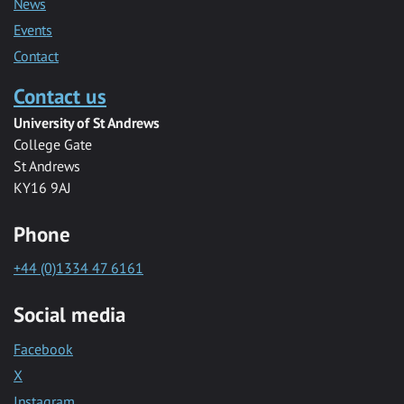
News
Events
Contact
Contact us
University of St Andrews
College Gate
St Andrews
KY16 9AJ
Phone
+44 (0)1334 47 6161
Social media
Facebook
X
Instagram