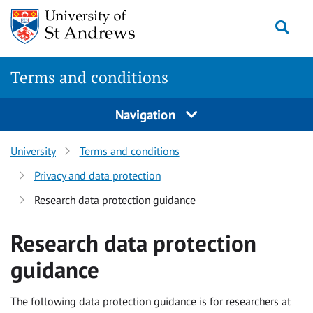
Skip
Togg
to
content
Terms and conditions
Navigation
University
Terms and conditions
Privacy and data protection
Research data protection guidance
Research data protection
guidance
The following data protection guidance is for researchers at