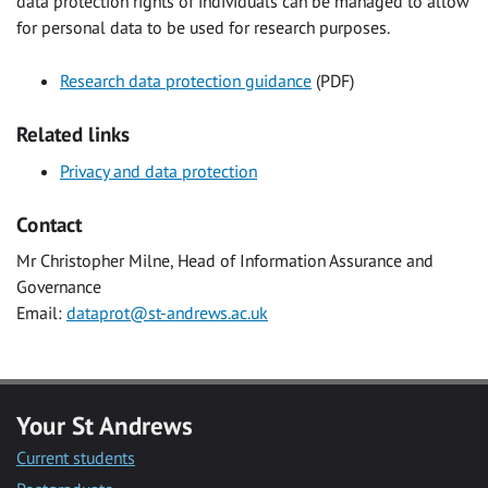
data protection rights of individuals can be managed to allow
for personal data to be used for research purposes.
Research data protection guidance
(PDF)
Related links
Privacy and data protection
Contact
Mr Christopher Milne, Head of Information Assurance and
Governance
Email:
dataprot@st-andrews.ac.uk
Your St Andrews
Current students