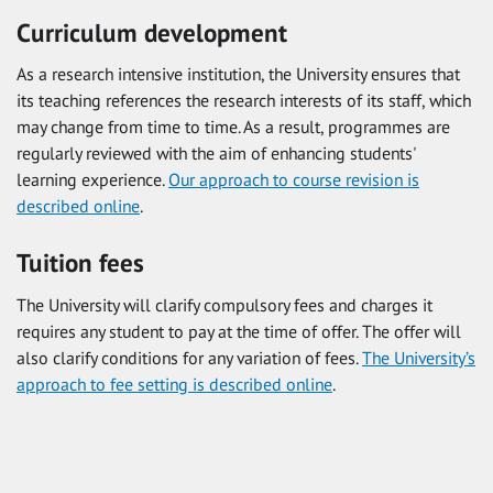
Curriculum development
As a research intensive institution, the University ensures that
its teaching references the research interests of its staff, which
may change from time to time. As a result, programmes are
regularly reviewed with the aim of enhancing students'
learning experience.
Our approach to course revision is
described online
.
Tuition fees
The University will clarify compulsory fees and charges it
requires any student to pay at the time of offer. The offer will
also clarify conditions for any variation of fees.
The University’s
approach to fee setting is described online
.