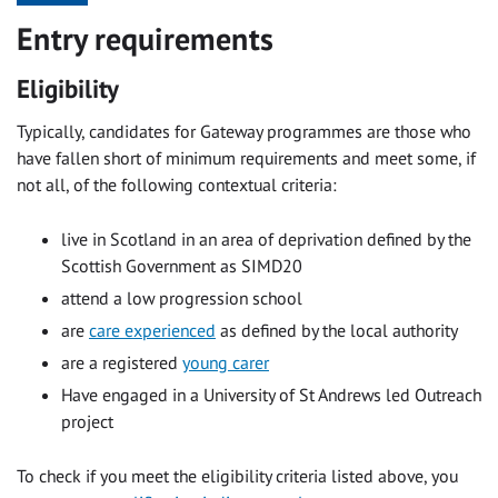
Entry requirements
Eligibility
Typically, candidates for Gateway programmes are those who
have fallen short of minimum requirements and meet some, if
not all, of the following contextual criteria:
live in Scotland in an area of deprivation defined by the
Scottish Government as SIMD20
attend a low progression school
are
care experienced
as defined by the local authority
are a registered
young carer
Have engaged in a University of St Andrews led Outreach
project
To check if you meet the eligibility criteria listed above, you