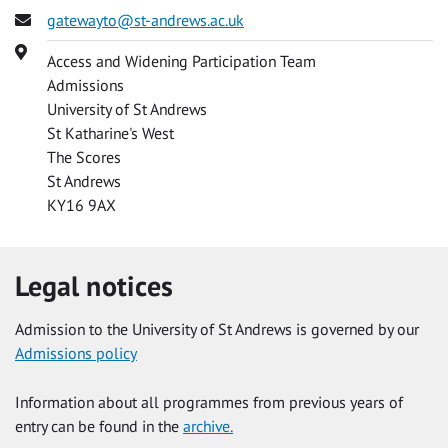
Email
gatewayto@st-andrews.ac.uk
Address
Access and Widening Participation Team
Admissions
University of St Andrews
St Katharine's West
The Scores
St Andrews
KY16 9AX
Legal notices
Admission to the University of St Andrews is governed by our
Admissions policy
Information about all programmes from previous years of
entry can be found in the
archive.