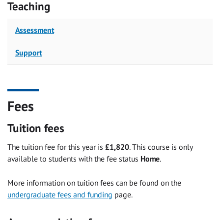
Teaching
Assessment
Support
Fees
Tuition fees
The tuition fee for this year is
£1,820
. This course is only
available to students with the fee status
Home
.
More information on tuition fees can be found on the
undergraduate fees and funding
page.