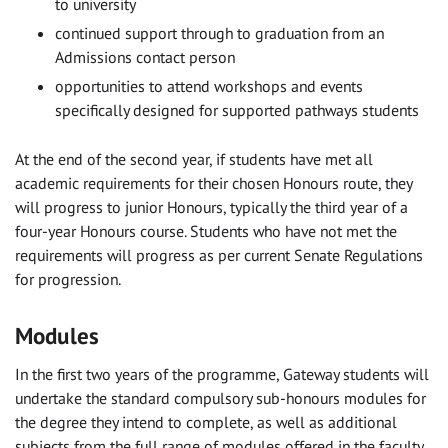
to university
continued support through to graduation from an
Admissions contact person
opportunities to attend workshops and events
specifically designed for supported pathways students
At the end of the second year, if students have met all
academic requirements for their chosen Honours route, they
will progress to junior Honours, typically the third year of a
four-year Honours course. Students who have not met the
requirements will progress as per current Senate Regulations
for progression.
Modules
In the first two years of the programme, Gateway students will
undertake the standard compulsory sub-honours modules for
the degree they intend to complete, as well as additional
subjects from the full range of modules offered in the faculty.