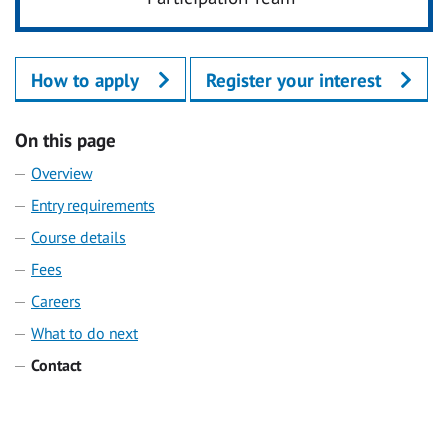
How to apply
Register your interest
On this page
Overview
Entry requirements
Course details
Fees
Careers
What to do next
Contact