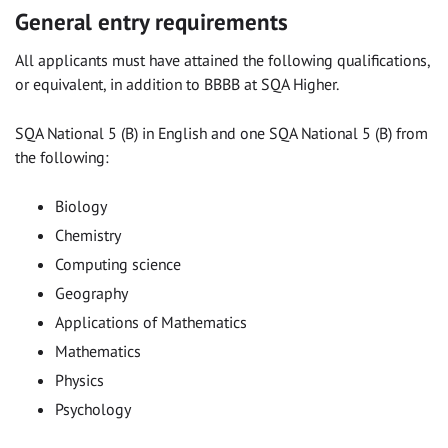
General entry requirements
All applicants must have attained the following qualifications,
or equivalent, in addition to BBBB at SQA Higher.
SQA National 5 (B) in English and one SQA National 5 (B) from
the following:
Biology
Chemistry
Computing science
Geography
Applications of Mathematics
Mathematics
Physics
Psychology