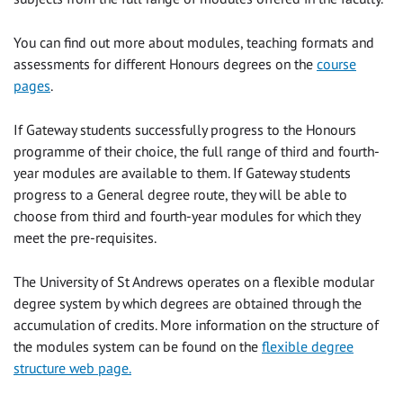
You can find out more about modules, teaching formats and
assessments for different Honours degrees on the
course
pages
.
If Gateway students successfully progress to the Honours
programme of their choice, the full range of third and fourth-
year modules are available to them. If Gateway students
progress to a General degree route, they will be able to
choose from third and fourth-year modules for which they
meet the pre-requisites.
The University of St Andrews operates on a flexible modular
degree system by which degrees are obtained through the
accumulation of credits. More information on the structure of
the modules system can be found on the
flexible degree
structure web page.