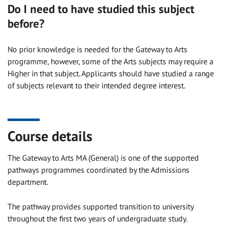
Do I need to have studied this subject
before?
No prior knowledge is needed for the Gateway to Arts
programme, however, some of the Arts subjects may require a
Higher in that subject. Applicants should have studied a range
of subjects relevant to their intended degree interest.
Course details
The Gateway to Arts MA (General) is one of the supported
pathways programmes coordinated by the Admissions
department.
The pathway provides supported transition to un
iversity
through
out
the first two years of undergraduate study
.