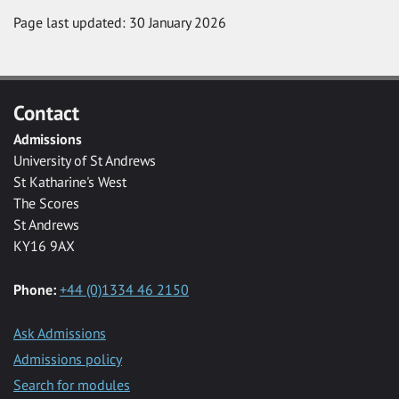
Page last updated: 30 January 2026
Contact
Admissions
University of St Andrews
St Katharine's West
The Scores
St Andrews
KY16 9AX
Phone:
+44 (0)1334 46 2150
Ask Admissions
Admissions policy
Search for modules