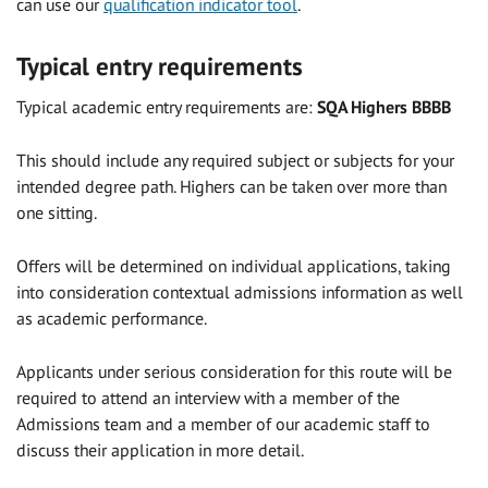
can use
our
qualification indicator tool
.
Typical entry requirements
Typical academic entry requirements are:
SQA Highers
BBBB
This should include any required subject or subjects for your
intended degree path. Highers can be taken over more than
one sitting.
Offers will be determined on individual applications, taking
into consideration contextual admissions information as well
as academic performance.
Applicants under serious consideration for this route will be
required to attend an interview with a member of the
Admissions team and a member of our academic staff to
discuss their application in more detail.