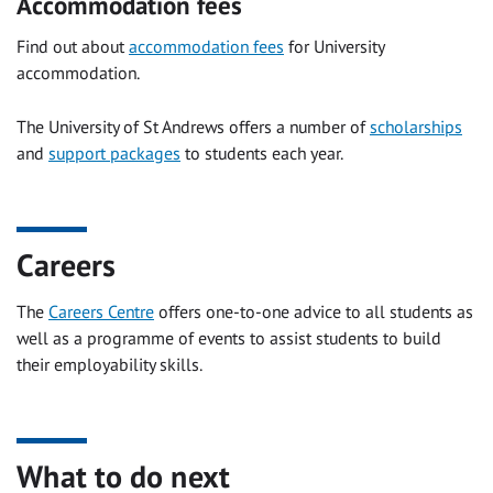
Accommodation fees
Find out about
accommodation fees
for University
accommodation.
The University of St Andrews offers a number of
scholarships
and
support packages
to students each year.
Careers
The
Careers Centre
offers one-to-one advice to all students as
well as a programme of events to assist students to build
their employability skills.
What to do next