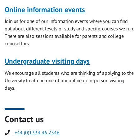
Online information events
Join us for one of our information events where you can find
out about different levels of study and specific courses we run.
There are also sessions available for parents and college
counsellors.
Undergraduate visiting days
We encourage all students who are thinking of applying to the
University to attend one of our online or in-person visiting
days.
Contact us
Phone
+44 (0)1334 46 2346