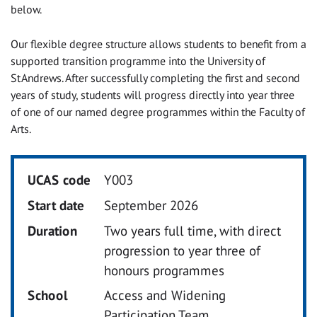
below.
Our flexible degree structure allows students to benefit from a
supported transition programme into the University of
St Andrews.
After successfully completing the first and second
years of study, students will progress directly into year three
of one of our named degree programmes within the Faculty of
Arts.
UCAS code
Y003
Start date
September 2026
Duration
Two years full time, with direct
progression to year three of
honours programmes
School
Access and Widening
Participation Team