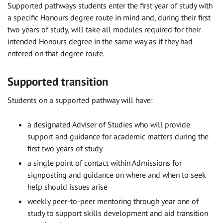
Supported pathways
students enter
the first year of study
with
a specific
Honours
degree route in mind and, during their first
two years of study, will take all modules required for their
intended
Honours
degree
in the same way as if they had
entered on that degree route
.
Supported transition
Students on a supported pathway will have:
a designated Adviser of Studies who will provide
support and guidance for academic matters during the
first two years of study
a single point of contact within Admissions for
signposting and guidance on where and when to seek
help should issues arise
weekly peer-to-peer mentoring through year one of
study to support skills development and aid transition