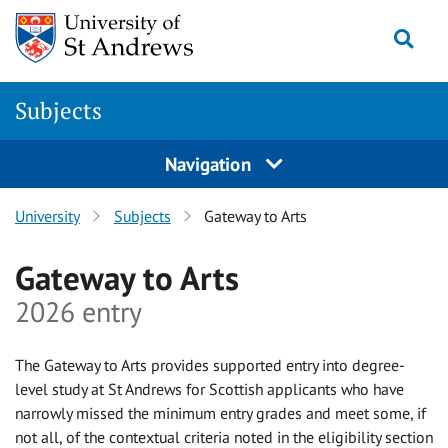
Skip to main content
Togg
Subjects
Navigation
University
Subjects
Gateway to Arts
Gateway to Arts
2026 entry
The Gateway to Arts provides supported entry into degree-
level study at St Andrews for Scottish applicants who have
narrowly missed the minimum entry grades and meet some, if
not all, of the contextual criteria noted in the eligibility section