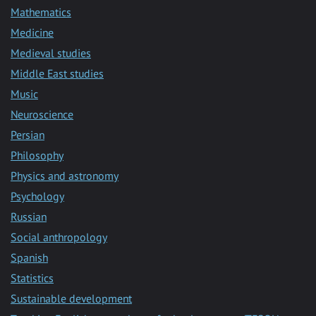
Mathematics
Medicine
Medieval studies
Middle East studies
Music
Neuroscience
Persian
Philosophy
Physics and astronomy
Psychology
Russian
Social anthropology
Spanish
Statistics
Sustainable development