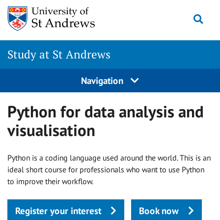
Skip to main content
Togg
Study at St Andrews
Navigation
Python for data analysis and
visualisation
Python is a coding language used around the world. This is an
ideal short course for professionals who want to use Python
to improve their workflow.
Register your interest
Book now