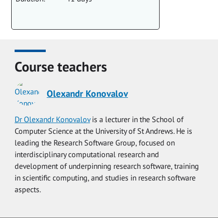
Course teachers
Olexandr Konovalov
Dr Olexandr Konovalov
is a lecturer in the School of
Computer Science at the University of St Andrews. He is
leading the Research Software Group, focused on
interdisciplinary computational research and
development of underpinning research software, training
in scientific computing, and studies in research software
aspects.