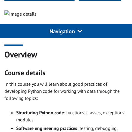
Navigation
Overview
Course details
In this course you will learn about good practices of
developing Python code for working with data through the
following topics:
Structuring Python code
: functions, classes, exceptions,
modules.
Software engineering practices
: testing, debugging,