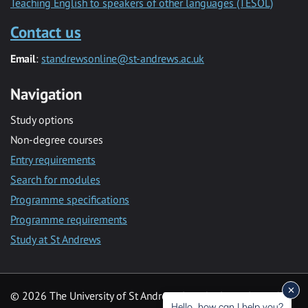
Teaching English to speakers of other languages (TESOL)
Contact us
Email
:
standrewsonline@st-andrews.ac.uk
Navigation
Study options
Non-degree courses
Entry requirements
Search for modules
Programme specifications
Programme requirements
Study at St Andrews
© 2026 The University of St Andrews is a charity registered in
Hello, how can I help you?