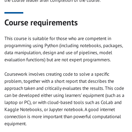
Course requirements
This course is suitable for those who are competent in
programming using Python (including notebooks, packages,
data manipulation, design and use of pipelines, model
evaluation functions) but are not expert programmers.
Coursework involves creating code to solve a specific
problem, together with a short report that describes the
approach taken and critically evaluates the results. This code
can be developed either using learners’ equipment (such as a
laptop or PC), or with cloud-based tools such as CoLab and
Kaggle Notebooks, or Jupyter notebook. A good internet
connection is more important than powerful computational
equipment.