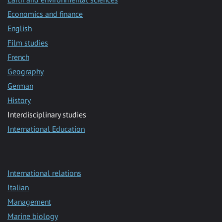
Economics and finance
English
Film studies
French
Geography
German
History
Interdisciplinary studies
International Education
International relations
Italian
Management
Marine biology