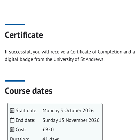
Certificate
If successful, you will receive a Certificate of Completion and a
digital badge from the University of St Andrews.
Course dates
Start date:
Monday 5 October 2026
End date:
Sunday 15 November 2026
Cost:
£950
Duration:
41 days