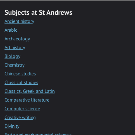
Subjects at St Andrews
Ancient history
Arabic
Archaeology
Art history
Biology
Chemistry
Chinese studies
Classical studies
Classics, Greek and Latin
Comparative literature
Computer science
Creative writing
Divinity
Earth and environmental sciences