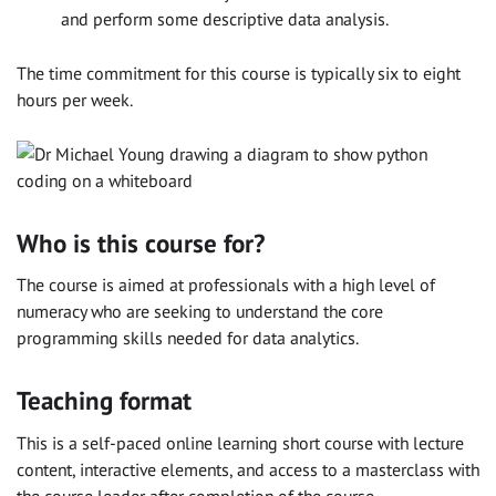
and perform some descriptive data analysis.
The time commitment for this course is typically six to eight
hours per week.
Who is this course for?
The course is aimed at professionals with a high level of
numeracy who are seeking to understand the core
programming skills needed for data analytics.
Teaching format
This is a self-paced online learning short course with lecture
content, interactive elements, and access to a masterclass with
the course leader after completion of the course.