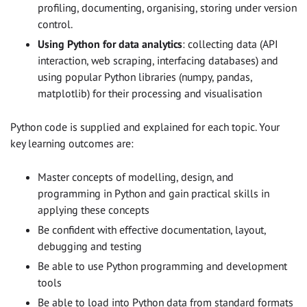
profiling, documenting, organising, storing under version
control.
Using Python for data analytics
: collecting data (API
interaction, web scraping, interfacing databases) and
using popular Python libraries (numpy, pandas,
matplotlib) for their processing and visualisation
Python code is supplied and explained for each topic. Your
key learning outcomes are:
Master concepts of modelling, design, and
programming in Python and gain practical skills in
applying these concepts
Be confident with effective documentation, layout,
debugging and testing
Be able to use Python programming and development
tools
Be able to load into Python data from standard formats