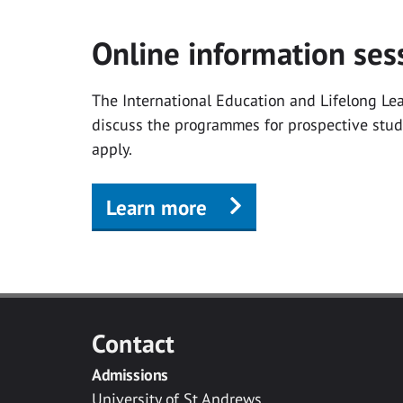
Online information ses
The International Education and Lifelong Lear
discuss the programmes for prospective stu
apply.
Learn more
Contact
Admissions
University of St Andrews