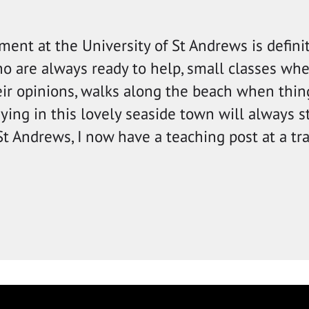
ment at the University of St Andrews is defini
ho are always ready to help, small classes wh
eir opinions, walks along the beach when thing
ing in this lovely seaside town will always s
 St Andrews, I now have a teaching post at a tr