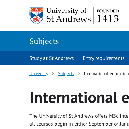
Skip to main content
Subjects
Study at St Andrews
Entry requirements
University
Subjects
International education
International 
The University of St Andrews offers MSc Int
all courses begin in either September or Janu