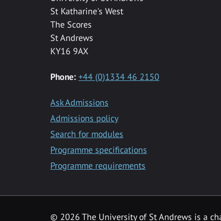
St Katharine's West
The Scores
St Andrews
KY16 9AX
Phone:
+44 (0)1334 46 2150
Ask Admissions
Admissions policy
Search for modules
Programme specifications
Programme requirements
© 2026 The University of St Andrews is a cha