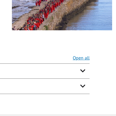
Open all