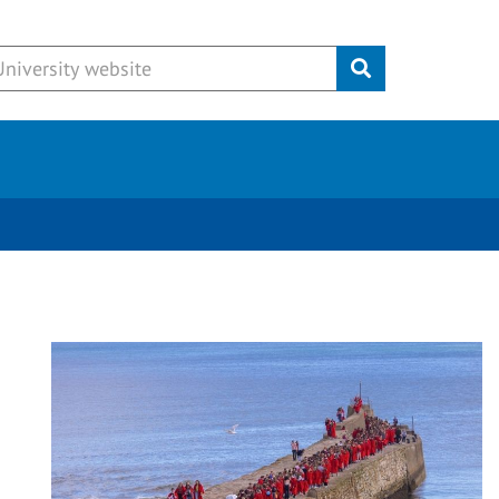
Submit