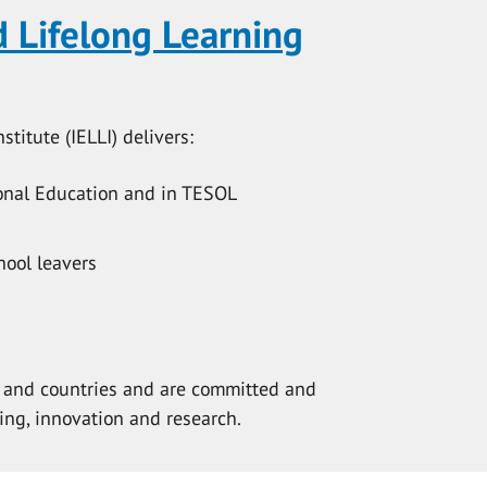
d Lifelong Learning
titute (IELLI) delivers:
ional Education and in TESOL
hool leavers
ts and countries and are committed and
ing, innovation and research.