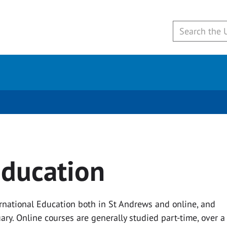
education
ernational Education both in St Andrews and online, and
ary. Online courses are generally studied part-time, over a