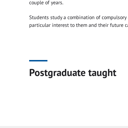
couple of years.
Students study a combination of compulsory 
particular interest to them and their future c
Postgraduate taught