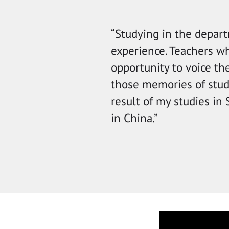
“Studying in the depart
experience. Teachers w
opportunity to voice th
those memories of study
result of my studies in
in China.”