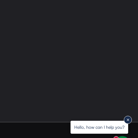
Hello, how can I help you?