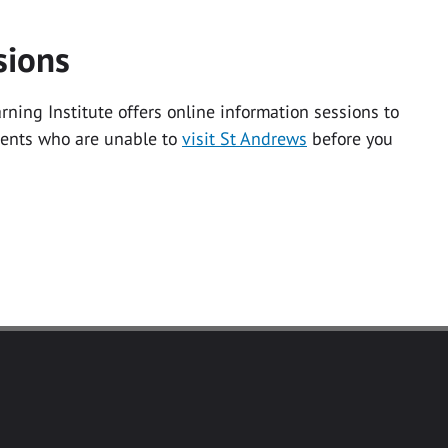
sions
ning Institute offers online information sessions to
dents who are unable to
visit St Andrews
before you