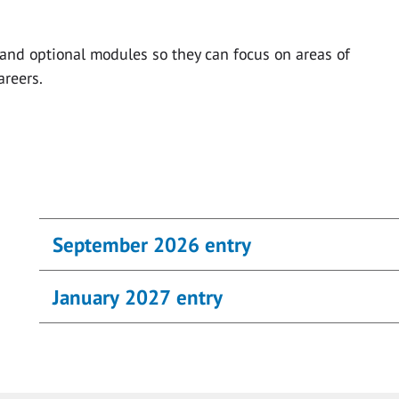
and optional modules so they can focus on areas of
areers.
September 2026 entry
January 2027 entry