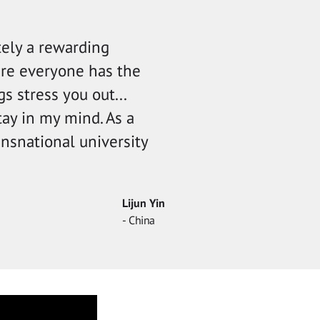
tely a rewarding
ere everyone has the
s stress you out...
tay in my mind. As a
ansnational university
Lijun Yin
- China