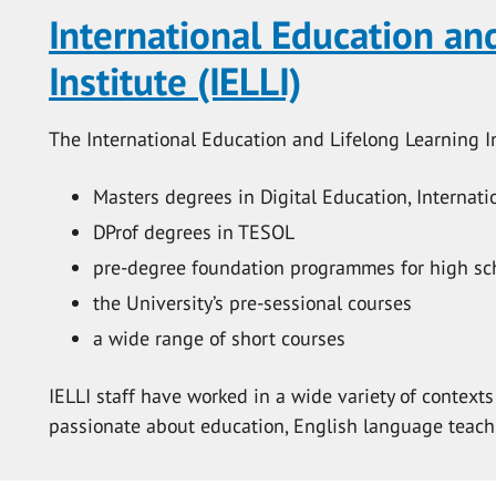
International Education an
Institute (IELLI)
The International Education and Lifelong Learning Ins
Masters degrees in Digital Education, Internat
DProf degrees in TESOL
pre-degree foundation programmes for high sc
the University’s pre-sessional courses
a wide range of short courses
IELLI staff have worked in a wide variety of contex
passionate about education, English language teach