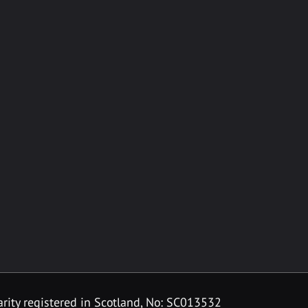
rity registered in Scotland, No: SC013532