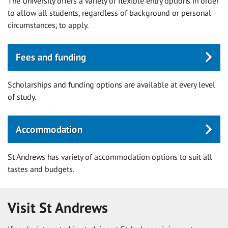
The University offers a variety of flexible entry options in order
to allow all students, regardless of background or personal
circumstances, to apply.
Fees and funding
Scholarships and funding options are available at every level
of study.
Accommodation
St Andrews has variety of accommodation options to suit all
tastes and budgets.
Visit St Andrews