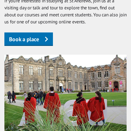
If you’re interested in studying at St Andrews, join us at a
visiting day or talk and tour to explore the town, find out
about our courses and meet current students. You can also join
us for one of our upcoming online events.
Book a place