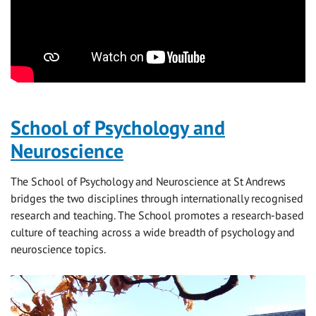
School of Psychology and
Neuroscience
The School of Psychology and Neuroscience at St Andrews
bridges the two disciplines through internationally recognised
research and teaching. The School promotes a research-based
culture of teaching across a wide breadth of psychology and
neuroscience topics.