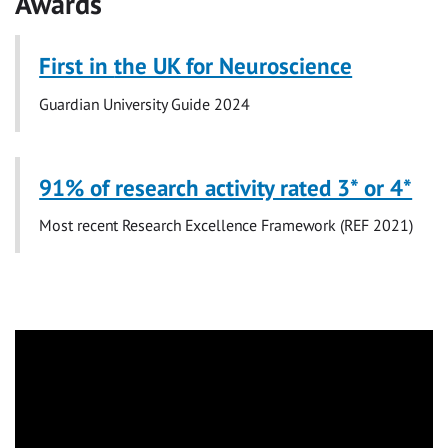
Awards
First in
the UK for Neuroscience
Guardian University Guide 2024
91% of research activity rated 3* or 4*
Most recent Research Excellence Framework (REF 2021)