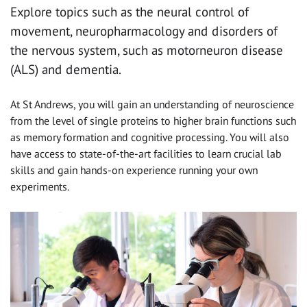
Explore topics such as the neural control of
movement, neuropharmacology and disorders of
the nervous system, such as motorneuron disease
(ALS) and dementia.
At St Andrews, you will gain an understanding of neuroscience
from the level of single proteins to higher brain functions such
as memory formation and cognitive processing. You will also
have access to state-of-the-art facilities to learn crucial lab
skills and gain hands-on experience running your own
experiments.