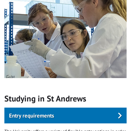
Studying in St Andrews
Entry requirements