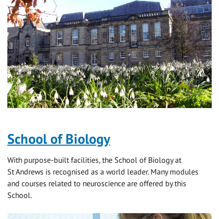
School of Biology
With purpose-built facilities, the School of Biology at
St Andrews is recognised as a world leader. Many modules
and courses related to neuroscience are offered by this
School.