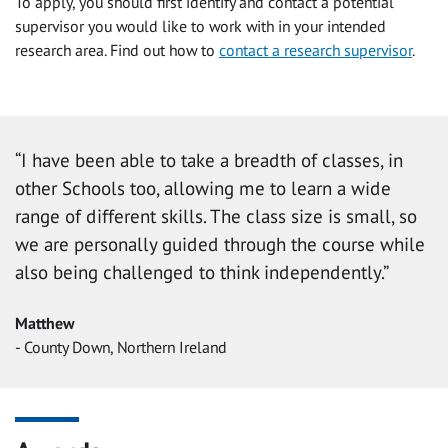
To apply, you should first identify and contact a potential
supervisor you would like to work with in your intended
research area. Find out how to
contact a research supervisor
.
“I have been able to take a breadth of classes, in
other Schools too, allowing me to learn a wide
range of different skills. The class size is small, so
we are personally guided through the course while
also being challenged to think independently.”
Matthew
- County Down, Northern Ireland