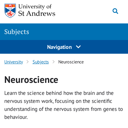
Skip to main content
Togg
Subjects
Navigation
University
Subjects
Neuroscience
Neuroscience
Learn the science behind how the brain and the
nervous system work, focusing on the scientific
understanding of the nervous system from genes to
behaviour.