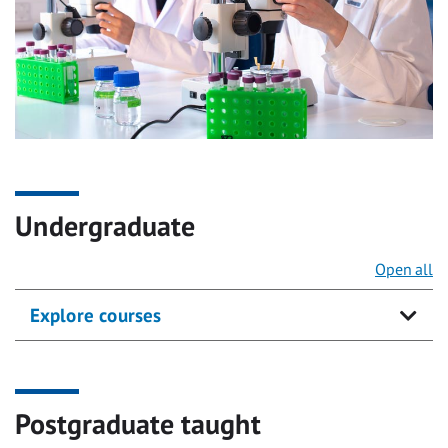
Undergraduate
Open all
Explore courses
Postgraduate taught