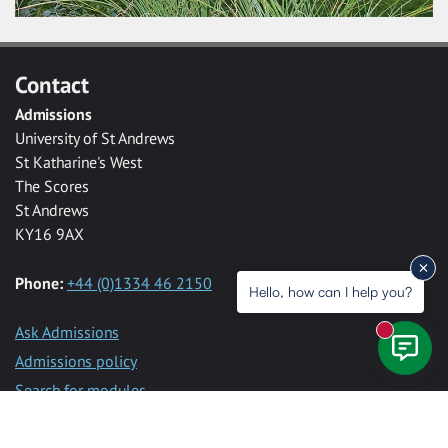
Contact
Admissions
University of St Andrews
St Katharine's West
The Scores
St Andrews
KY16 9AX
Phone:
+44 (0)1334 46 2150
Hello, how can I help you?
Ask Admissions
New mess
Admissions policy
Search for modules
Programme specifications
Programme requirements