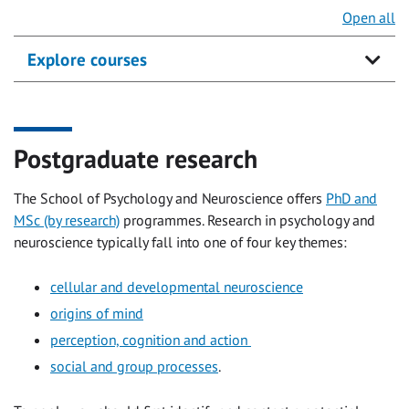
Open all
Explore courses
Postgraduate research
The School of Psychology and Neuroscience offers
PhD and
MSc (by research)
programmes. Research in psychology and
neuroscience typically fall into one of four key themes:
cellular and developmental neuroscience
origins of mind
perception, cognition and action
social and group processes
.