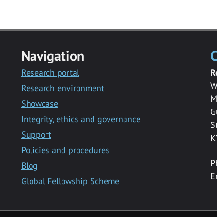
Navigation
C
Research portal
R
W
Research environment
M
Showcase
G
Integrity, ethics and governance
S
Support
K
Policies and procedures
P
Blog
E
Global Fellowship Scheme