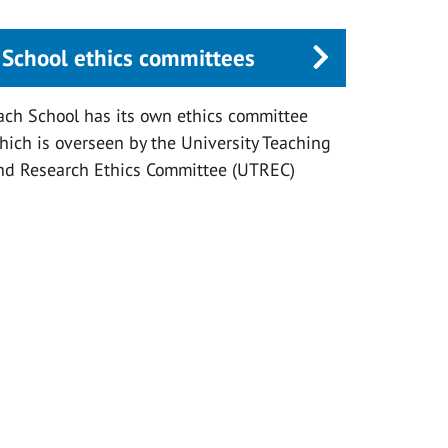
School ethics committees
ach School has its own ethics committee
hich is overseen by the University Teaching
nd Research Ethics Committee (UTREC)