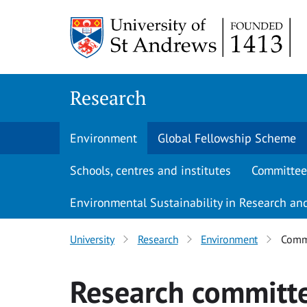
Skip
to
main
content
Research
Environment
Global Fellowship Scheme
Schools, centres and institutes
Committee
Environmental Sustainability in Research and
University
Research
Environment
Commi
Research committ