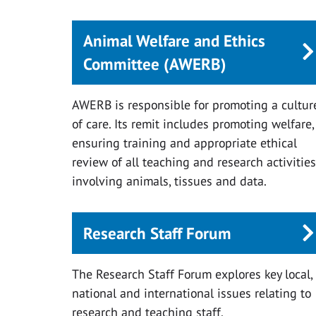
Animal Welfare and Ethics
Committee (AWERB)
AWERB is responsible for promoting a cultur
of care. Its remit includes promoting welfare,
ensuring training and appropriate ethical
review of all teaching and research activities
involving animals, tissues and data.
Research Staff Forum
The Research Staff Forum explores key local,
national and international issues relating to
research and teaching staff.