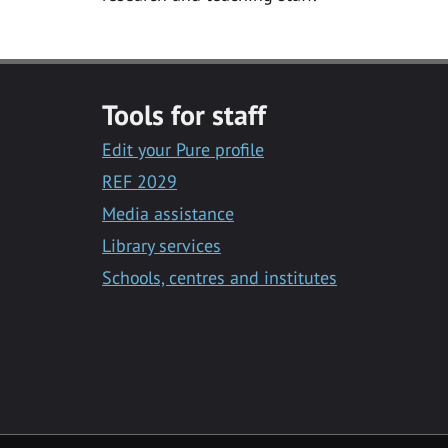
Tools for staff
Edit your Pure profile
REF 2029
Media assistance
Library services
Schools, centres and institutes