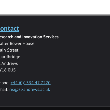
ontact
esearch and Innovation Services
alter Bower House
ain Street
uardbridge
t Andrews
Y16 0US
hone:
+44 (0)1334 47 7220
mail:
ris@st-andrews.ac.uk