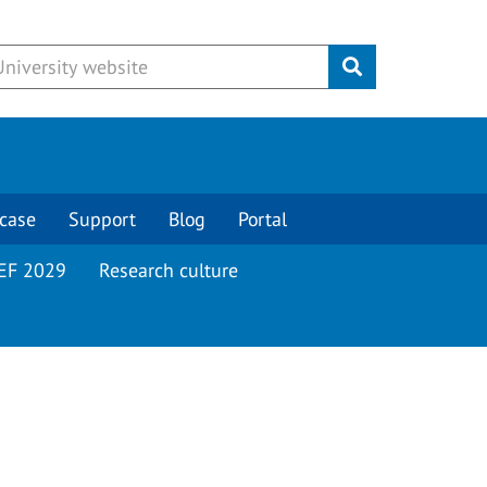
Submit
case
Support
Blog
Portal
EF 2029
Research culture