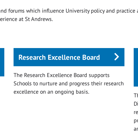
nd forums which influence University policy and practice
erience at St Andrews.
Research Excellence Board
The Research Excellence Board supports
Schools to nurture and progress their research
excellence on an ongoing basis.
s
T
D
r
p
a