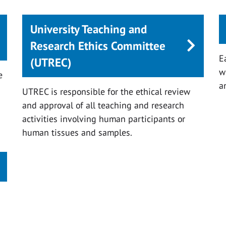
University Teaching and
Research Ethics Committee
E
(UTREC)
w
e
a
UTREC is responsible for the ethical review
and approval of all teaching and research
activities involving human participants or
human tissues and samples.