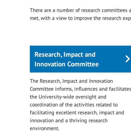
There are a number of research committees a
met, with a view to improve the research exp
Research, Impact and
Innovation Committee
The Research, Impact and Innovation
Committee informs, influences and facilitate
the University-wide oversight and
coordination of the activities related to
facilitating excellent research, impact and
innovation and a thriving research
environment.