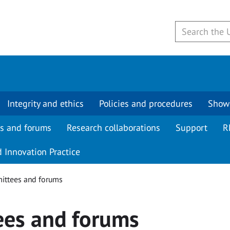
Integrity and ethics
Policies and procedures
Show
s and forums
Research collaborations
Support
R
 Innovation Practice
ttees and forums
ees and forums