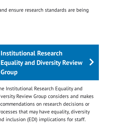
 and ensure research standards are being
Institutional Research
Equality and Diversity Review
Group
he Institutional Research Equality and
iversity Review Group considers and makes
ecommendations on research decisions or
rocesses that may have equality, diversity
nd inclusion (EDI) implications for staff.