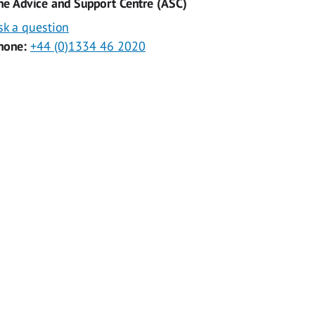
he Advice and Support Centre (ASC)
sk a question
hone:
+44 (0)1334 46 2020