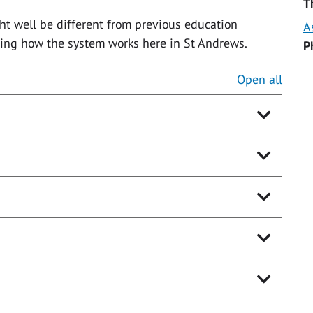
T
t well be different from previous education
A
oring how the system works here in St Andrews.
P
Open all