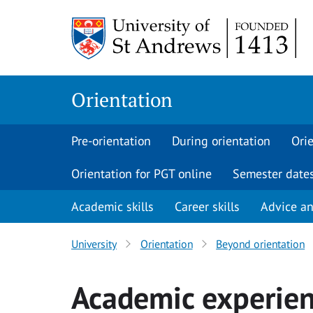
Skip
to
content
Orientation
Pre-orientation
During orientation
Orie
Orientation for PGT online
Semester date
Academic skills
Career skills
Advice a
University
Orientation
Beyond orientation
Academic experie