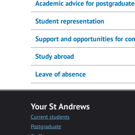
Academic advice for postgraduate
Student representation
Support and opportunities for c
Study abroad
Leave of absence
Your St Andrews
Current students
Postgraduate