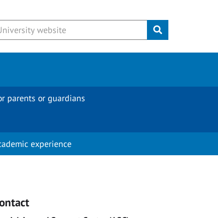
Submit
or parents or guardians
cademic experience
ontact