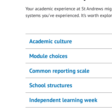
Your academic experience at St Andrews migh
systems you’ve experienced. It’s worth expl
Academic culture
Module choices
Common reporting scale
School structures
Independent learning week