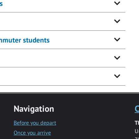
s
ommuter students
Navigation
C
Before you depart
T
U
Once you arrive