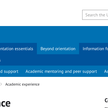
ntation essentials
Beyond orientation
Information f
s
nd support
Academic mentoring and peer support
A
Academic experience
nce
C