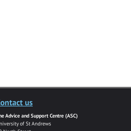
ontact us
he Advice and Support Centre (ASC)
niversity of St Andrews