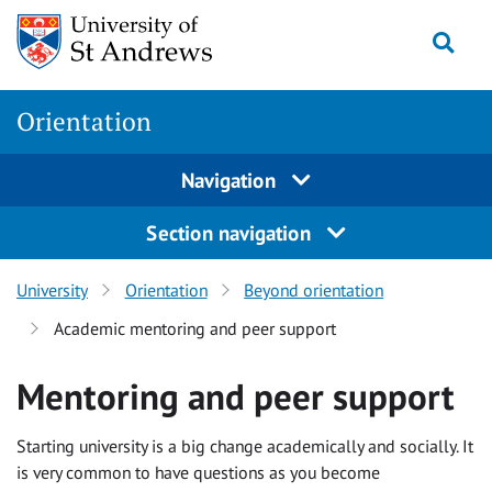
Skip
Togg
to
content
Orientation
Navigation
Section navigation
University
Orientation
Beyond orientation
Academic mentoring and peer support
Mentoring and peer support
Starting university is a big change academically and socially. It
is very common to have questions as you become