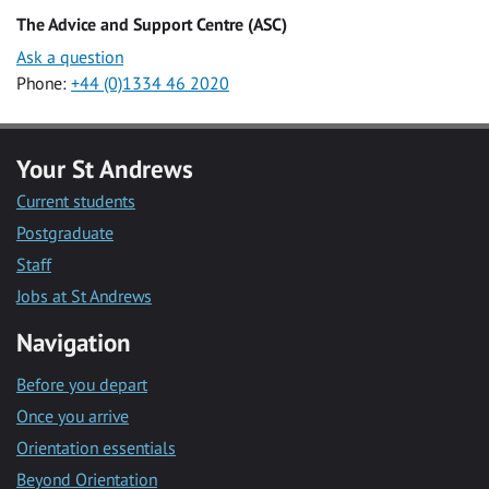
The Advice and Support Centre (ASC)
Ask a question
Phone:
+44 (0)1334 46 2020
Your St Andrews
Current students
Postgraduate
Staff
Jobs at St Andrews
Navigation
Before you depart
Once you arrive
Orientation essentials
Beyond Orientation