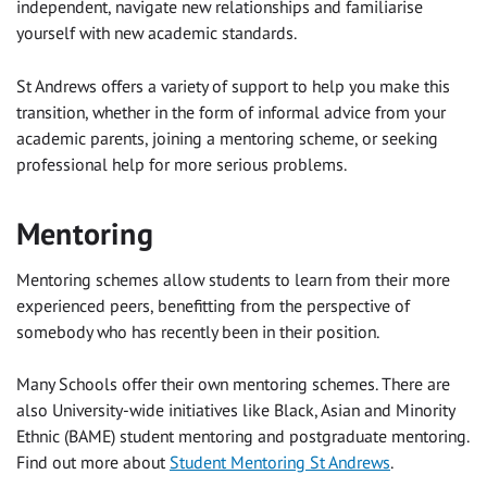
independent, navigate new relationships and familiarise
yourself with new academic standards.
St Andrews offers a variety of support to help you make this
transition, whether in the form of informal advice from your
academic parents, joining a mentoring scheme, or seeking
professional help for more serious problems.
Mentoring
Mentoring schemes allow students to learn from their more
experienced peers, benefitting from the perspective of
somebody who has recently been in their position.
Many Schools offer their own mentoring schemes. There are
also University-wide initiatives like Black, Asian and Minority
Ethnic (BAME) student mentoring and postgraduate mentoring.
Find out more about
Student Mentoring St Andrews
.