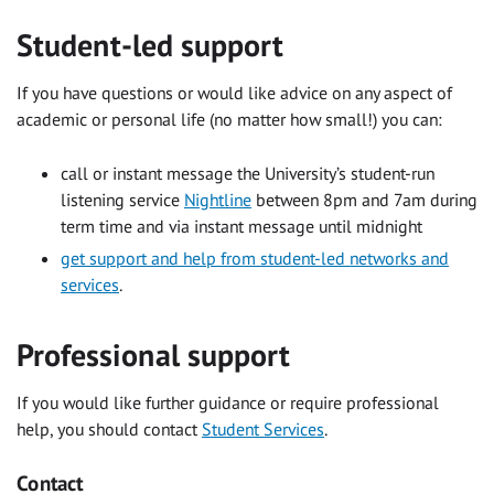
Student-led support
If you have questions or would like advice on any aspect of
academic or personal life (no matter how small!) you can:
call or instant message the University’s student-run
listening service
Nightline
between 8pm and 7am during
term time and via instant message until midnight
get support and help from student-led networks and
services
.
Professional support
If you would like further guidance or require professional
help, you should contact
Student Services
.
Contact