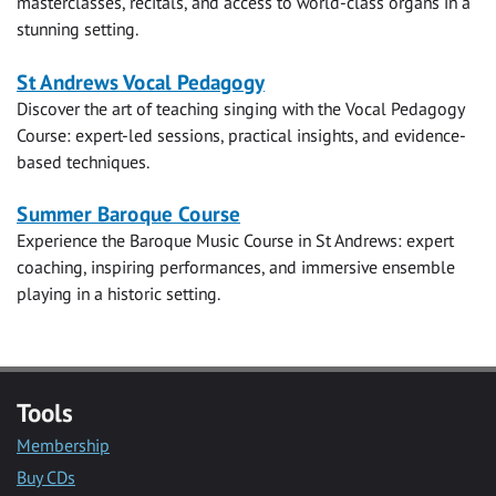
masterclasses, recitals, and access to world-class organs in a
stunning setting.
St Andrews Vocal Pedagogy
Discover the art of teaching singing with the Vocal Pedagogy
Course: expert-led sessions, practical insights, and evidence-
based techniques.
Summer Baroque Course
Experience the Baroque Music Course in St Andrews: expert
coaching, inspiring performances, and immersive ensemble
playing in a historic setting.
Tools
Membership
Buy CDs