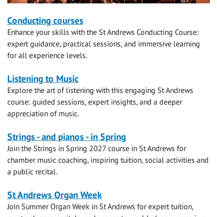
Short
Conducting courses
Enhance your skills with the St Andrews Conducting Course:
courses
expert guidance, practical sessions, and immersive learning
for all experience levels.
Listening to Music
Explore the art of listening with this engaging St Andrews
course: guided sessions, expert insights, and a deeper
appreciation of music.
Strings - and pianos - in Spring
Join the Strings in Spring 2027 course in St Andrews for
chamber music coaching, inspiring tuition, social activities and
a public recital.
St Andrews Organ Week
Join Summer Organ Week in St Andrews for expert tuition,