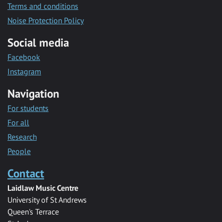
Terms and conditions
Noise Protection Policy
Social media
Facebook
Instagram
Navigation
For students
For all
Research
People
Contact
Laidlaw Music Centre
University of St Andrews
Queen's Terrace