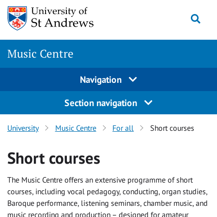
Skip
Togg
to
main
content
Music Centre
Navigation
Section navigation
University
Music Centre
For all
Short courses
Short courses
The Music Centre offers an extensive programme of short
courses, including vocal pedagogy, conducting, organ studies,
Baroque performance, listening seminars, chamber music, and
music recording and production – designed for amateur