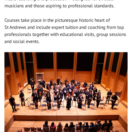
musicians and those aspiring to professional standards.
Courses take place in the picturesque historic heart of
St Andrews and include expert tuition and coaching from top
professionals together with educational visits, group sessions
and social events.