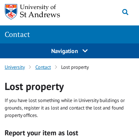
Skip
Togg
to
content
Contact
Navigation
University
Contact
Lost property
Lost property
If you have lost something while in University buildings or
grounds, register it as lost and contact the lost and found
property offices.
Report your item as lost