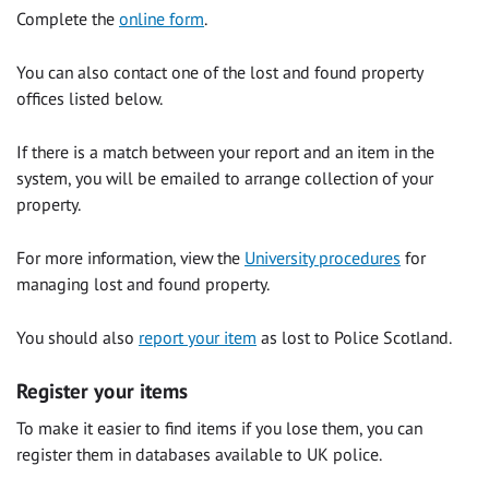
Complete the
online form
.
You can also contact one of the lost and found property
offices listed below.
If there is a match between your report and an item in the
system, you will be emailed to arrange collection of your
property.
For more information, view the
University procedures
for
managing lost and found property.
You should also
report your item
as lost to Police Scotland.
Register your items
To make it easier to find items if you lose them, you can
register them in databases available to UK police.