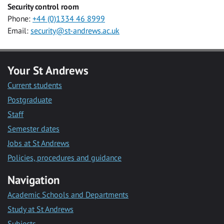
Security control room
Phone:
+44 (0)1334 46 8999
Email:
security@st-andrews.ac.uk
Your St Andrews
Current students
Postgraduate
Staff
Semester dates
Jobs at St Andrews
Policies, procedures and guidance
Navigation
Academic Schools and Departments
Study at St Andrews
Subjects