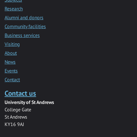
Research
Alumni and donors
Community facilities
Business services
Visiting
About
News
Events
Contact
Contact us
University of St Andrews
College Gate
St Andrews
KY16 9AJ