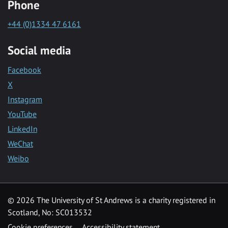
Phone
+44 (0)1334 47 6161
Social media
Facebook
X
Instagram
YouTube
LinkedIn
WeChat
Weibo
© 2026 The University of St Andrews is a charity registered in
Scotland, No: SC013532
Cookie preferences
Accessibility statement