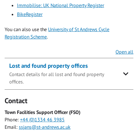
Immobilise: UK National Property Register
BikeRegister
You can also use the
University of St Andrews Cycle
Registration Scheme
.
Open all
Lost and found property offices
Contact details for all lost and found property
offices.
Contact
Town Facilities Support Officer (FSO)
Phone:
+44 (0)1334 46 3985
Email:
ssjans@st-andrews.ac.uk