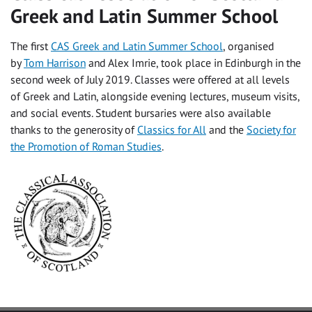
Greek and Latin Summer School
The first
CAS Greek and Latin Summer School
, organised
by
Tom Harrison
and Alex Imrie, took place in Edinburgh in the
second week of July 2019. Classes were offered at all levels
of Greek and Latin, alongside evening lectures, museum visits,
and social events. Student bursaries were also available
thanks to the generosity of
Classics for All
and the
Society for
the Promotion of Roman Studies
.