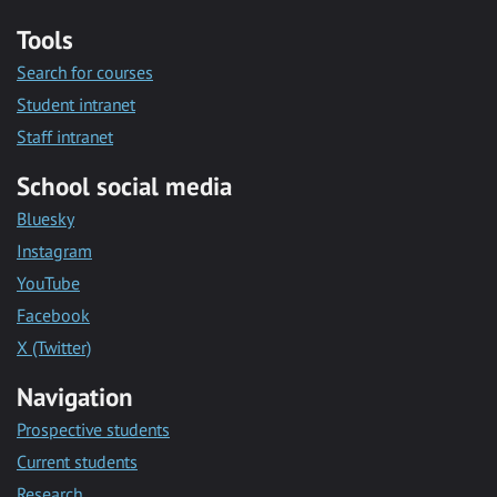
Tools
Search for courses
Student intranet
Staff intranet
School social media
Bluesky
Instagram
YouTube
Facebook
X (Twitter)
Navigation
Prospective students
Current students
Research