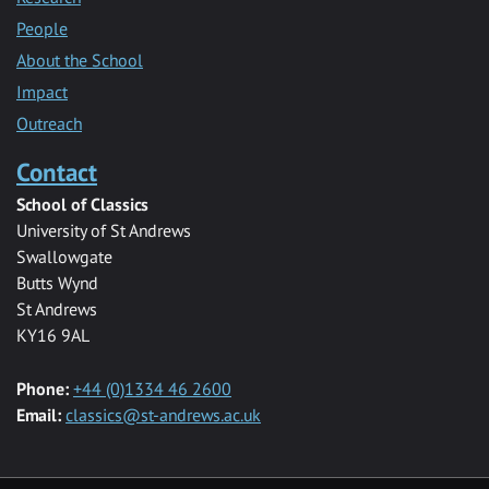
People
About the School
Impact
Outreach
Contact
School of Classics
University of St Andrews
Swallowgate
Butts Wynd
St Andrews
KY16 9AL
Phone:
+44 (0)1334 46 2600
Email:
classics@st-andrews.ac.uk