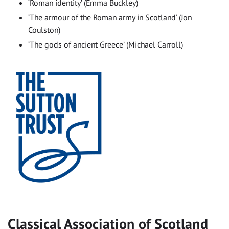
‘Roman identity’ (Emma Buckley)
‘The armour of the Roman army in Scotland’ (Jon
Coulston)
‘The gods of ancient Greece’ (Michael Carroll)
Classical Association of Scotland