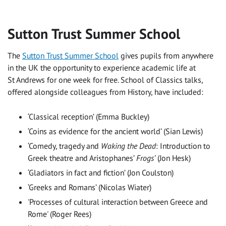
Sutton Trust Summer School
The
Sutton Trust Summer School
gives pupils from anywhere
in the UK the opportunity to experience academic life at
St Andrews for one week for free. School of Classics talks,
offered alongside colleagues from History, have included:
‘Classical reception’ (Emma Buckley)
‘Coins as evidence for the ancient world’ (Sian Lewis)
‘Comedy, tragedy and
Waking the Dead
: Introduction to
Greek theatre and Aristophanes’
Frogs’
(Jon Hesk)
‘Gladiators in fact and fiction’ (Jon Coulston)
‘Greeks and Romans’ (Nicolas Wiater)
'Processes of cultural interaction between Greece and
Rome' (Roger Rees)