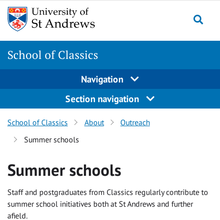
Skip
Skip
to
to
content
content
School of Classics
Navigation
Section navigation
School of Classics
About
Outreach
Summer schools
Summer schools
Staff and postgraduates from Classics regularly contribute to
summer school initiatives both at St Andrews and further
afield.