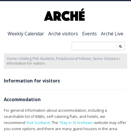
Weekly Calendar
Arché visitors
Events
Arché Live
Home
/
Visiting PhD Students, Postdoctoral Fellows, Senior Scholars
/
Information for visitors
Information for visitors
Accommodation
For general information about accommodation, including a
searchable list of B&Bs, self-catering flats, and hotels, we
recommend
Visit Scotland
. The
‘Stay in St Andrews’
website may offer
you some options and there are many guest houses in the area