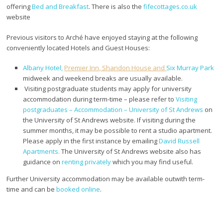
offering
Bed and Breakfast
. There is also the
fifecottages.co.uk
website
Previous visitors to Arché have enjoyed staying at the following
conveniently located Hotels and Guest Houses:
Albany Hotel,
Premier Inn, Shandon House and
Six Murray Park
midweek and weekend breaks are usually available.
Visiting postgraduate students may apply for university
accommodation during term-time – please refer to
Visiting
postgraduates – Accommodation – University of St Andrews
on
the University of St Andrews website. If visiting during the
summer months, it may be possible to rent a studio apartment.
Please apply in the first instance by emailing
David Russell
Apartments.
The University of St Andrews website also has
guidance on
renting privately
which you may find useful.
Further University accommodation may be available outwith term-
time and can be
booked online
.