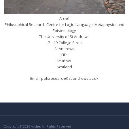
Arché
Philosophical Research Centre for Logic, Language, Metaphysics and
Epistemology
The University of St Andrews
17 – 19 College Street
St Andrews
Fife
KY16 9AL
Scotland
Email: pafsresearch@st-andrews.ac.uk
Copyright © 2026 Arche. All Rights Reserved