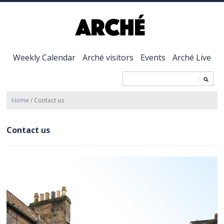
Weekly Calendar
Arché visitors
Events
Arché Live
Home
/
Contact us
Contact us