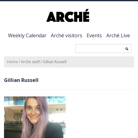
Weekly Calendar
Arché visitors
Events
Arché Live
Home
/
Arche staff
/
Gillian Russell
Gillian Russell