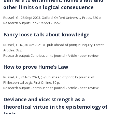
other limits on logical consequence
Russell, G.
,
28 Sept 2023
, Oxford:
Oxford University Press
.
320 p.
Research output
:
Book/Report
›
Book
Fancy loose talk about knowledge
Russell, G. K.
,
30 Oct 2021
, (E-pub ahead of print)
In:
Inquiry.
Latest
Articles
,
32 p.
Research output
:
Contribution to journal
›
Article
›
peer-review
How to prove Hume’s Law
Russell, G.
,
24 Nov 2021
, (E-pub ahead of print)
In:
Journal of
Philosophical Logic.
First Online
,
30 p.
Research output
:
Contribution to journal
›
Article
›
peer-review
Deviance and vice: strength as a
theoretical virtue in the epistemology of