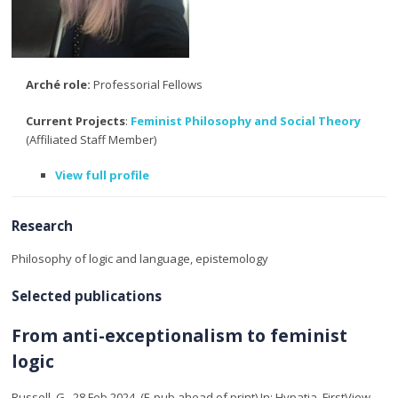
Arché role:
Professorial Fellows
Current Projects
:
Feminist Philosophy and Social Theory
(Affiliated Staff Member)
View full profile
Research
Philosophy of logic and language, epistemology
Selected publications
From anti-exceptionalism to feminist
logic
Russell, G.
,
28 Feb 2024
, (E-pub ahead of print)
In:
Hypatia.
FirstView
,