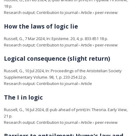
18 p.
Research output
:
Contribution to journal
›
Article
›
peer-review
How the laws of logic lie
Russell, G.
,
7 Mar 2024
,
In:
Episteme.
20
,
4
,
p. 833-851
18 p.
Research output
:
Contribution to journal
›
Article
›
peer-review
Logical consequence (slight return)
Russell, G.
,
10 Jul 2024
,
In:
Proceedings of the Aristotelian Society
Supplementary Volume.
98
,
1
,
p. 233-254
22 p.
Research output
:
Contribution to journal
›
Article
The I in logic
Russell, G.
,
16 Jul 2024
, (E-pub ahead of print)
In:
Theoria.
Early View
,
21 p.
Research output
:
Contribution to journal
›
Article
›
peer-review
Barriers to entailment: Hume's law and