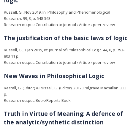
logic
Russell, G.
,
Nov 2019
,
In:
Philosophy and Phenomenological
Research.
99
,
3
,
p. 548-563
Research output
:
Contribution to journal
›
Article
›
peer-review
The justification of the basic laws of logic
Russell, G.
,
1 Jan 2015
,
In:
Journal of Philosophical Logic.
44
,
6
,
p. 793-
803
11 p.
Research output
:
Contribution to journal
›
Article
›
peer-review
New Waves in Philosophical Logic
Restall, G.
(Editor) &
Russell, G.
(Editor),
2012
,
Palgrave Macmillan
.
233
p.
Research output
:
Book/Report
›
Book
Truth in Virtue of Meaning: A defence of
the analytic/synthetic distinction