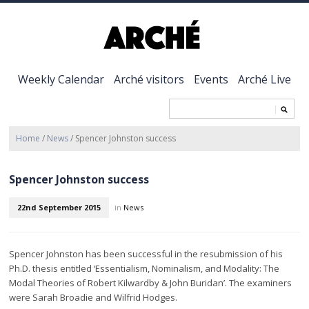
Weekly Calendar
Arché visitors
Events
Arché Live
Home
/
News
/
Spencer Johnston success
Spencer Johnston success
22nd September 2015
in
News
Spencer Johnston has been successful in the resubmission of his
Ph.D. thesis entitled ‘Essentialism, Nominalism, and Modality: The
Modal Theories of Robert Kilwardby & John Buridan’. The examiners
were Sarah Broadie and Wilfrid Hodges.