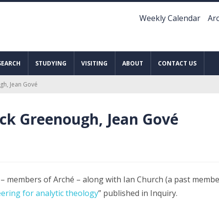
Weekly Calendar
Arc
SEARCH
STUDYING
VISITING
ABOUT
CONTACT US
ugh, Jean Gové
rick Greenough, Jean Gové
– members of Arché – along with Ian Church (a past member
ering for analytic theology
” published in Inquiry.