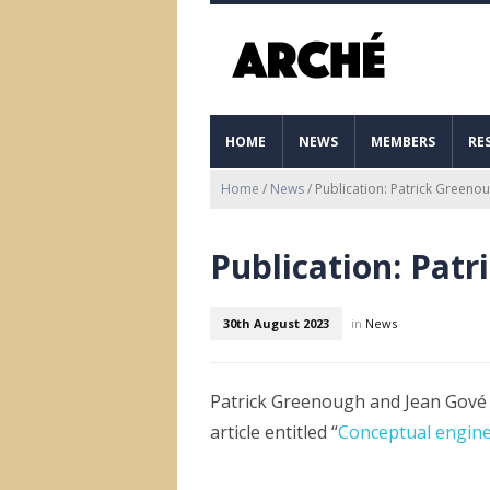
HOME
NEWS
MEMBERS
RE
Home
/
News
/
Publication: Patrick Greeno
Publication: Pat
30th August 2023
in
News
Patrick Greenough and Jean Gové 
article entitled “
Conceptual engine