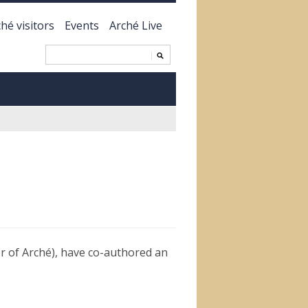
hé visitors
Events
Arché Live
 of Arché), have co-authored an