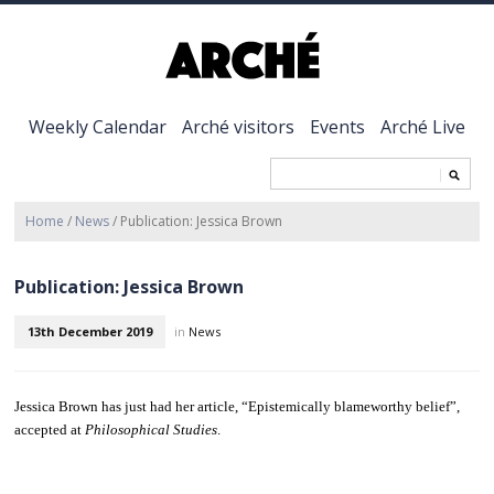
Weekly Calendar
Arché visitors
Events
Arché Live
Home
/
News
/
Publication: Jessica Brown
Publication: Jessica Brown
13th December 2019
in
News
Jessica Brown has just had her article, “Epistemically blameworthy belief”,
accepted at
Philosophical Studies
.