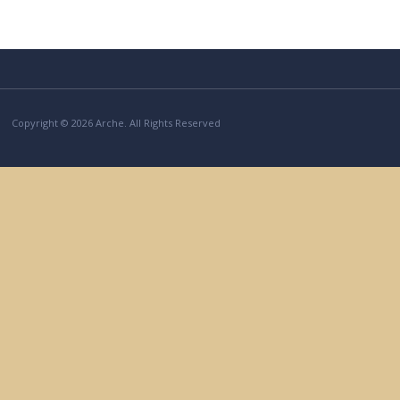
Copyright © 2026 Arche. All Rights Reserved