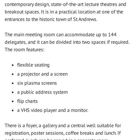
contemporary design, state-of-the-art lecture theatres and
breakout spaces. It is in a practical location at one of the
entrances to the historic town of St Andrews.
The main meeting room can accommodate up to 144
delegates, and it can be divided into two spaces if required.
The room features:
flexible seating
a projector and a screen
six plasma screens
a public address system
flip charts
a VHS video player and a monitor.
There is a foyer, a gallery and a central well suitable for
registration, poster sessions, coffee breaks and lunch. If