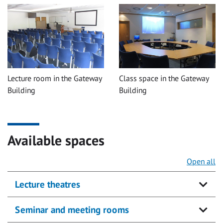
Lecture room in the Gateway
Class space in the Gateway
Building
Building
Available spaces
Open all
Lecture theatres
Seminar and meeting rooms