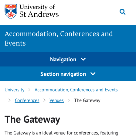
Skip
Togg
to
main
content
Accommodation, Conferences and
Events
Navigation
Section navigation
University
Accommodation, Conferences and Events
Conferences
Venues
The Gateway
The Gateway
The Gateway is an ideal venue for conferences, featuring