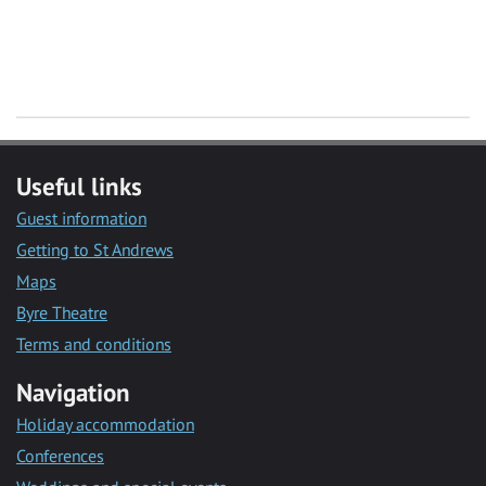
Useful links
Guest information
Getting to St Andrews
Maps
Byre Theatre
Terms and conditions
Navigation
Holiday accommodation
Conferences