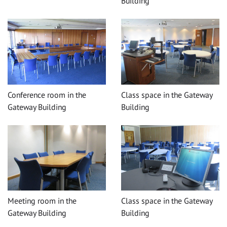
Building
Conference room in the
Class space in the Gateway
Gateway Building
Building
Meeting room in the
Class space in the Gateway
Gateway Building
Building