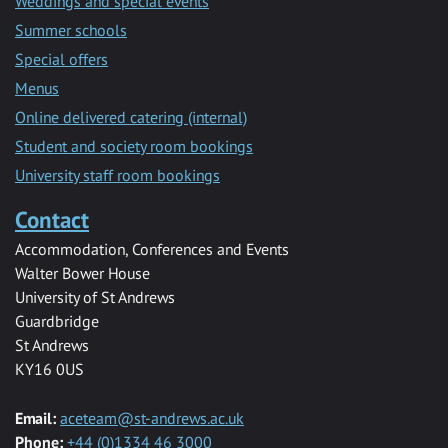
Weddings and special events
Summer schools
Special offers
Menus
Online delivered catering (internal)
Student and society room bookings
University staff room bookings
Contact
Accommodation, Conferences and Events
Walter Bower House
University of St Andrews
Guardbridge
St Andrews
KY16 0US
Email:
aceteam@st-andrews.ac.uk
Phone:
+44 (0)1334 46 3000