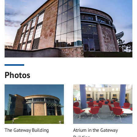
Photos
The Gateway Building
Atrium in the Gateway