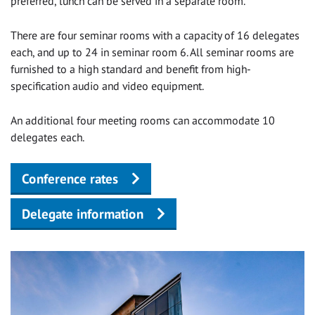
preferred, lunch can be served in a separate room.
There are four seminar rooms with a capacity of 16 delegates
each, and up to 24 in seminar room 6. All seminar rooms are
furnished to a high standard and benefit from high-
specification audio and video equipment.
An additional four meeting rooms can accommodate 10
delegates each.
Conference rates
Delegate information