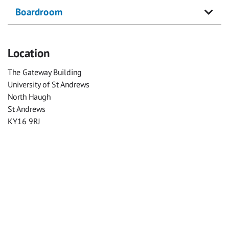
Boardroom
Location
The Gateway Building
University of St Andrews
North Haugh
St Andrews
KY16 9RJ