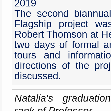
2019
The second biannua
Flagship project w
Robert Thomson at Her
two days of formal an
tours and informati
directions of the pro
discussed.
Natalia's graduati
rank of Professor