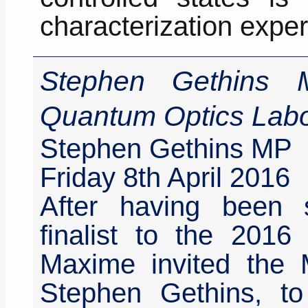
characterization expe
Stephen Gethins M
Quantum Optics Labo
Stephen Gethins MP
Friday 8th April 2016
After having been 
finalist to the 2016
Maxime invited the 
Stephen Gethins, to