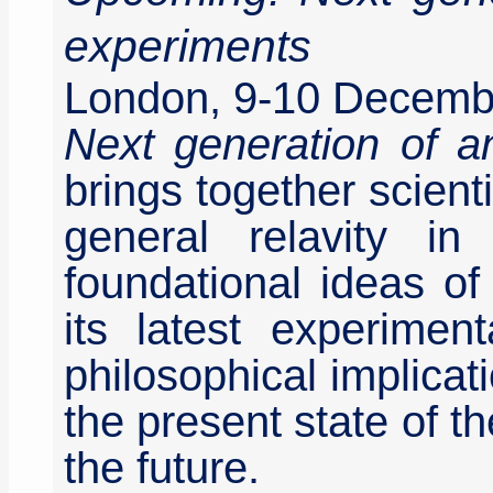
experiments
London, 9-10 Decemb
Next generation of a
brings together scient
general relavity in
foundational ideas o
its latest experimen
philosophical implicati
the present state of th
the future.