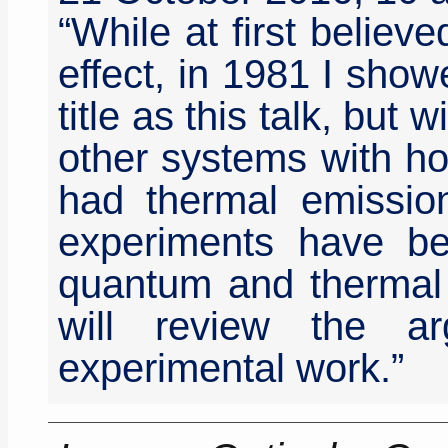
“While at first believe
effect, in 1981 I sho
title as this talk, but 
other systems with hor
had thermal emissio
experiments have be
quantum and thermal e
will review the a
experimental work.”