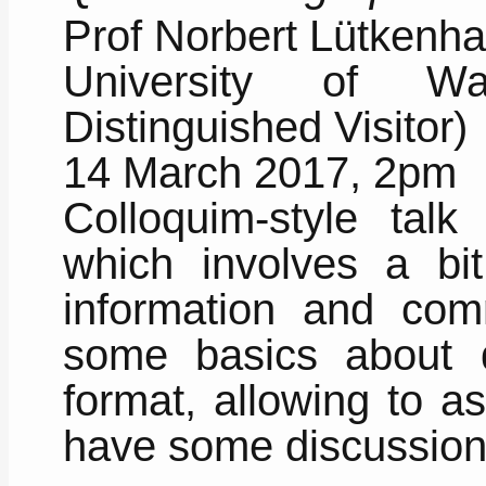
Prof Norbert Lütkenh
University of W
Distinguished Visitor)
14 March 2017, 2pm
Colloquim-style talk
which involves a bi
information and com
some basics about q
format, allowing to a
have some discussion