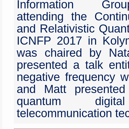
Information Gro
attending the Contin
and Relativistic Quan
ICNFP 2017 in Kolym
was chaired by Nata
presented a talk enti
negative frequency wa
and Matt presented 
quantum digita
telecommunication tec