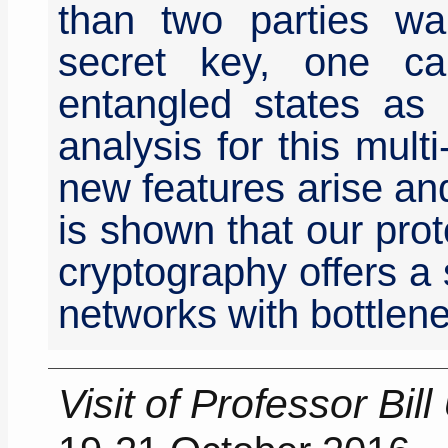
than two parties w
secret key, one can
entangled states as 
analysis for this mul
new features arise and 
is shown that our prot
cryptography offers a
networks with bottlen
Visit of Professor Bil