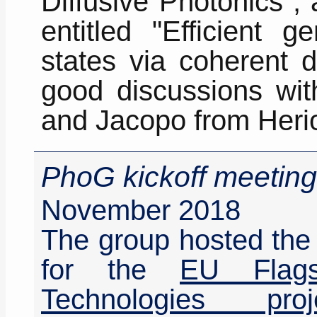
Diffusive Photonics",
entitled "Efficient g
states via coherent d
good discussions wit
and Jacopo from Herio
PhoG kickoff meeting
November 2018
The group hosted the 
for the
EU Flag
Technologies pro