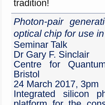
tradition!
Photon-pair generati
optical chip for use 
Seminar Talk
Dr Gary F. Sinclair
Centre for Quantum
Bristol
24 March 2017, 3pm
Integrated silicon p
platform for the cons