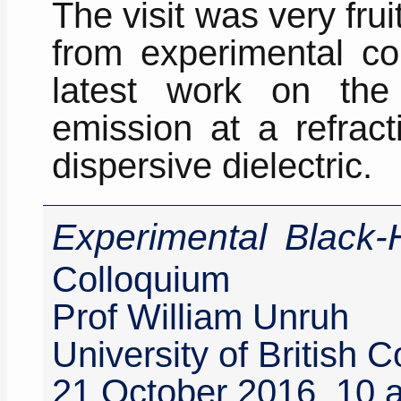
The visit was very frui
from experimental co
latest work on the
emission at a refract
dispersive dielectric.
Experimental Black-
Colloquium
Prof William Unruh
University of British
21 October 2016, 10 