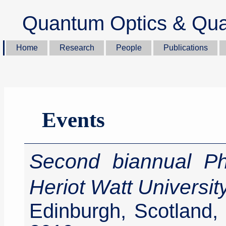
Quantum Optics & Qua
Home
Research
People
Publications
Events
Second biannual P
Heriot Watt Universit
Edinburgh, Scotland,