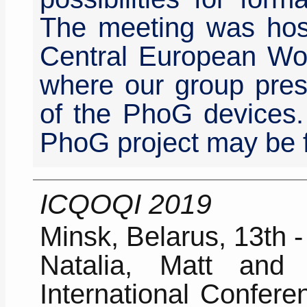
The meeting was host
Central European Wo
where our group pres
of the PhoG devices.
PhoG project may be 
ICQOQI 2019
Minsk, Belarus, 13th 
Natalia, Matt and
International Confer