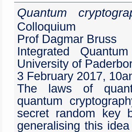
Quantum cryptogr
Colloquium
Prof Dagmar Bruss
Integrated Quantum
University of Paderb
3 February 2017, 10
The laws of quant
quantum cryptography,
secret random key 
generalising this ide