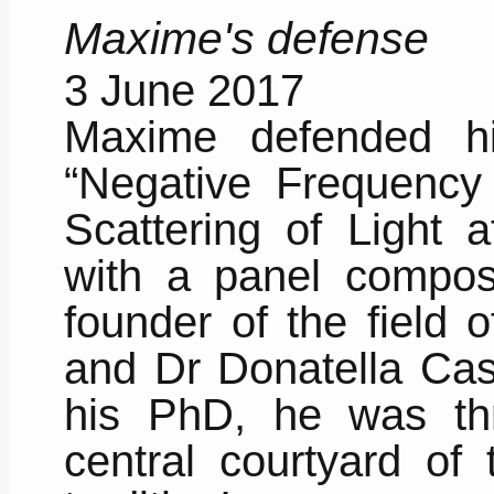
Maxime's defense
3 June 2017
Maxime defended h
“Negative Frequency 
Scattering of Light a
with a panel compose
founder of the field 
and Dr Donatella Cass
his PhD, he was th
central courtyard of