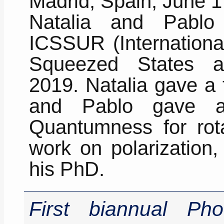
Madrid, Spain, June 1
Natalia and Pablo
ICSSUR (Internationa
Squeezed States an
2019. Natalia gave a 
and Pablo gave a 
Quantumness for rota
work on polarization
his PhD.
First biannual Ph