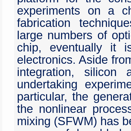
experiments on a ch
fabrication techniqu
large numbers of opt
chip, eventually it 
electronics. Aside fro
integration, silicon
undertaking experime
particular, the gener
the nonlinear proces
mixing (SFWM) has be