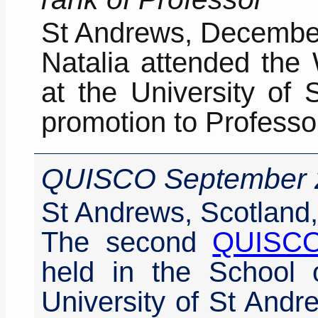
St Andrews, Decembe
Natalia attended the
at the University of 
promotion to Professo
QUISCO September 
St Andrews, Scotland
The second
QUISC
held in the School 
University of St And