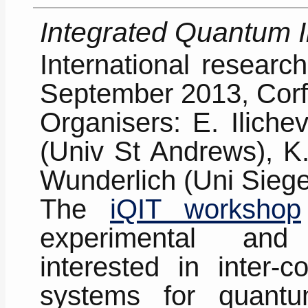
Integrated Quantum 
International resear
September 2013, Corf
Organisers: E. Iliche
(Univ St Andrews), K
Wunderlich (Uni Sieg
The
iQIT workshop
experimental and 
interested in inter-c
systems for quantu