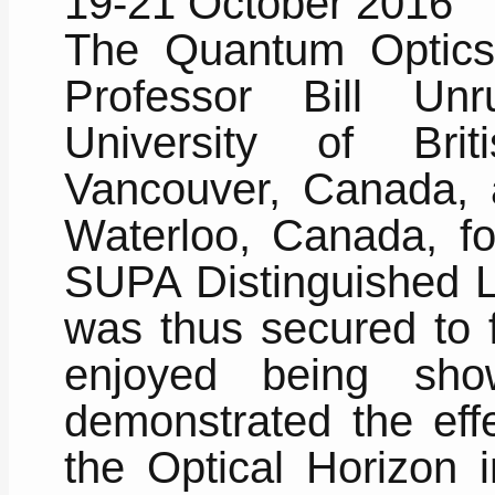
19-21 October 2016
The Quantum Optics
Professor Bill Un
University of Brit
Vancouver, Canada, a
Waterloo, Canada, fo
SUPA Distinguished L
was thus secured to f
enjoyed being sh
demonstrated the effe
the Optical Horizon i