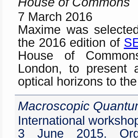
House of Commons
7 March 2016
Maxime was selected 
the 2016 edition of
SE
House of Commons
London, to present 
optical horizons to t
Macroscopic Quantu
International worksho
3 June 2015. Orga