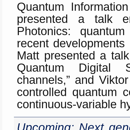
Quantum Information 
presented a talk en
Photonics: quantum
recent developments r
Matt presented a talk
Quantum Digital S
channels,” and Viktor
controlled quantum c
continuous-variable h
Upcoming: Next gene