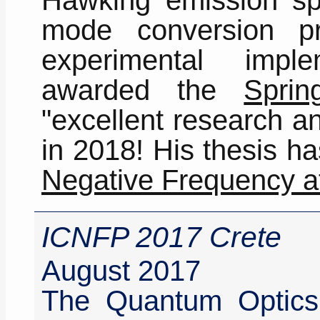
mode conversion p
experimental impl
awarded the
Sprin
"excellent research a
in 2018! His thesis h
Negative Frequency a
ICNFP 2017 Crete
August 2017
The Quantum Optic