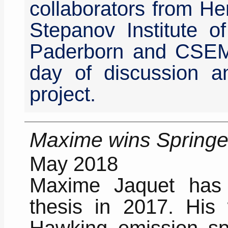
collaborators from Her
Stepanov Institute of
Paderborn and CSEM
day of discussion an
project.
Maxime wins Springer
May 2018
Maxime Jaquet has 
thesis in 2017. His 
Hawking emission spe