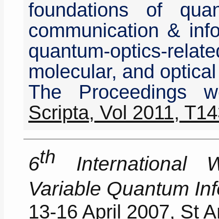
foundations of qu
communication & info
quantum-optics-re
molecular, and optical
The Proceedings w
Scripta, Vol 2011, T1
th
6
International 
Variable Quantum In
13-16 April 2007, St 