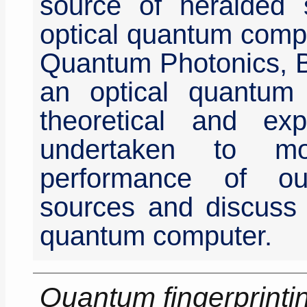
source of heralded s
optical quantum comput
Quantum Photonics, Br
an optical quantum
theoretical and e
undertaken to m
performance of ou
sources and discuss t
quantum computer.
Quantum fingerprinti