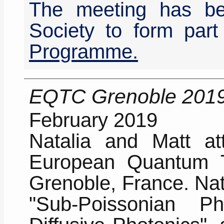
The meeting has be
Society to form part
Programme.
EQTC Grenoble 201
February 2019
Natalia and Matt att
European Quantum T
Grenoble, France. Nata
"Sub-Poissonian 