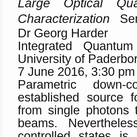
Large Optical Qu
Characterization
Semi
Dr Georg Harder
Integrated Quantum
University of Paderb
7 June 2016, 3:30 pm
Parametric down-
established source f
from single photons t
beams. Nevertheles
controlled states is