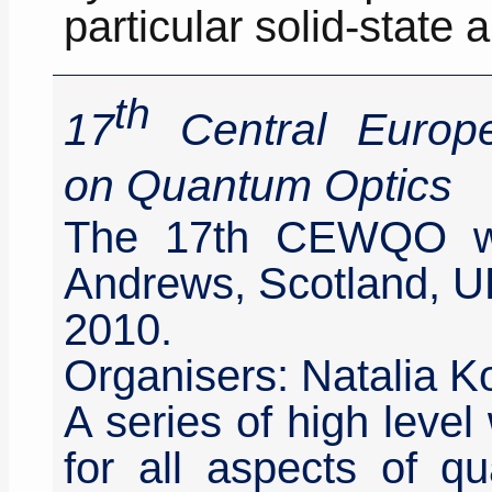
particular solid-state 
th
17
Central Europ
on Quantum Optics
The 17th CEWQO wa
Andrews, Scotland, U
2010.
Organisers: Natalia K
A series of high leve
for all aspects of qu