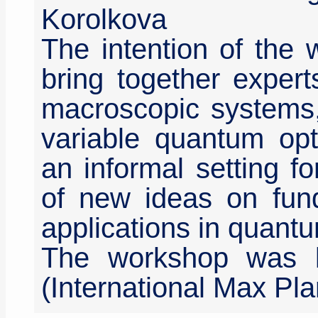
Korolkova
The intention of the
bring together exper
macroscopic systems, 
variable quantum opt
an informal setting f
of new ideas on fun
applications in quant
The workshop was 
(International Max Pla