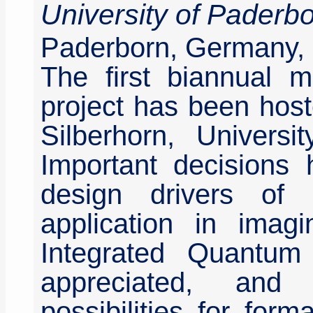
University of Paderb
Paderborn, Germany, 
The first biannual 
project has been host
Silberhorn, Univers
Important decisions
design drivers of
application in imagi
Integrated Quantum
appreciated, and
possibilities for for