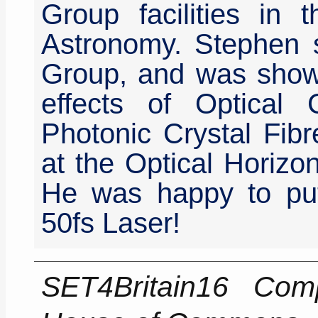
Group facilities in
Astronomy. Stephen s
Group, and was show
effects of Optical
Photonic Crystal Fibr
at the Optical Horizo
He was happy to pu
50fs Laser!
SET4Britain16 Comp