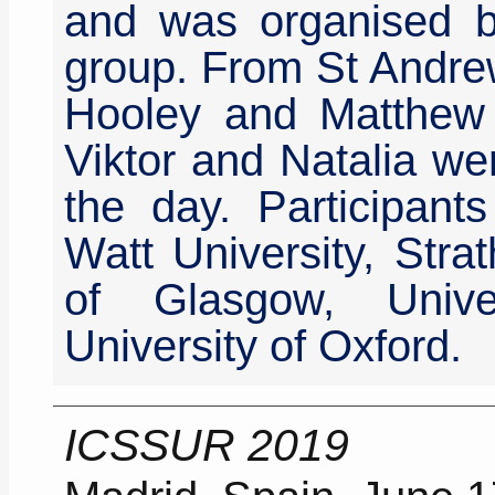
and was organised b
group. From St Andre
Hooley and Matthew 
Viktor and Natalia we
the day. Participant
Watt University, Strat
of Glasgow, Unive
University of Oxford.
ICSSUR 2019