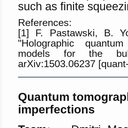
such as finite squeezi
References:
[1] F. Pastawski, B. Yo
"Holographic quantum 
models for the bulk
arXiv:1503.06237 [quant
Quantum tomograph
imperfections