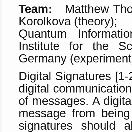
Team:
Matthew Thorn
Korolkova (theory);
Quantum Informati
Institute for the S
Germany (experiment
Digital Signatures [1-
digital communication
of messages. A digita
message from being 
signatures should a