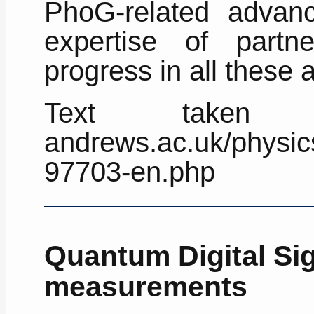
PhoG-related advan
expertise of partne
progress in all these 
Text taken fr
andrews.ac.uk/physics
97703-en.php
Quantum Digital S
measurements