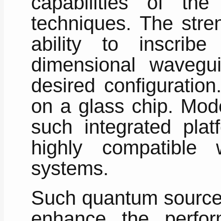
capabilities of the 
techniques. The stren
ability to inscribe
dimensional wavegui
desired configuratio
on a glass chip. Mod
such integrated pla
highly compatible w
systems.
Such quantum source
enhance the perfo