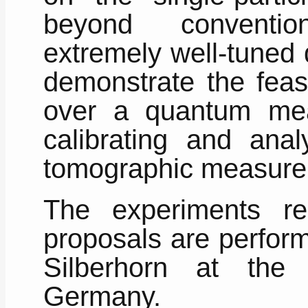
beyond conventio
extremely well-tuned 
demonstrate the feasi
over a quantum mea
calibrating and anal
tomographic measurem
The experiments rel
proposals are perform
Silberhorn at the 
Germany.