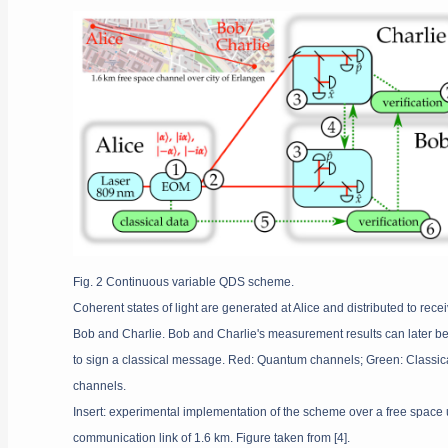
Fig. 2 Continuous variable QDS scheme.
Coherent states of light are generated at Alice and distributed to rece
Bob and Charlie. Bob and Charlie's measurement results can later b
to sign a classical message. Red: Quantum channels; Green: Classic
channels.
Insert: experimental implementation of the scheme over a free space
communication link of 1.6 km. Figure taken from [4].