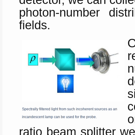
photon-number distri
fields.
O
r
n
d
s
c
Spectrally filtered light from such incoherent sources as an
o
incandescent lamp can be used for the probe.
ratio beam splitter w