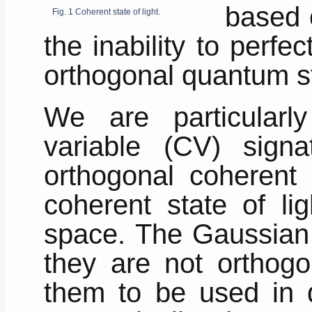
based o
Fig. 1 Coherent state of light.
the inability to perfe
orthogonal quantum s
We are particularly
variable (CV) sign
orthogonal coherent s
coherent state of li
space. The Gaussian 
they are not orthogo
them to be used in q