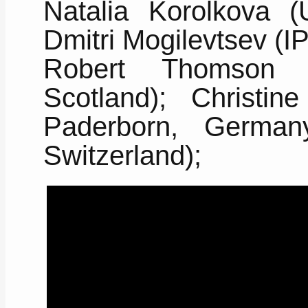
Natalia Korolkova (
Dmitri Mogilevtsev (
Robert Thomson (H
Scotland); Christine
Paderborn, German
Switzerland);