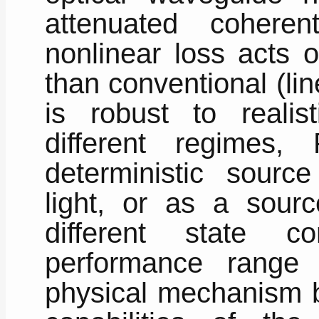
attenuated cohere
nonlinear loss acts 
than conventional (li
is robust to realist
different regimes
deterministic sourc
light, or as a sour
different state c
performance range
physical mechanism 