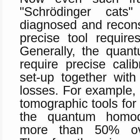
"Schrödinger cat
diagnosed and recons
precise tool require
Generally, the quan
require precise cali
set-up together with
losses. For example, 
tomographic tools for 
the quantum homod
more than 50% over