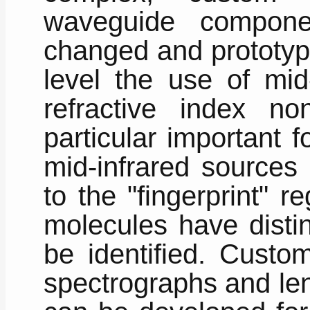
waveguide compone
changed and prototype
level the use of mid-
refractive index non
particular important f
mid-infrared sources
to the "fingerprint"
molecules have distin
be identified. Custo
spectrographs and len