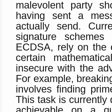
malevolent party s
having sent a mess
actually send. Curre
signature scheme
ECDSA, rely on the c
certain mathematic
insecure with the ad
For example, breakin
involves finding prim
This task is currently d
achievable on a q