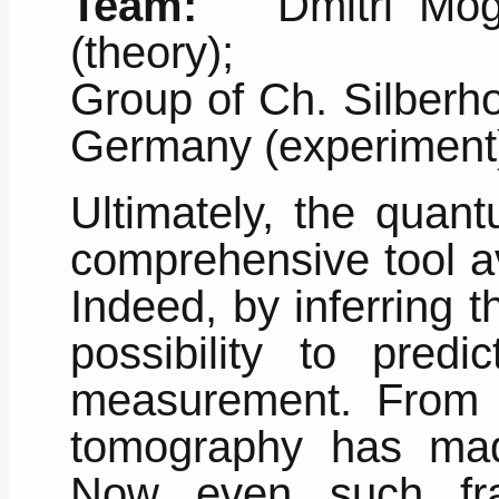
Team:
Dmitri Mogile
(theory);
Group of Ch. Silberho
Germany (experiment
Ultimately, the quan
comprehensive tool av
Indeed, by inferring 
possibility to predi
measurement. From i
tomography has ma
Now even such fra