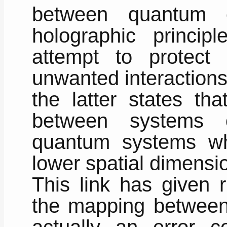
between quantum e
holographic princip
attempt to protect
unwanted interactions
the latter states tha
between systems 
quantum systems whi
lower spatial dimensio
This link has given r
the mapping between
actually an error c