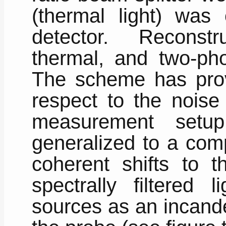
(thermal light) was
detector. Reconstr
thermal, and two-ph
The scheme has prov
respect to the noise 
measurement set
generalized to a com
coherent shifts to th
spectrally filtered 
sources as an incand