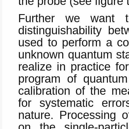
the probe (see figure t
Further we want t
distinguishability b
used to perform a co
unknown quantum state
realize in practice fo
program of quantum d
calibration of the m
for systematic errors
nature. Processing of
on the single-partic