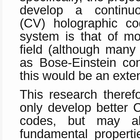
develop a continuo
(CV) holographic c
system is that of mo
field (although many
as Bose-Einstein con
this would be an exten
This research therefo
only develop better 
codes, but may a
fundamental propert