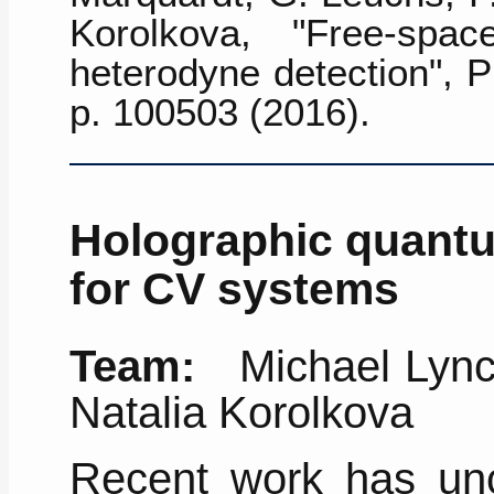
Korolkova, "Free-spa
heterodyne detection",
P
p. 100503 (2016)
.
Holographic quantu
for CV systems
Team:
Michael Lynch
Natalia Korolkova
Recent work has un