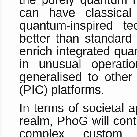
can have classical
quantum-inspired te
better than standard 
enrich integrated qua
in unusual operat
generalised to other 
(PIC) platforms.
In terms of societal 
realm, PhoG will cont
complex, custom 