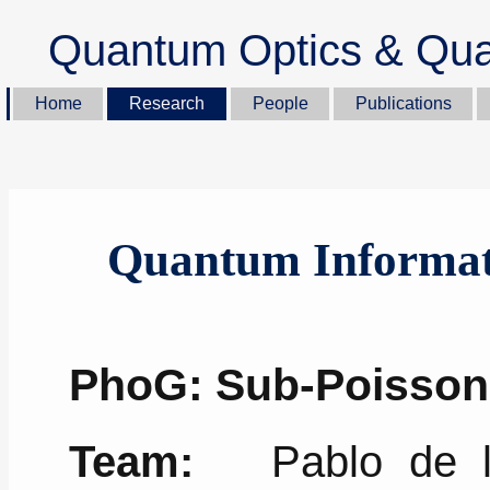
Quantum Optics & Qua
Home
Research
People
Publications
Quantum Informat
PhoG: Sub-Poisso
Team:
Pablo de la 