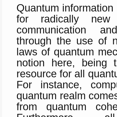
Quantum information s
for radically new
communication and
through the use of n
laws of quantum mec
notion here, being 
resource for all quan
For instance, comp
quantum realm comes 
from quantum coher