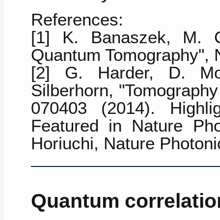
References:
[1] K. Banaszek, M. 
Quantum Tomography",
[2] G. Harder, D. Mog
Silberhorn, "Tomography
070403 (2014)
. Highli
Featured in Nature Pho
Horiuchi, Nature Photoni
Quantum correlatio