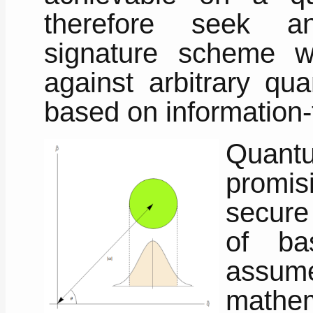
therefore seek an
signature scheme w
against arbitrary qua
based on information-
Quant
promis
secure
of ba
assum
mathem