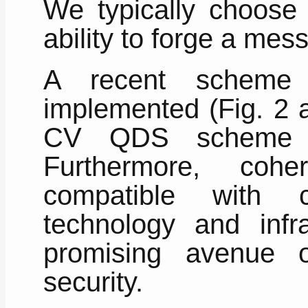
We typically choose |
ability to forge a mes
A recent scheme
implemented (Fig. 2 a
CV QDS scheme ca
Furthermore, cohe
compatible with c
technology and infr
promising avenue 
security.