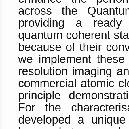
across the Quantu
providing a ready 
quantum coherent sta
because of their conv
we implement these 
resolution imaging an
commercial atomic clo
principle demonstrat
For the characteri
developed a unique 