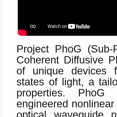
Project PhoG (Sub-
Coherent Diffusive P
of unique devices 
states of light, a tai
properties. PhoG
engineered nonlinear 
optical waveguide n