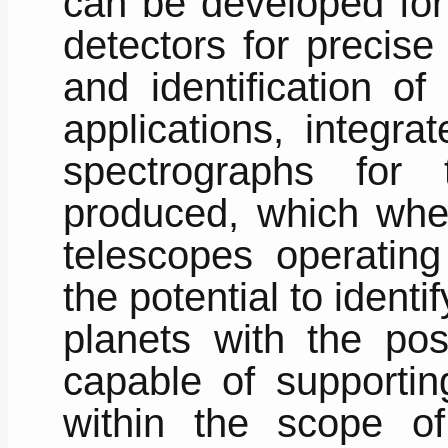
can be developed for 
detectors for precise
and identification of
applications, integra
spectrographs for
produced, which whe
telescopes operating
the potential to identi
planets with the poss
capable of supporting
within the scope o