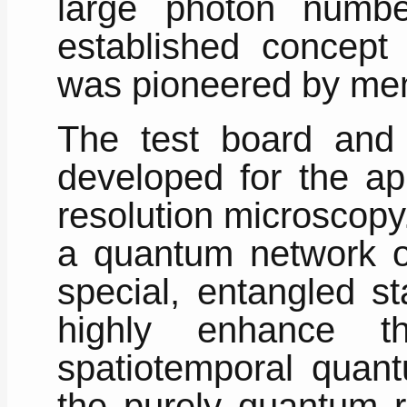
large photon numb
established concept 
was pioneered by mem
The test board and
developed for the ap
resolution microscopy
a quantum network o
special, entangled st
highly enhance t
spatiotemporal quant
the purely quantum r