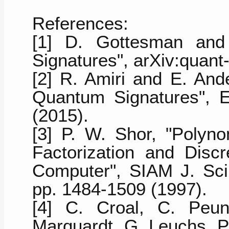
References:
[1] D. Gottesman and 
Signatures", arXiv:quant
[2] R. Amiri and E. And
Quantum Signatures", E
(2015).
[3] P. W. Shor, "Polyno
Factorization and Dis
Computer", SIAM J. Sci.
pp. 1484-1509 (1997).
[4] C. Croal, C. Peun
Marquardt, G. Leuchs, P