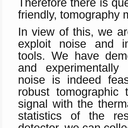
Therefore there is qu
friendly, tomography 
In view of this, we ar
exploit noise and i
tools. We have demon
and experimentally 
noise is indeed feas
robust tomographic 
signal with the ther
statistics of the re
detector, we can collec