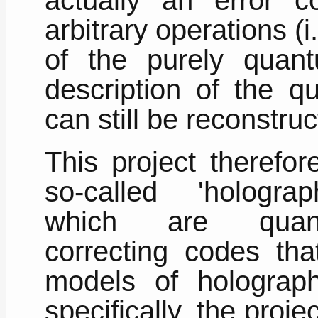
arbitrary operations (i
of the purely quan
description of the q
can still be reconstruc
This project therefo
so-called 'hologra
which are quan
correcting codes tha
models of holograp
specifically, the proje