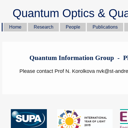
Quantum Optics & Qua
Home
Research
People
Publications
Quantum Information Group - Ph
Please contact Prof N. Korolkova nvk@st-andr