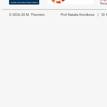
©
2016-20
M. Thornton.
Prof Natalia Korolkova
| Dr F