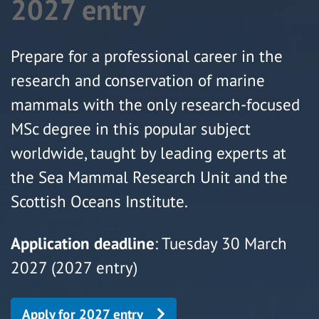
2027 entry
Prepare for a professional career in the
research and conservation of marine
mammals with the only research-focused
MSc degree in this popular subject
worldwide, taught by leading experts at
the Sea Mammal Research Unit and the
Scottish Oceans Institute.
Application deadline
: Tuesday 30 March
2027 (2027 entry)
Apply for 2027 entry