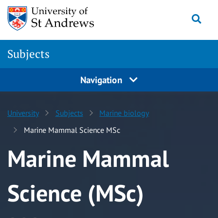
Skip to content
Togg
Subjects
Navigation
University
Subjects
Marine biology
Marine Mammal Science MSc
Marine Mammal
Science (MSc)