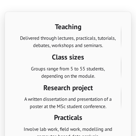
Teaching
Delivered through lectures, practicals, tutorials,
debates, workshops and seminars.
Class sizes
Groups range from 5 to 55 students,
depending on the module.
Research project
A written dissertation and presentation of a
poster at the MSc student conference.
Practicals
Involve lab work, field work, modelling and