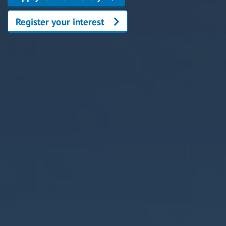
Register your interest