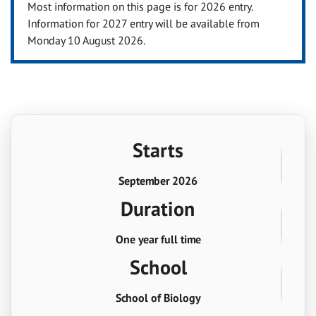
Most information on this page is for 2026 entry.
Information for 2027 entry will be available from
Monday 10 August 2026.
Starts
September 2026
Duration
One year full time
School
School of Biology