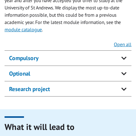
year and after you have accepted your offer to study at the
University of St Andrews. We display the most up-to-date
information possible, but this could be from a previous
academic year. For the latest module information, see the
module catalogue
.
Open all
Compulsory
Optional
Research project
What it will lead to