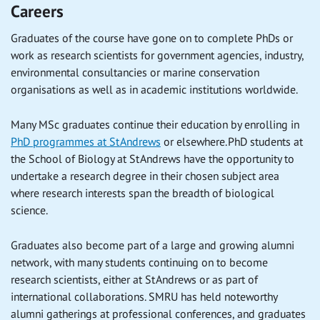
Careers
Graduates of the course have gone on to complete PhDs or
work as research scientists for government agencies, industry,
environmental consultancies or marine conservation
organisations as well as in academic institutions worldwide.
Many MSc graduates continue their education by enrolling in
PhD programmes at St Andrews
or elsewhere. PhD students at
the School of Biology at St Andrews have the opportunity to
undertake a research degree in their chosen subject area
where research interests span the breadth of biological
science.
Graduates also become part of a large and growing alumni
network, with many students continuing on to become
research scientists, either at St Andrews or as part of
international collaborations. SMRU has held noteworthy
alumni gatherings at professional conferences, and graduates