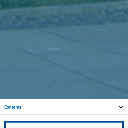
Contents