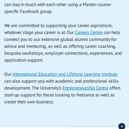
can stay in touch with each other using a Master-course-
specific Facebook group.
We are committed to supporting your career aspirations,
whatever stage your career is at. Our
Careers Centre
can help
connect you to our extensive global alumni community for
advice and mentoring, as well as offering career coaching,
bespoke workshops, employer connections, experiences, and
application support.
Our
International Education and Lifelong Learning Institute
can also support you with academic and professional skills
development. The University’s
Entrepreneurship Centre
offers
start-up support for those looking to freelance as well as
create their own business.