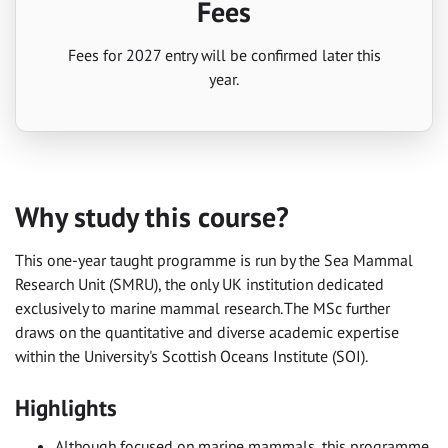
Fees
Fees for 2027 entry will be confirmed later this
year.
Why study this course?
This one-year taught programme is run by the Sea Mammal
Research Unit (SMRU), the only UK institution dedicated
exclusively to marine mammal research. The MSc further
draws on the quantitative and diverse academic expertise
within the University's Scottish Oceans Institute (SOI).
Highlights
Although focused on marine mammals, this programme