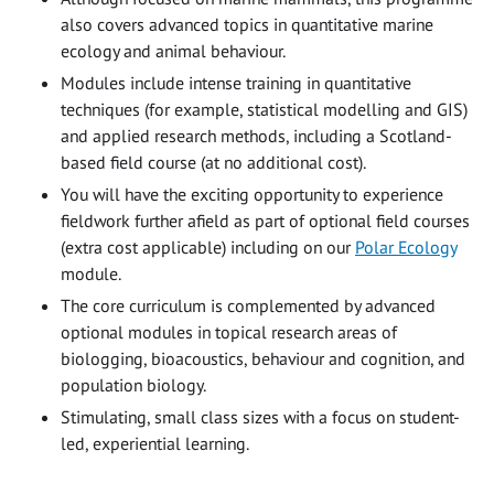
also covers advanced topics in quantitative marine
ecology and animal behaviour.
Modules include intense training in quantitative
techniques (for example, statistical modelling and GIS)
and applied research methods, including a Scotland-
based field course (at no additional cost).
You will have the exciting opportunity to experience
fieldwork further afield as part of optional field courses
(extra cost applicable) including on our
Polar Ecology
module.
The core curriculum is complemented by advanced
optional modules in topical research areas of
biologging, bioacoustics, behaviour and cognition, and
population biology.
Stimulating, small class sizes with a focus on student-
led, experiential learning.