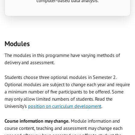
computer-based data analysis.
Modules
The modules in this programme have varying methods of
delivery and assessment.
Students choose three optional modules in Semester 2.
Optional modules are subject to change each year and require
a minimum number of five participants to be offered. Some
may only allow limited numbers of students. Read the
University’s
position on curriculum development
.
Course information may change.
Module information and
course content, teaching and assessment may change each